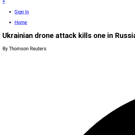
×
Sign In
Home
Ukrainian drone attack kills one in Russ
By Thomson Reuters