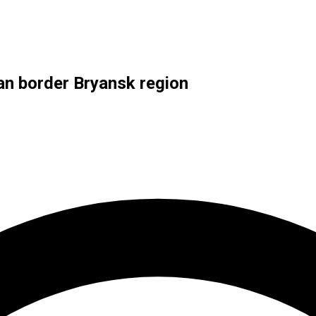
ian border Bryansk region