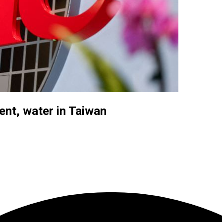
ent, water in Taiwan