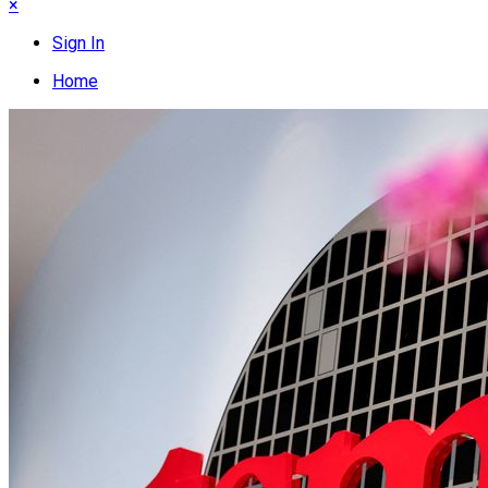
×
Sign In
Home