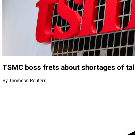
TSMC boss frets about shortages of tal
By Thomson Reuters