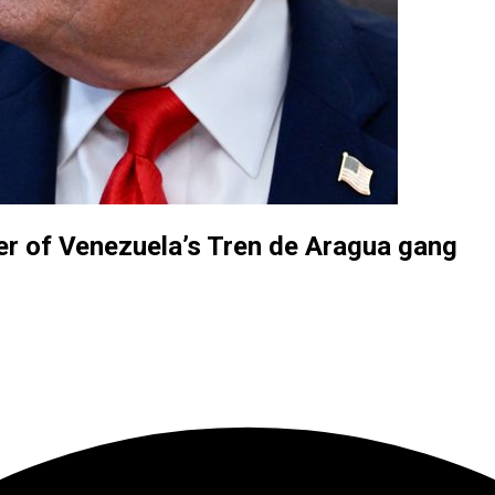
der of Venezuela’s Tren de Aragua gang