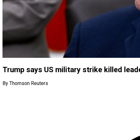
Trump says US military strike killed lea
By Thomson Reuters