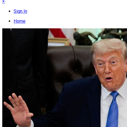
×
Sign In
Home