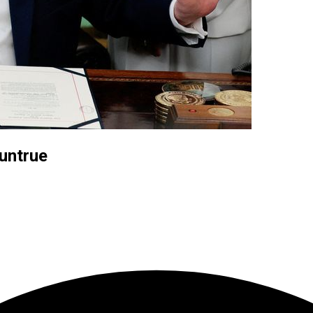
 untrue