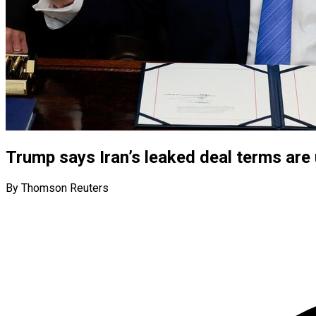
Trump says Iran’s leaked deal terms are
By Thomson Reuters