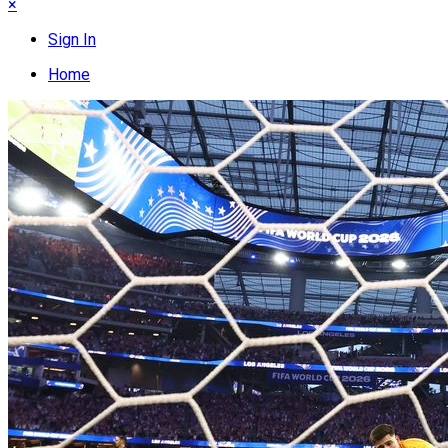
×
Sign In
Home