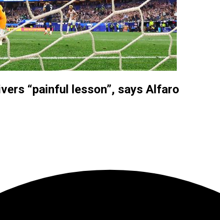
vers “painful lesson”, says Alfaro