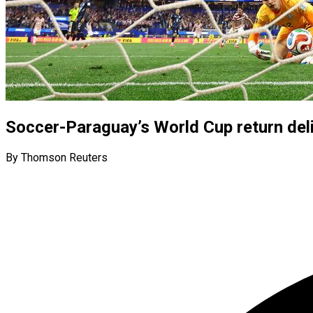
Soccer-Paraguay’s World Cup return deli
By Thomson Reuters