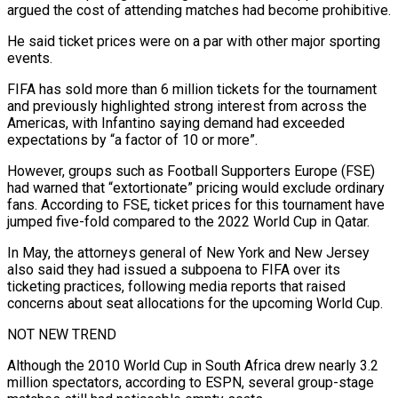
argued the cost of attending matches had become prohibitive.
He said ticket prices were on a par with other major sporting
events.
FIFA has sold more than 6 million tickets for the tournament
and previously highlighted strong interest from across the
Americas, with ⁠Infantino saying demand had exceeded
expectations by “a factor of 10 or more”.
However, groups such as Football Supporters Europe (FSE)
had warned that “extortionate” pricing would exclude ordinary
fans. According to FSE, ticket prices for this tournament have
jumped five-fold compared to ⁠the 2022 World Cup in Qatar.
In May, ‌the attorneys general of New York and New Jersey
also said they had ⁠issued a subpoena to FIFA over its
ticketing practices, following media reports that raised ​
concerns about ‌seat allocations for the upcoming World Cup.
NOT NEW TREND
Although the 2010 World Cup ​in South Africa ⁠drew nearly 3.2
million spectators, according to ESPN, several group-stage