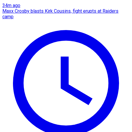
34m ago
Maxx Crosby blasts Kirk Cousins, fight erupts at Raiders
camp