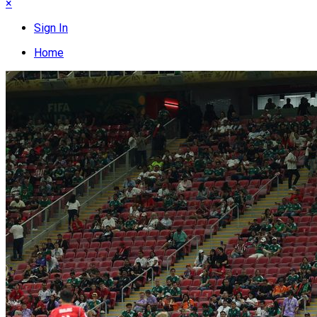
×
Sign In
Home