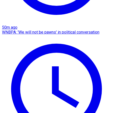
50m ago
WNBPA: 'We will not be pawns' in political conversation