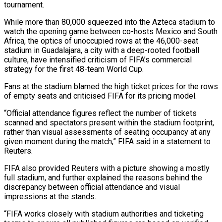
tournament.
While more than 80,000 squeezed into the Azteca stadium to
watch the opening game between co-hosts ‌Mexico and South
Africa, the optics of unoccupied rows at the 46,000-seat
stadium in Guadalajara, a city with a deep-rooted football
culture, have intensified criticism of FIFA’s commercial
strategy for the first 48-team World Cup.
Fans at the stadium blamed the high ticket prices for the rows
of empty seats and criticised FIFA for its pricing model.
“Official attendance figures reflect the number of tickets
scanned and spectators present within ‌the ​stadium footprint,
rather than visual assessments of seating occupancy at any
given moment ⁠during the match,” FIFA said in ⁠a statement to
Reuters.
FIFA also provided Reuters with a picture showing a mostly
full stadium, and further explained the reasons behind the
discrepancy between official attendance and visual
impressions at the stands.
“FIFA works closely with stadium authorities and ticketing