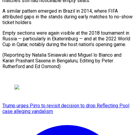
matches still had noticeable empty seats.
A similar pattern emerged in Brazil in 2014, where FIFA
attributed gaps in the stands during early matches to no-show
ticket holders.
Empty sections were again visible at the 2018 tournament in
Russia — particularly in Ekaterinburg — and at the 2022 World
Cup in Qatar, notably during the host nation’s opening game.
(Reporting by Natalia Siniawski and Miguel lo Bianco and
Karan Prashant Saxena in Bengaluru; Editing by ​Peter
Rutherford and Ed Osmond)
Trump urges Pirro to revisit decision to drop Reflecting Pool
case alleging vandalism