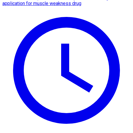
application for muscle weakness drug