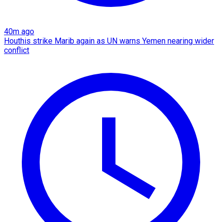
40m ago
Houthis strike Marib again as UN warns Yemen nearing wider
conflict