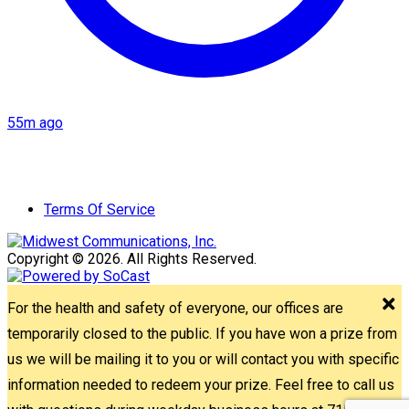
55m ago
Terms Of Service
Copyright © 2026. All Rights Reserved.
For the health and safety of everyone, our offices are
temporarily closed to the public. If you have won a prize from
us we will be mailing it to you or will contact you with specific
information needed to redeem your prize. Feel free to call us