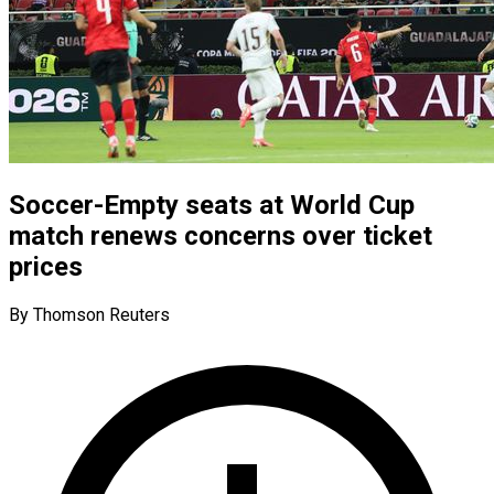
Soccer-Empty seats at World Cup
match renews concerns over ticket
prices
By Thomson Reuters