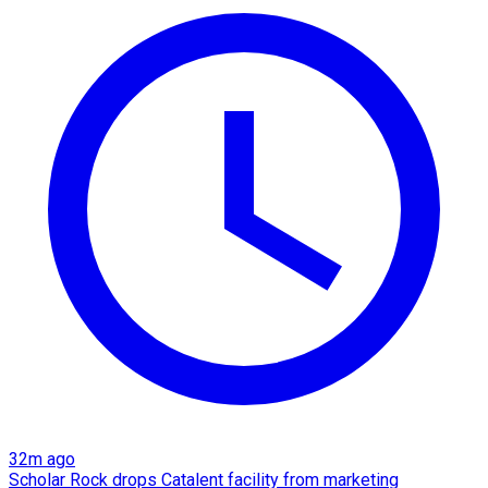
32m ago
Scholar Rock drops Catalent facility from marketing