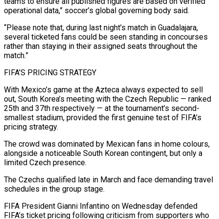
teams to ensure all published figures are based on verified
operational data,” soccer’s global governing ​body said.
“Please note that, during last night’s match in Guadalajara,
several ticketed fans could be seen standing in concourses
rather than staying in their assigned seats throughout the
match.”
FIFA’S PRICING STRATEGY
With Mexico’s game at the Azteca always ⁠expected to sell
out, South Korea’s meeting with the Czech Republic — ⁠ranked
25th and 37th respectively — at the tournament’s second-
smallest stadium, provided the first genuine test ​of FIFA’s
pricing strategy.
The crowd was dominated by Mexican fans in home colours,
alongside a noticeable South Korean contingent, ​but only a
limited Czech presence.
The Czechs qualified late in March and face demanding travel
schedules ‌in the group stage.
FIFA President Gianni Infantino on Wednesday defended
FIFA’s ticket pricing following criticism from supporters who