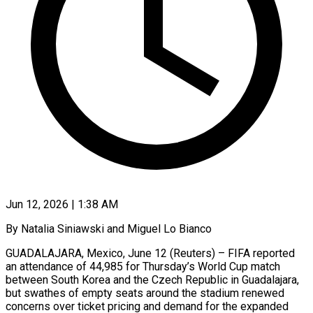
Jun 12, 2026 | 1:38 AM
By Natalia Siniawski and Miguel Lo Bianco
GUADALAJARA, Mexico, June 12 (Reuters) – FIFA reported
an attendance of 44,985 for Thursday’s World Cup match
between South Korea and the Czech Republic in Guadalajara,
but swathes of empty seats around the stadium renewed
concerns over ticket pricing and demand for the expanded ​