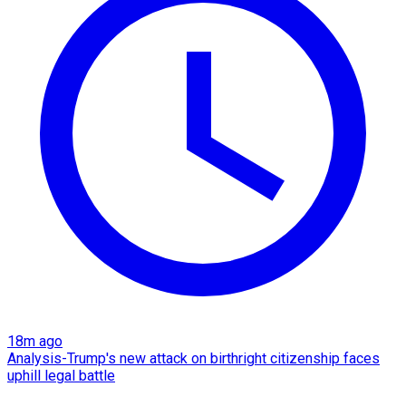
18m ago
Analysis-Trump's new attack on birthright citizenship faces
uphill legal battle