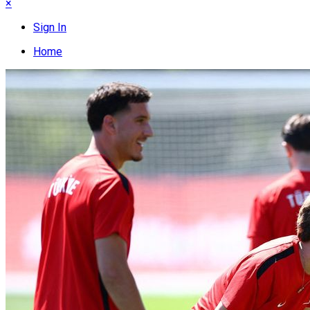
×
Sign In
Home