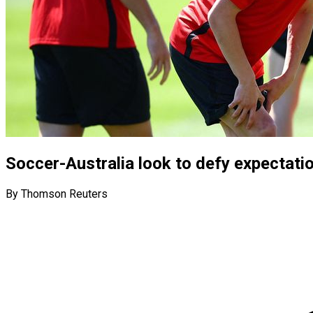
Soccer-Australia look to defy expectati
By Thomson Reuters