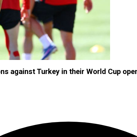
ons against Turkey in their World Cup ope