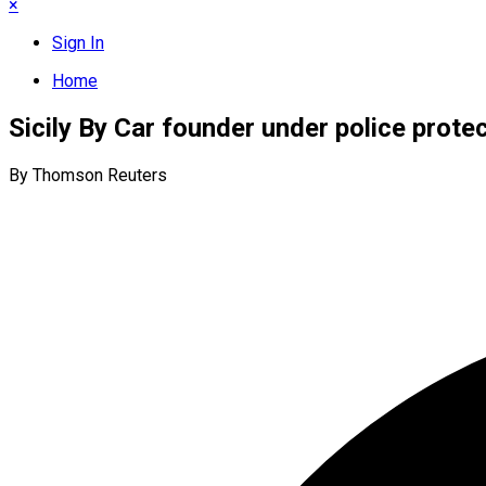
×
Sign In
Home
Sicily By Car founder under police prote
By Thomson Reuters