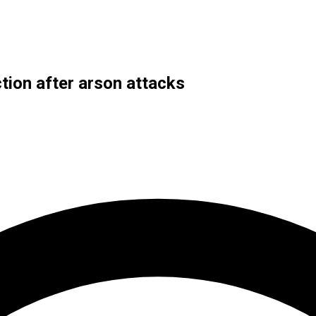
ction after arson attacks