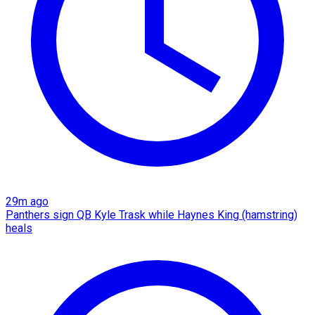
29m ago
Panthers sign QB Kyle Trask while Haynes King (hamstring)
heals