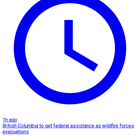
1h ago
British Columbia to get federal assistance as wildfire forces
evacuations