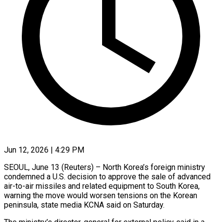
Jun 12, 2026 | 4:29 PM
SEOUL, June 13 (Reuters) – North Korea’s foreign ministry
condemned a U.S. decision to approve the sale of advanced
air-to-air missiles and ​related equipment to South Korea,
warning the ‌move would worsen tensions on the Korean
peninsula, state media KCNA said on Saturday.