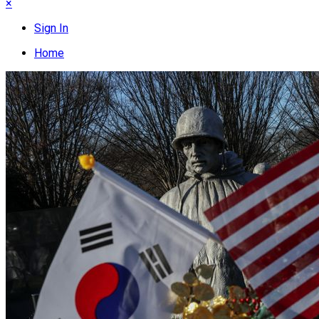
×
Sign In
Home