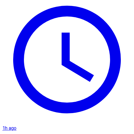
1h ago