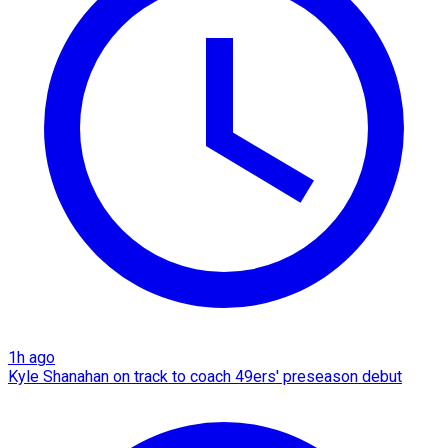
1h ago
Kyle Shanahan on track to coach 49ers' preseason debut