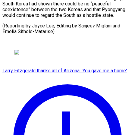
South ⁠Korea had shown there could be no “peaceful
coexistence” between the two Koreas and that Pyongyang
would continue to regard the South as a hostile state.
(Reporting by Joyce Lee; Editing by Sanjeev Miglani and ​
Emelia Sithole-Matarise)
Larry Fitzgerald thanks all of Arizona: 'You gave me a home'