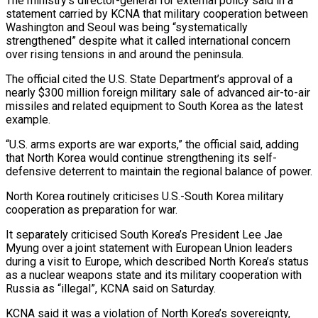
The ministry’s director-general for external policy said in a
statement carried by KCNA that ‌military ​cooperation between
Washington and Seoul ⁠was being “systematically
strengthened” despite ⁠what it called international concern
over rising tensions in and around the peninsula.
The official cited the U.S. State Department’s approval of a
nearly $300 ​million foreign military sale of advanced air-to-air
missiles and related equipment to South Korea as ⁠the latest
example.
“U.S. arms ⁠exports are war exports,” the official ​said, adding
that North Korea would continue strengthening its ​self-
defensive deterrent to maintain the regional balance ‌of power.
North Korea routinely criticises U.S.-South Korea military
cooperation as preparation for war.
It separately criticised South Korea’s President Lee Jae
Myung over a joint ⁠statement with European Union leaders
during a visit to Europe, which described North Korea’s status
as a nuclear ⁠weapons state ‌and its military cooperation with
Russia ⁠as “illegal”, KCNA said on Saturday.
KCNA said ​it ‌was a violation of North Korea’s ​sovereignty,