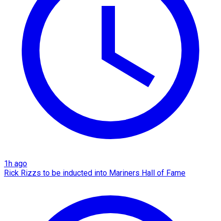
1h ago
Rick Rizzs to be inducted into Mariners Hall of Fame