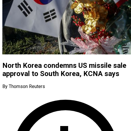
North Korea condemns US missile sale
approval to South Korea, KCNA says
By Thomson Reuters