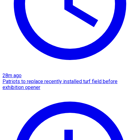
28m ago
Patriots to replace recently installed turf field before
exhibition opener