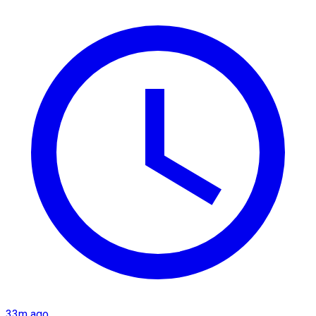
33m ago