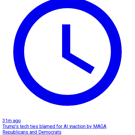
31m ago
Trump's tech ties blamed for AI inaction by MAGA
Republicans and Democrats