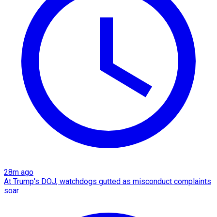
28m ago
At Trump's DOJ, watchdogs gutted as misconduct complaints
soar