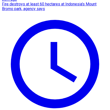
Fire destroys at least 60 hectares at Indonesia's Mount
Bromo park, agency says