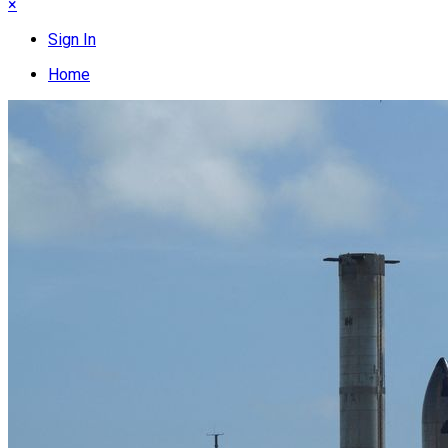
×
Sign In
Home