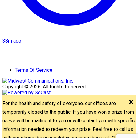
38m ago
Terms Of Service
Copyright © 2026. All Rights Reserved.
For the health and safety of everyone, our offices are
temporarily closed to the public. If you have won a prize from
us we will be mailing it to you or will contact you with specific
information needed to redeem your prize. Feel free to call us
with questions during weekday business hours at 715-842-