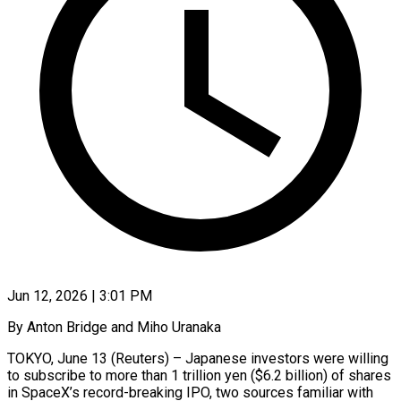
Jun 12, 2026 | 3:01 PM
By Anton Bridge and Miho Uranaka
TOKYO, June 13 (Reuters) – Japanese investors were willing
to subscribe to more than 1 trillion yen ($6.2 billion) of ​shares
in SpaceX’s record-breaking IPO, two sources ‌familiar with