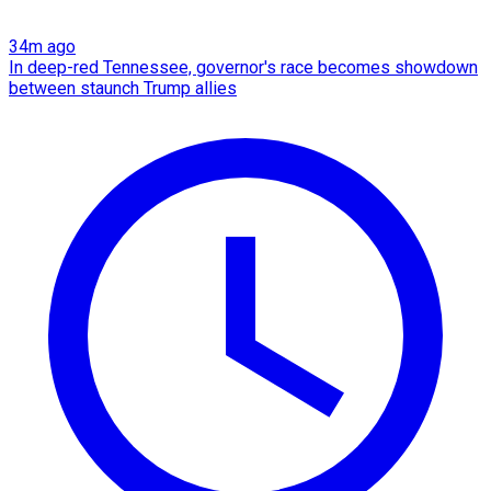
34m ago
In deep-red Tennessee, governor's race becomes showdown
between staunch Trump allies