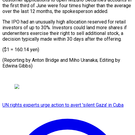
the first third of June were four ⁠times higher than ‌the average
over the last 12 ⁠months, the spokesperson added.
The IPO had ​an ‌unusually high allocation reserved for retail
investors ​of up ⁠to 30%. Investors could land more shares if
underwriters exercise their right to sell additional stock, a
decision typically made within 30 days after the offering.
($1 = 160.14 yen)
(Reporting by Anton Bridge and Miho Uranaka; Editing ​by
Edwina Gibbs)
UN rights experts urge action to avert 'silent Gaza' in Cuba