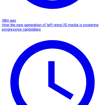
38m ago
How the new generation of left-wing US media is powering
progressive candidates