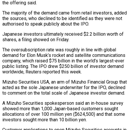
the offering said.
The majority of the demand came from retail investors, added
the sources, who declined to be identified as they were not
authorised to speak publicly about ‌the ​IPO.
Japanese investors ultimately received $2.2 billion ⁠worth of
shares, a ⁠filing showed on Friday.
The oversubscription rate was roughly in line with global
demand for Elon Musk’s rocket and satellite communications
company, which raised $75 billion in ​the world’s largest-ever
public listing. The IPO drew $250 billion of investor demand
worldwide, Reuters reported this ⁠week.
Mizuho Securities USA, an arm ⁠of Mizuho Financial Group that
acted as ​the sole Japanese underwriter for the IPO, declined
to ​comment on the total scale of Japanese investor ‌demand.
A Mizuho Securities spokesperson said an in-house survey
showed more than 1,000 Japan-based customers sought
allocations of over 100 million yen ($624,500) and that some
investors sought ⁠more than 10 billion yen.
Customer applications to open Mizuho Securities accounts in