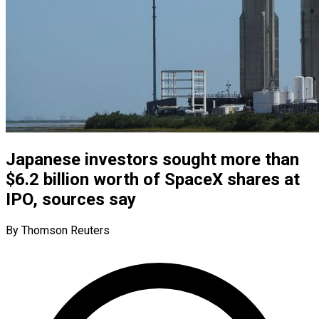
Japanese investors sought more than
$6.2 billion worth of SpaceX shares at
IPO, sources say
By Thomson Reuters