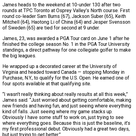
James heads to the weekend at 10-under 130 after two
rounds at TPC Toronto ​at Osprey Valley’s North course. First
round co-leader Sam Burns (67), Jackson Suber (65), Keith
Mitchell (64), Haotong Li of China (64) ‌and Jesper Svensson
of Sweden (65) are tied for second at 9 under.
James, 23, was awarded a PGA Tour card on June 1 after he
finished the college season No. 1 in the PGA Tour University
standings, a direct pathway for one collegiate golfer to make
the big leagues.
He wrapped up a decorated career at the University of
Virginia and headed toward Canada — stopping Monday in
Purchase, N.Y., to qualify for the U.S. Open. ‌He earned ​one of
four spots available at that qualifying site.
“I wasn’t really thinking about ⁠really results at all this week,”
James ⁠said. “Just worried about getting comfortable, making
new friends and having fun, and just seeing where everything
kind of falls. Just seeing where my game stacks up.
Obviously I have some stuff to work on, just trying to see
where everything goes. Because this is just the baseline, it’s
my first professional debut. Obviously had a great two days, ​
but just trying to get better.”