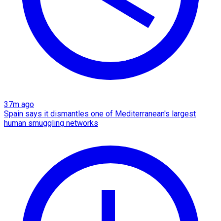
37m ago
Spain says it dismantles one of Mediterranean's largest
human smuggling networks