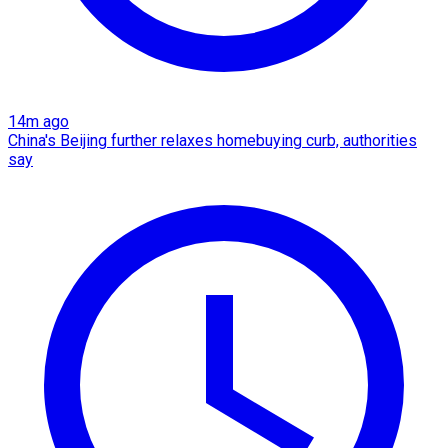
14m ago
China's Beijing further relaxes homebuying curb, authorities
say