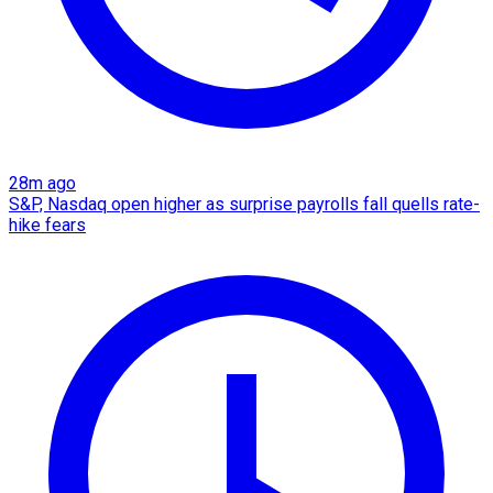
28m ago
S&P, Nasdaq open higher as surprise payrolls fall quells rate-
hike fears