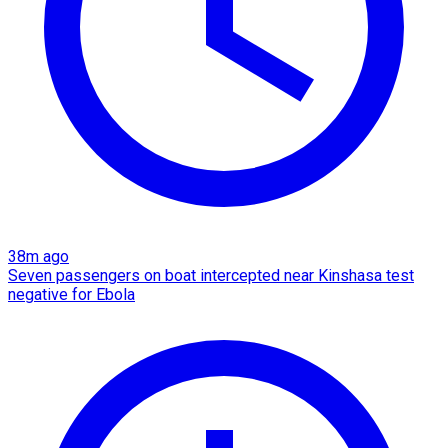
38m ago
Seven passengers on boat intercepted near Kinshasa test
negative for Ebola