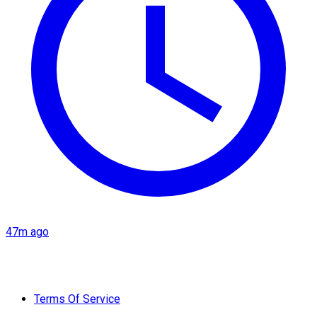
47m ago
Terms Of Service