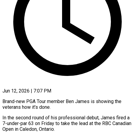
Jun 12, 2026 | 7:07 PM
Brand-new PGA Tour member Ben James is showing the
veterans how it’s done.
In the second round of his professional debut, James fired a
7-under-par 63 on Friday to take the lead at the RBC Canadian
Open in Caledon, Ontario.