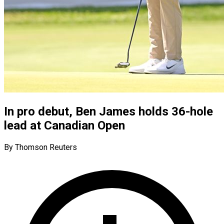
In pro debut, Ben James holds 36-hole
lead at Canadian Open
By Thomson Reuters