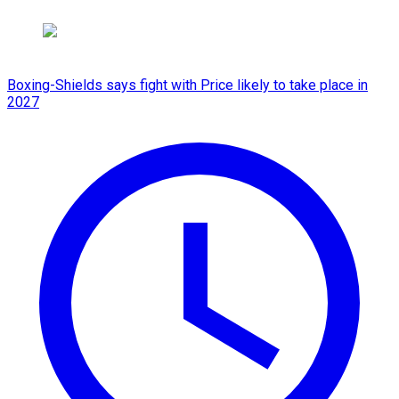
Boxing-Shields says fight with Price likely to take place in
2027