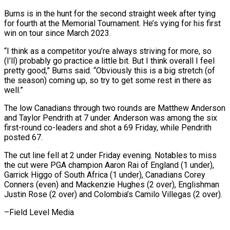
Burns is in the hunt for the second ‌straight week after tying
for fourth at the Memorial Tournament. He’s vying for his ⁠first
win on tour since March 2023.
“I think as a competitor you’re always striving for ​more, so
(I’ll) ‌probably go practice a little bit. But I think overall I feel
pretty good,” Burns ​said. “Obviously this ⁠is a big stretch (of
the season) coming up, so try to get some rest in there as
well.”
The low Canadians through two rounds are Matthew Anderson
and Taylor Pendrith at 7 under. Anderson was among the six
first-round co-leaders and shot a 69 Friday, while Pendrith
posted 67.
The cut line fell at 2 under Friday evening. Notables to miss
the cut were PGA champion Aaron Rai of England (1 under),
Garrick Higgo of South Africa (1 under), Canadians Corey
Conners (even) and Mackenzie Hughes (2 over), Englishman
Justin Rose (2 over) and Colombia’s ​Camilo Villegas (2 over).
–Field Level Media