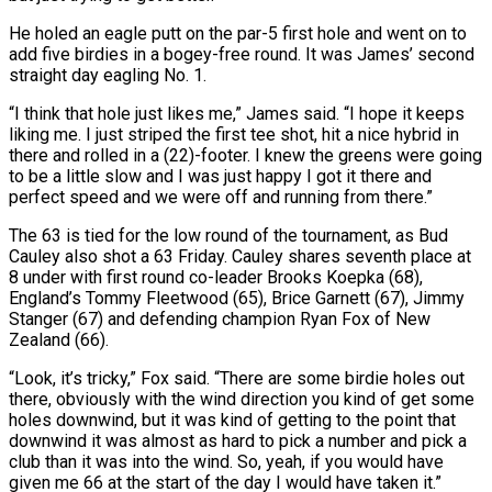
He holed an eagle putt on the par-5 first hole and went on to
add five birdies in a bogey-free round. It was James’ second
straight day eagling No. 1.
“I think that hole just likes me,” ⁠James said. “I hope it keeps
liking me. I just striped the first ⁠tee shot, hit a nice hybrid in
there and rolled in a (22)-footer. I knew the greens ​were going
to be a little slow and I was just happy I got it there and
perfect speed and we ​were off and running from there.”
The 63 is tied for the low round of the tournament, as ‌Bud
Cauley also shot a 63 Friday. Cauley shares seventh place at
8 under with first round co-leader Brooks Koepka (68),
England’s Tommy Fleetwood (65), Brice Garnett (67), Jimmy
Stanger (67) and defending champion Ryan Fox of New
Zealand (66).
“Look, it’s tricky,” Fox said. “There are some birdie holes out
there, obviously with the wind direction you kind of get some
holes downwind, but it was kind of getting to ⁠the point that
downwind it was almost as hard to pick a number and pick a
club than it was into the wind. So, yeah, if you would have
given me 66 at the start of the day I would have taken ⁠it.”