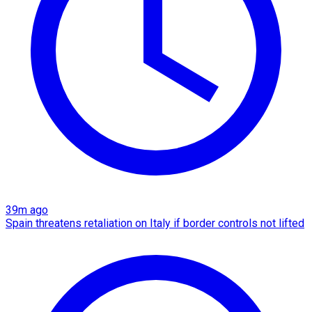
39m ago
Spain threatens retaliation on Italy if border controls not lifted