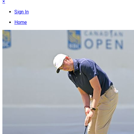
×
Sign In
Home