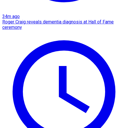
34m ago
Roger Craig reveals dementia diagnosis at Hall of Fame
ceremony