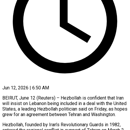
Jun 12, 2026 | 6:50 AM
BEIRUT, June 12 (Reuters) – Hezbollah is confident that Iran
will insist on Lebanon being included in a deal with the United
States, a leading Hezbollah politician said on Friday, as ​hopes
grew for an agreement between Tehran and Washington.
Hezbollah, founded ‌by Iran’s Revolutionary Guards in 1982,