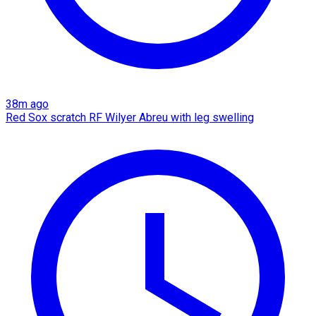
38m ago
Red Sox scratch RF Wilyer Abreu with leg swelling