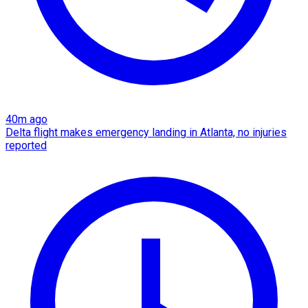
40m ago
Delta flight makes emergency landing in Atlanta, no injuries
reported