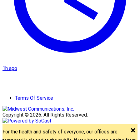
1h ago
Terms Of Service
Copyright © 2026. All Rights Reserved.
For the health and safety of everyone, our offices are