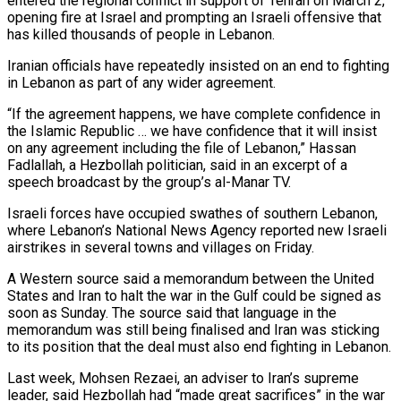
entered the regional conflict in support of Tehran on March 2,
opening fire at Israel and prompting an Israeli offensive that
has killed thousands of people in Lebanon.
Iranian officials have repeatedly insisted on an ‌end ​to fighting
in Lebanon as part of ⁠any wider agreement.
“If the agreement ⁠happens, we have complete confidence in
the Islamic Republic … we have confidence that it will insist
on any agreement including the file of Lebanon,” Hassan
Fadlallah, a Hezbollah politician, said in an excerpt ​of a
speech broadcast by the group’s al-Manar TV.
Israeli forces have occupied swathes of southern Lebanon,
where Lebanon’s National News Agency reported ⁠new Israeli
airstrikes in several towns ⁠and villages on Friday.
A Western source said a memorandum ​between the United
States and Iran to halt the war in the ​Gulf could be signed as
soon as Sunday. The source ‌said that language in the
memorandum was still being finalised and Iran was sticking
to its position that the deal must also end fighting in Lebanon.
Last week, Mohsen Rezaei, an adviser to Iran’s supreme
leader, ⁠said Hezbollah had “made great sacrifices” in the war