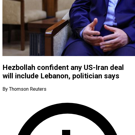
Hezbollah confident any US-Iran deal
will include Lebanon, politician says
By Thomson Reuters