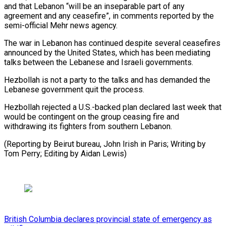
and that Lebanon “will be an inseparable part of any
agreement and any ceasefire”, in comments reported by ⁠the
semi-official Mehr ‌news agency.
The war in Lebanon has continued despite several ⁠ceasefires
announced by the United States, which has ​been mediating
‌talks between the Lebanese and Israeli governments.
Hezbollah is ​not a ⁠party to the talks and has demanded the
Lebanese government quit the process.
Hezbollah rejected a U.S.-backed plan declared last week that
would be contingent on the group ceasing fire and
withdrawing its fighters from southern Lebanon.
(Reporting by Beirut bureau, John Irish in Paris; Writing by
Tom Perry; Editing ​by Aidan Lewis)
British Columbia declares provincial state of emergency as