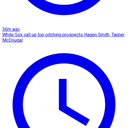
36m ago
White Sox call up top pitching prospects Hagen Smith, Tanner
McDougal