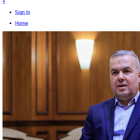
×
Sign In
Home