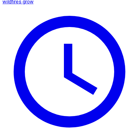
wildfires grow