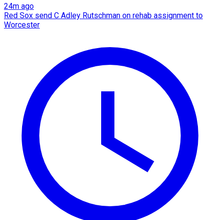
24m ago
Red Sox send C Adley Rutschman on rehab assignment to
Worcester