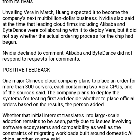
from its rivals.
Unveiling Vera in March, Huang expected it to become the
company’s next multibillion-dollar business. Nvidia also said
at the time that leading cloud firms including Alibaba and
ByteDance were collaborating with it ​to deploy Vera, but it did
not say whether the actual ordering process for the chip had
begun.
Nvidia declined to comment. Alibaba and ByteDance did not
respond to requests for comments.
POSITIVE FEEDBACK
One major Chinese cloud company plans to place an order for
more ⁠than 300 servers, each containing two Vera CPUs, one
of the sources said. ⁠The company plans to deploy the
systems for testing first and decide whether to place official
orders ​based on the results, the person added.
Whether that initial interest translates into large-scale
adoption remains to be seen, partly due to issues involving ​
software ecosystems and compatibility as well as the
constraints of migrating workloads built around domestic AI
chips, ‌another source said.