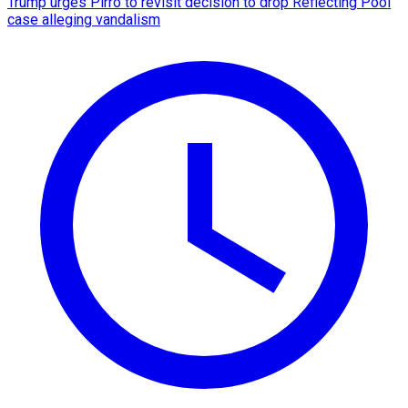
Trump urges Pirro to revisit decision to drop Reflecting Pool
case alleging vandalism