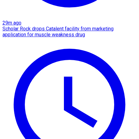
29m ago
Scholar Rock drops Catalent facility from marketing
application for muscle weakness drug