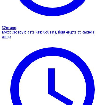
32m ago
Maxx Crosby blasts Kirk Cousins, fight erupts at Raiders
camp