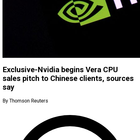
Exclusive-Nvidia begins Vera CPU
sales pitch to Chinese clients, sources
say
By Thomson Reuters