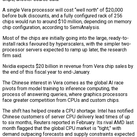
A single Vera processor will cost “well north” of $20,000
before bulk discounts, and a fully configured rack of 256
chips would run to around $10 million, depending on memory
chip configuration, according to SemiAnalysis.
Most of the chips are initially going into the large, ready-to-
install racks favoured by hyperscalers, with the simpler two-
processor servers expected to ramp up later, the research
firm said.
Nvidia expects $20 billion in revenue from Vera chip ⁠sales by
the end of this fiscal year to end-January.
The Chinese interest in Vera comes as the global AI race
pivots from model training to inference computing, the
process of answering queries, where graphics processors
face greater competition from CPUs and custom chips.
The shift has ⁠helped create a CPU shortage. Intel has notified
‌Chinese customers of server CPU delivery lead times of up
to six months, Reuters reported in ⁠February. Its rival AMD last
month flagged that the global CPU market is “tight,” with
demand ​outpacing forecasts and ‌supply constraints expected