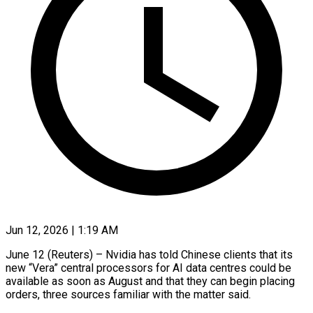
Jun 12, 2026 | 1:19 AM
June 12 (Reuters) – Nvidia has told Chinese clients that its
new “Vera” central processors for AI data centres could be
available as soon as August and that they can begin placing
orders, three sources familiar with the matter said.