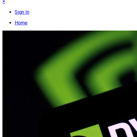
×
Sign In
Home