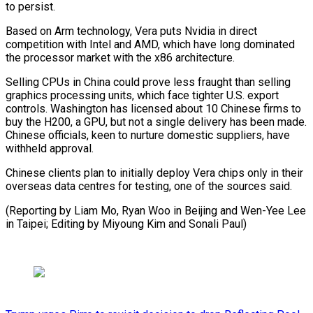
to persist.
Based on Arm technology, Vera puts Nvidia in direct
competition with ​Intel and AMD, ⁠which have long dominated
the processor market with the x86 architecture.
Selling CPUs in China could prove less fraught than selling
graphics processing units, which face tighter U.S. export
controls. Washington has licensed about 10 Chinese firms to
buy the H200, a GPU, but not a single delivery has been made.
Chinese officials, keen to nurture domestic suppliers, have
withheld approval.
Chinese clients plan to initially deploy Vera chips only in their
overseas data centres for testing, one of the sources said.
(Reporting by Liam Mo, Ryan Woo in Beijing and Wen-Yee Lee
in Taipei; Editing ​by Miyoung Kim and Sonali Paul)