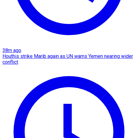
38m ago
Houthis strike Marib again as UN warns Yemen nearing wider
conflict