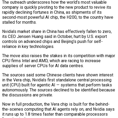
The outreach underscores how the world’s most valuable
company is quickly pivoting to the new product to revive its
rapidly ​declining fortunes in China, as shipments of its
second-most powerful AI chip, the H200, to the country have
stalled ‌for months.
Nvidia’s market share in China has effectively fallen to zero,
its CEO Jensen Huang said in October, hurt by U.S. export
controls on advanced chips and Beijing’s push for self-
reliance in key technologies.
The move also raises the stakes in its competition with major
CPU firms Intel and AMD, which are racing to increase
supplies of server CPUs for AI data centres.
The sources said some Chinese clients have shown interest
in the Vera chip, Nvidia’s first standalone central ‌processing
unit (CPU) ​built for agentic AI — systems that perform tasks
autonomously. The sources declined to be ⁠identified because
the discussions are private.
Now in ⁠full production, the Vera chip is built for the behind-
the-scenes computing that AI agents rely on, and Nvidia says
it runs up to 1.8 times faster than comparable processors