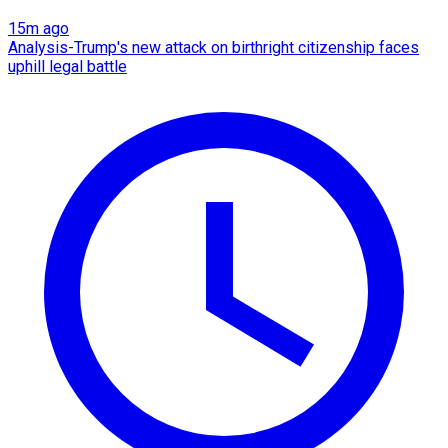
15m ago
Analysis-Trump's new attack on birthright citizenship faces
uphill legal battle