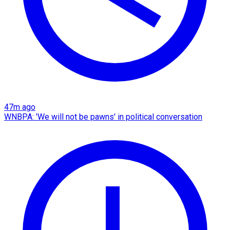
47m ago
WNBPA: 'We will not be pawns' in political conversation