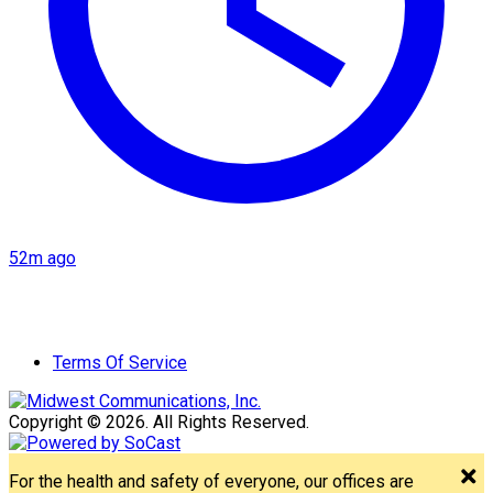
52m ago
Terms Of Service
Copyright © 2026. All Rights Reserved.
For the health and safety of everyone, our offices are