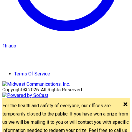
1h ago
Terms Of Service
Copyright © 2026. All Rights Reserved.
For the health and safety of everyone, our offices are
temporarily closed to the public. If you have won a prize from
us we will be mailing it to you or will contact you with specific
information needed to redeem your prize. Feel free to call us