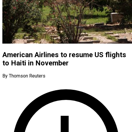
American Airlines to resume US flights
to Haiti in November
By Thomson Reuters