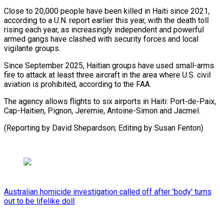
Close to 20,000 people have been killed in Haiti since 2021,
according to a U.N. report earlier this ⁠year, with the ‌death toll
rising each year, as increasingly independent ⁠and powerful
armed gangs have clashed with ​security ‌forces and local
vigilante groups.
Since September 2025, Haitian ​groups have ⁠used small-arms
fire to attack at least three aircraft in the area where U.S. civil
aviation is prohibited, according to the FAA.
The agency allows flights to six airports in Haiti: Port-de-Paix,
Cap-Haitien, Pignon, Jeremie, Antoine-Simon and Jacmel.
(Reporting by David Shepardson; Editing ​by Susan Fenton)
Australian homicide investigation called off after 'body' turns
out to be lifelike doll