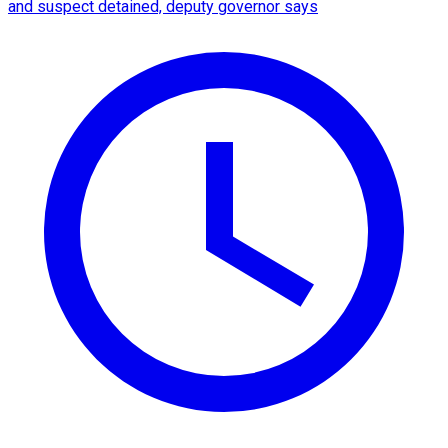
and suspect detained, deputy governor says