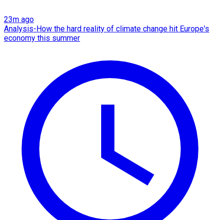
23m ago
Analysis-How the hard reality of climate change hit Europe's
economy this summer