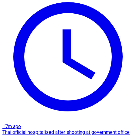
17m ago
Thai official hospitalised after shooting at government office