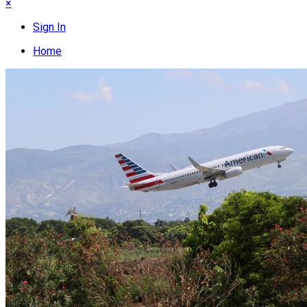
×
Sign In
Home