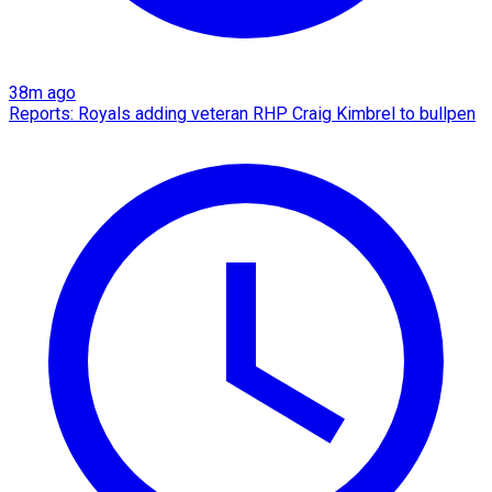
38m ago
Reports: Royals adding veteran RHP Craig Kimbrel to bullpen