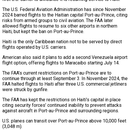
The U.S. Federal Aviation Administration has since November
2024 barred flights to the Haitian capital Port-au-Prince, citing
risks ‌from ​armed groups to civil aviation. The ⁠FAA later
allowed flights ⁠to resume to six other airports in northern
Haiti, but kept the ban on Port-au-Prince.
Haiti is the only Caribbean nation not to be served by direct
flights operated by ​U.S. carriers.
American also said it plans to add a second Venezuela airport
flight option, offering flights to Maracaibo starting ⁠July 14.
The FAA’s current restrictions ⁠on Port-au-Prince are to
continue through at least ​September 3. In November 2024, the
FAA halted flights to Haiti ​after three U.S. commercial jetliners
were struck by ‌gunfire.
The FAA has kept the restrictions on Haiti’s capital in place
citing security forces’ continued inability to prevent attacks
against aircraft in Port-au-Prince and surrounding regions.
U.S. planes can transit over Port-au-Prince ⁠above 10,000 feet
(3,048 m).