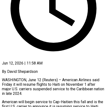
Jun 12, 2026 | 11:58 AM
By David Shepardson
WASHINGTON, June 12 (Reuters) – American Airlines said
Friday it will resume flights to Haiti on November 1 after
major U.S. carriers suspended service to ​the Caribbean nation
in late 2024.
American will begin service ‌to Cap-Haitien this fall and is the
first U.S. carrier to announce it is resuming service to Haiti.