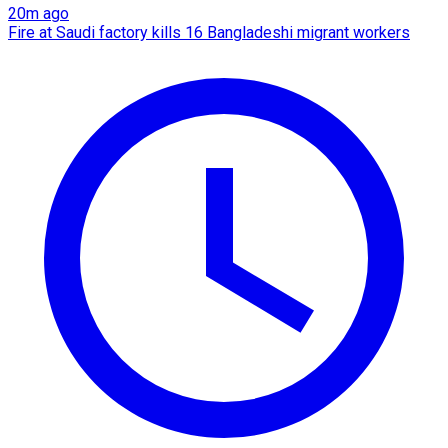
20m ago
Fire at Saudi factory kills 16 Bangladeshi migrant workers