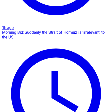
1h ago
Morning Bid: Suddenly the Strait of Hormuz is 'irrelevant' to
the US