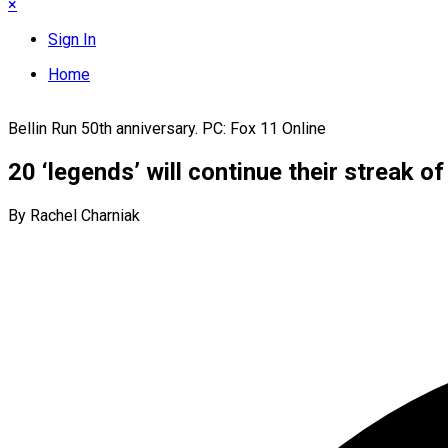
×
Sign In
Home
Bellin Run 50th anniversary. PC: Fox 11 Online
20 ‘legends’ will continue their streak o
By Rachel Charniak