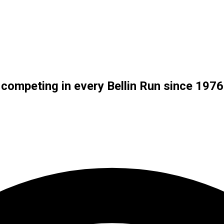
f competing in every Bellin Run since 1976