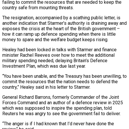
failing to commit the resources that are needed to keep the
country safe from mounting threats.
The resignation, accompanied by a scathing public letter, is
another indication that Starmer’s authority is draining away and
exposes the crisis at ​the heart of the British government –
how it can ramp up defence spending when there is little
money to spare and the welfare budget ‌keeps rising.
Healey had been locked in talks with Starmer and finance
minister Rachel Reeves over how to meet the additional
military spending needed, delaying Britain’s Defence
Investment Plan, which was due last year.
“You have been unable, and the Treasury has been unwilling, to
commit the resources that the nation needs to defend the
country,” Healey said in his letter to Starmer.
General Richard Barrons, formerly Commander of the Joint
Forces Command and an author of a defence review in 2025
which was supposed to inspire the spending plan, told
Reuters he was angry to see the government ‌fail to ​deliver.
“The anger is if I had known that I’d never have done the