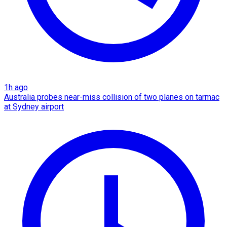
1h ago
Australia probes near-miss collision of two planes on tarmac
at Sydney airport