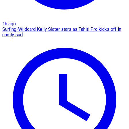
1h ago
Surfing-Wildcard Kelly Slater stars as Tahiti Pro kicks off in
unruly surf