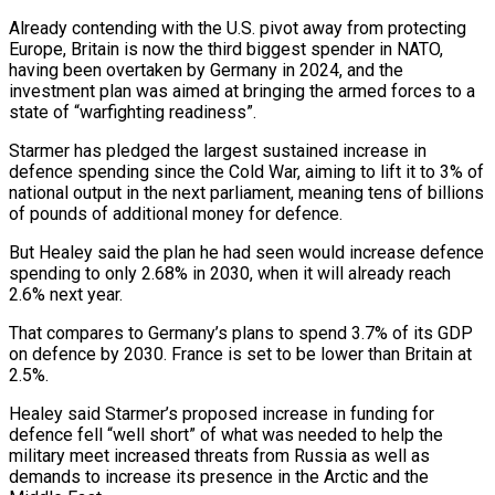
Already contending with the U.S. pivot ⁠away from protecting
Europe, Britain is now the third biggest spender in NATO,
having been overtaken by Germany in 2024, ​and the
investment plan was aimed at bringing the armed forces to a
state of “warfighting readiness”.
Starmer has pledged the largest sustained increase in
defence spending since the Cold ​War, aiming to lift it to 3% of
national output in the next parliament, meaning tens of billions
of pounds of additional ‌money for defence.
But Healey said the plan he had seen would increase defence
spending to only 2.68% in 2030, when it will already reach
2.6% next year.
That compares to Germany’s plans to spend 3.7% of its GDP
on defence by 2030. France is set to be lower than Britain at
2.5%.
Healey said Starmer’s proposed increase in funding for
defence fell “well short” of what was needed to help the
military meet increased threats from Russia as well as
demands to increase its presence in the ⁠Arctic and the