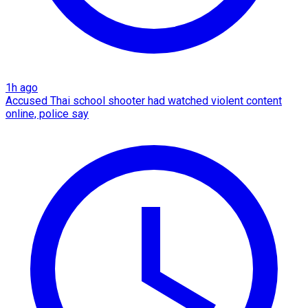
1h ago
Accused Thai school shooter had watched violent content
online, police say