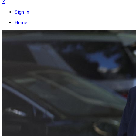
×
Sign In
Home