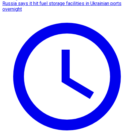
Russia says it hit fuel storage facilities in Ukrainian ports
overnight