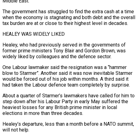
Middle East.
The government has struggled to find the extra cash at a time
when the economy is stagnating and both debt and the overall
tax burden are at or close to their highest level in decades.
HEALEY WAS WIDELY LIKED
Healey, who had previously served in the governments of
former prime ministers Tony Blair ⁠and Gordon Brown, was
widely liked by colleagues and the ‌defence sector.
One Labour lawmaker said the resignation was a “hammer
blow to Starmer”. Another said it was now inevitable Starmer
⁠would be forced out of his job within months. A third said it
had taken the Labour defence team ​completely by surprise.
About ‌a quarter of Starmer’s lawmakers have called for him to
step down after his Labour Party in early ​May suffered the
⁠heaviest losses for any British prime minister in local
elections in more than three decades.
Healey’s departure, less than a month before a NATO summit,
will not help.