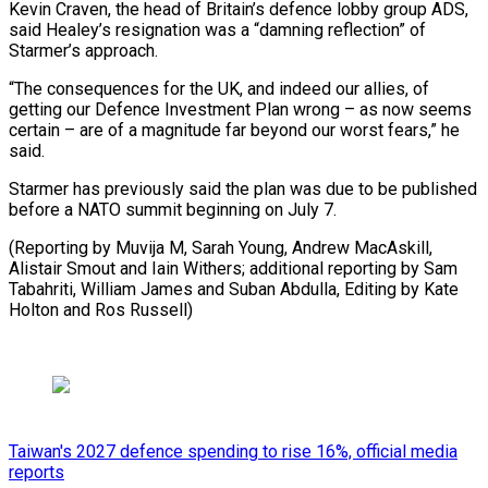
Kevin Craven, the head of Britain’s defence lobby group ADS,
said Healey’s resignation was a “damning reflection” of
Starmer’s approach.
“The consequences for the UK, and indeed our allies, of
getting our Defence Investment Plan wrong – as now seems
certain – are of a magnitude far beyond our worst fears,” he
said.
Starmer has previously said the plan was due to be published
before a NATO summit beginning on July 7.
(Reporting by Muvija M, Sarah Young, Andrew MacAskill,
Alistair Smout and Iain Withers; additional reporting by Sam
Tabahriti, William James and Suban Abdulla, ​Editing by Kate
Holton and Ros Russell)
Taiwan's 2027 defence spending to rise 16%, official media
reports