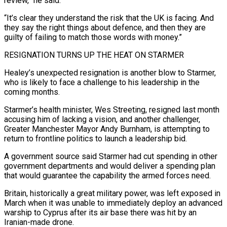
review,” he said.
“It’s clear ⁠they understand the risk that the UK is facing. ⁠And
they say the right things about defence, and then they are
guilty of failing to match those words with money.”
RESIGNATION TURNS UP THE HEAT ON STARMER
Healey’s unexpected resignation is another blow to Starmer,
who is likely to face a challenge to his leadership in the
coming months.
Starmer’s health minister, Wes Streeting, resigned last month
accusing him of lacking a vision, and another challenger,
Greater Manchester Mayor Andy Burnham, is attempting to
return to frontline politics ​to launch a leadership bid.
A government source said Starmer had cut spending in other
government departments and would deliver a spending plan
that would guarantee the capability the armed forces need.
Britain, historically a great military power, was left exposed in
March when it was unable to immediately deploy an advanced
warship to Cyprus ⁠after its air base there was hit by an
Iranian-made drone.