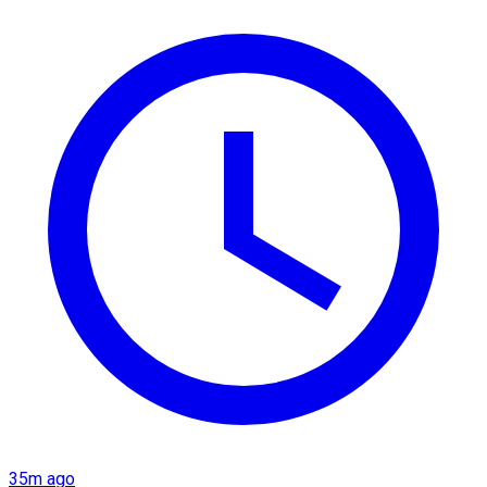
35m ago