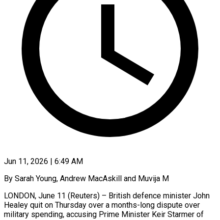
Jun 11, 2026 | 6:49 AM
By Sarah Young, Andrew MacAskill and Muvija M
LONDON, June 11 (Reuters) – British defence minister John
Healey quit on Thursday over a months-long dispute over
military spending, accusing Prime Minister Keir Starmer of