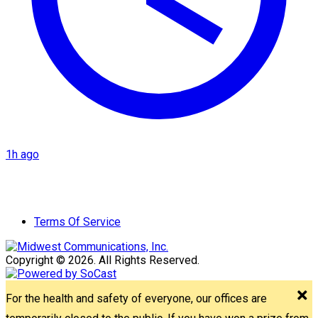
1h ago
Terms Of Service
Copyright © 2026. All Rights Reserved.
For the health and safety of everyone, our offices are