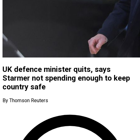
UK defence minister quits, says
Starmer not spending enough to keep
country safe
By Thomson Reuters