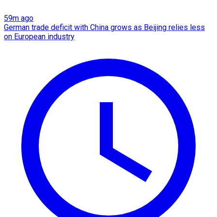
59m ago
German trade deficit with China grows as Beijing relies less
on European industry