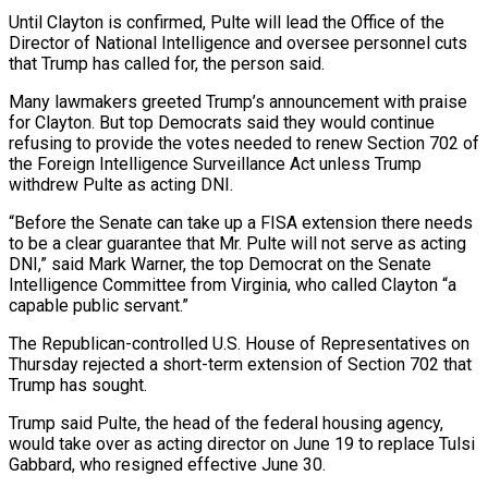
Until Clayton is confirmed, Pulte will lead the Office of the
Director of National Intelligence and oversee personnel cuts
that Trump has called for, the person said.
Many lawmakers greeted Trump’s announcement with praise
for Clayton. But top Democrats said ⁠they would continue
refusing to provide ‌the votes needed to renew Section 702 of
the Foreign Intelligence Surveillance Act unless ⁠Trump
withdrew Pulte as acting DNI.
“Before the Senate can take up a FISA ​extension there ‌needs
to be a clear guarantee that Mr. Pulte will not serve as ​acting
DNI,” said ⁠Mark Warner, the top Democrat on the Senate
Intelligence Committee from Virginia, who called Clayton “a
capable public servant.”
The Republican-controlled U.S. House of Representatives on
Thursday rejected a short-term extension of Section 702 that
Trump has sought.
Trump said Pulte, the head of the federal housing agency,
would take over as acting director on June 19 to replace Tulsi
Gabbard, who resigned effective June 30.