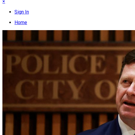
×
Sign In
Home