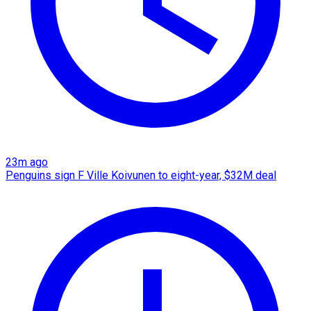
23m ago
Penguins sign F Ville Koivunen to eight-year, $32M deal