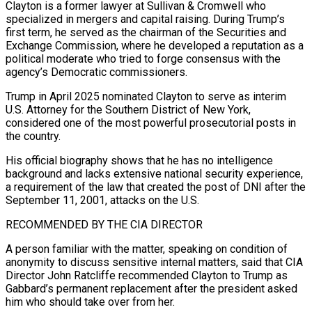
Clayton is ​a former lawyer at Sullivan & Cromwell who
specialized in mergers and capital raising. During Trump’s
first term, he served as the chairman of the Securities and
Exchange Commission, where he developed a reputation as a
political ⁠moderate who tried to forge consensus with the
agency’s Democratic commissioners.
Trump ⁠in April 2025 nominated Clayton to serve as interim
U.S. Attorney for the Southern ​District of New York,
considered one of the most powerful prosecutorial posts in
the country.
His official biography shows that ​he has no intelligence
background and lacks extensive national security experience,
a requirement of the ‌law that created the post of DNI after the
September 11, 2001, attacks on the U.S.
RECOMMENDED BY THE CIA DIRECTOR
A person familiar with the matter, speaking on condition of
anonymity to discuss sensitive internal matters, said that CIA
Director John Ratcliffe recommended Clayton to Trump as
Gabbard’s permanent replacement after the president asked
him who should take over ⁠from her.