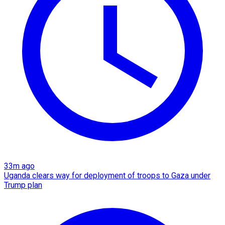
33m ago
Uganda clears way for deployment of troops to Gaza under
Trump plan