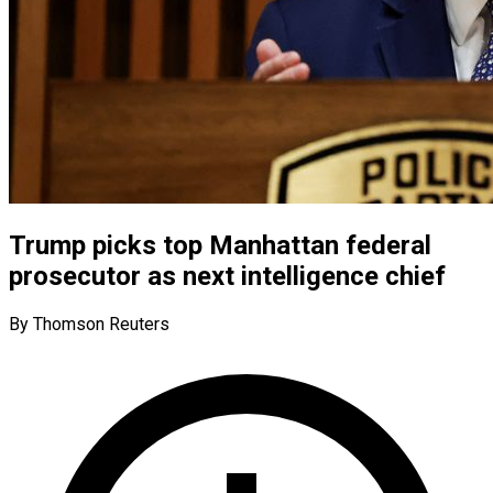
Trump picks top Manhattan federal
prosecutor as next intelligence chief
By Thomson Reuters