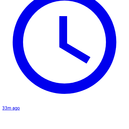
33m ago