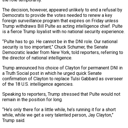
The decision, however, appeared unlikely to end a refusal by
Democrats to provide the votes ‌needed to renew a key
foreign surveillance program that expires on Friday unless
Trump withdraws Bill Pulte as acting intelligence chief. Pulte
is a fierce Trump loyalist with no national security experience.
“Pulte has to go. He cannot be in the DNI role. Our national
security is too important,” Chuck Schumer, the Senate
Democratic leader from New York, told reporters, referring to
the director of national intelligence.
Trump ‌announced ​his choice of Clayton for permanent DNI in
a Truth Social post in ⁠which he urged quick Senate
confirmation ⁠of Clayton to replace Tulsi Gabbard as overseer
of the 18 U.S. intelligence agencies.
Speaking to reporters, Trump stressed that Pulte would not
remain in the position for long.
“He’s only there for a little while, he’s running it for a short
while, while we get a very talented person, Jay Clayton,”
Trump said.