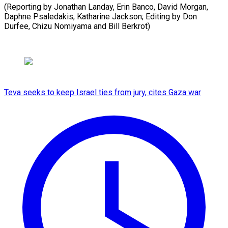
(Reporting by Jonathan Landay, Erin Banco, David Morgan,
Daphne Psaledakis, Katharine Jackson; Editing by Don
Durfee, ​Chizu Nomiyama and Bill Berkrot)
Teva seeks to keep Israel ties from jury, cites Gaza war