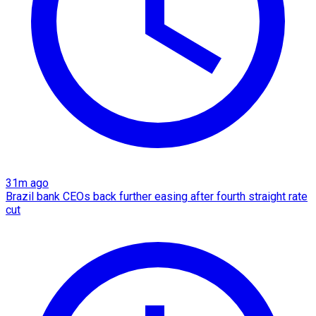
31m ago
Brazil bank CEOs back further easing after fourth straight rate
cut