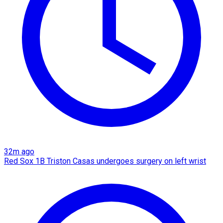
32m ago
Red Sox 1B Triston Casas undergoes surgery on left wrist