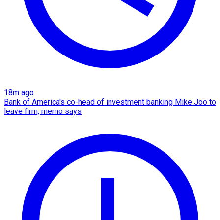
18m ago
Bank of America's co-head of investment banking Mike Joo to
leave firm, memo says