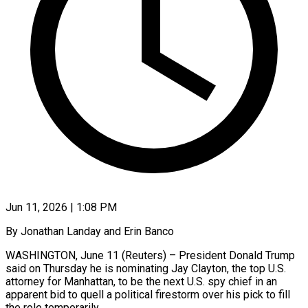
Jun 11, 2026 | 1:08 PM
By Jonathan Landay and Erin Banco
WASHINGTON, June 11 (Reuters) – President Donald Trump
said on Thursday he is nominating Jay Clayton, the top U.S.
attorney for Manhattan, to be the next U.S. spy chief in an
apparent bid to quell a political firestorm over his pick to fill
the ​role temporarily.