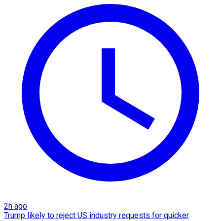
2h ago
Trump likely to reject US industry requests for quicker