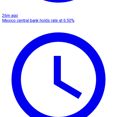
26m ago
Mexico central bank holds rate at 6.50%