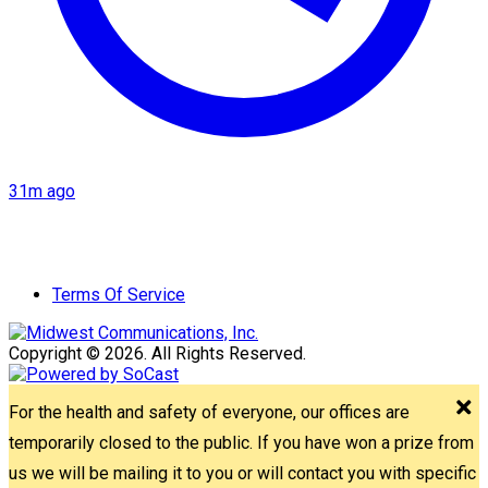
31m ago
Terms Of Service
Copyright © 2026. All Rights Reserved.
For the health and safety of everyone, our offices are
temporarily closed to the public. If you have won a prize from
us we will be mailing it to you or will contact you with specific