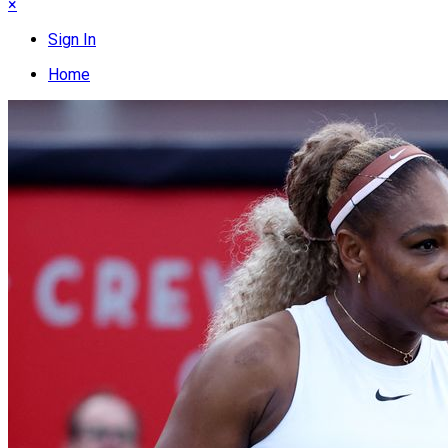
×
Sign In
Home