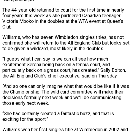
The 44-year-old returned to court for the first time in nearly
four years this week as she partnered Canadian teenager
Victoria Mboko in the doubles at the WTA event at Queen’s
Club.
Williams, who has ‌seven ​Wimbledon singles titles, has not
confirmed she ⁠will return to the ⁠All England Club but looks set
to be given a wildcard, most likely in the doubles.
“I guess what I can say is we can all see how much
excitement ​Serena being back on a tennis court, and
particularly back on a grass court, has created,” Sally Bolton,
the ⁠All England Club’s chief executive, said ⁠on Thursday.
“And so one can only imagine what ​that would be like if it was
the Championship. The wild ​card committee will make their
decisions formally next week ‌and we’ll be communicating
those early next week.
“She has certainly created a fantastic buzz, and that is
exciting for the sport.”
Williams won her first singles title at Wimbledon in 2002 and