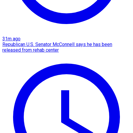
31m ago
Republican U.S. Senator McConnell says he has been
released from rehab center