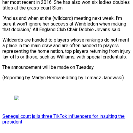
⁠her most recent in 2016. She has also won six ladies doubles
titles at the grass-court Slam.
“And as and when at the (wildcard) ⁠meeting next week, ‌I’m
sure it won’t ignore her success ⁠at Wimbledon when making
that decision,” All England ​Club ‌Chair Debbie Jevans said.
Wildcards are handed to players ​whose rankings ⁠do not merit
a place in the main draw and are often handed to players
representing the home nation, top players returning from injury
lay-offs or those, such as Williams, with special credentials.
The announcement will be made on Tuesday.
(Reporting by Martyn HermanEditing ​by Tomasz Janowski)
Senegal court jails three TikTok influencers for insulting the
president