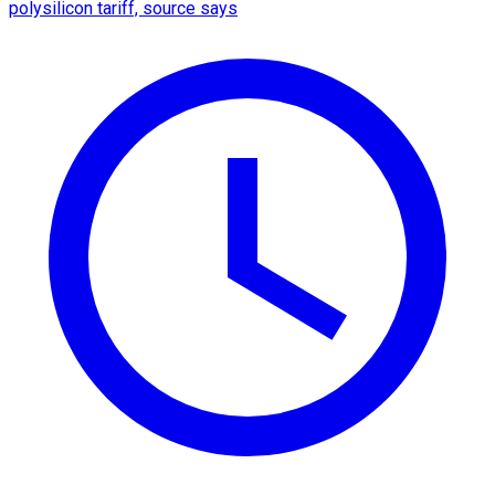
polysilicon tariff, source says