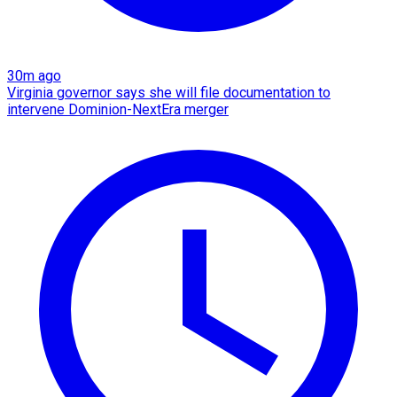
30m ago
Virginia governor says she will file documentation to
intervene Dominion-NextEra merger