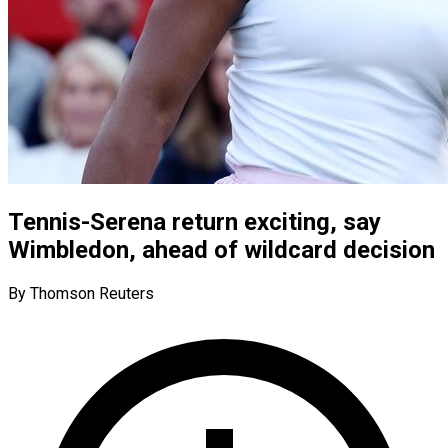
Tennis-Serena return exciting, say
Wimbledon, ahead of wildcard decision
By Thomson Reuters