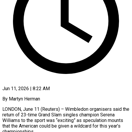
Jun 11, 2026 | 8:22 AM
By Martyn Herman
LONDON, June 11 (Reuters) – Wimbledon organisers said the
return of 23-time Grand Slam singles champion Serena
Williams to the sport was “exciting” as speculation mounts
that ​the American could be given a wildcard for ‌this year’s
championships.