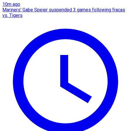
10m ago
Mariners' Gabe Speier suspended 3 games following fracas
vs. Tigers