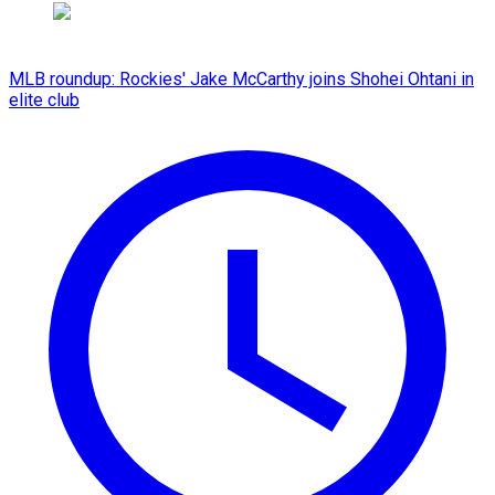
MLB roundup: Rockies' Jake McCarthy joins Shohei Ohtani in
elite club