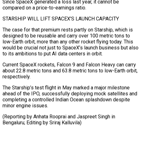
Since SpaceX ⁠generated a loss last year, it cannot be
compared on a price-to-earnings ratio.
STARSHIP WILL LIFT SPACEX’S ​LAUNCH CAPACITY
The ‌case for that premium rests partly on Starship, which is
designed to be reusable and ​carry over ⁠100 metric tons to
low-Earth orbit, more than any other rocket flying today. This
would be crucial not just to SpaceX’s launch business but also
to its ambitions to put AI data centers in orbit.
Current SpaceX rockets, Falcon 9 and Falcon Heavy can carry
about 22.8 metric tons and 63.8 metric tons to low-Earth orbit,
respectively.
The Starship’s test flight in May marked a major milestone
ahead of the IPO, successfully deploying mock satellites and
completing a controlled Indian Ocean splashdown despite
minor engine issues.
(Reporting by Anhata Rooprai and Jaspreet Singh ​in
Bengaluru; Editing by Sriraj Kalluvila)