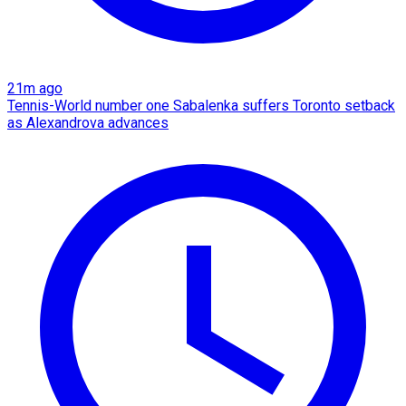
21m ago
Tennis-World number one Sabalenka suffers Toronto setback
as Alexandrova advances