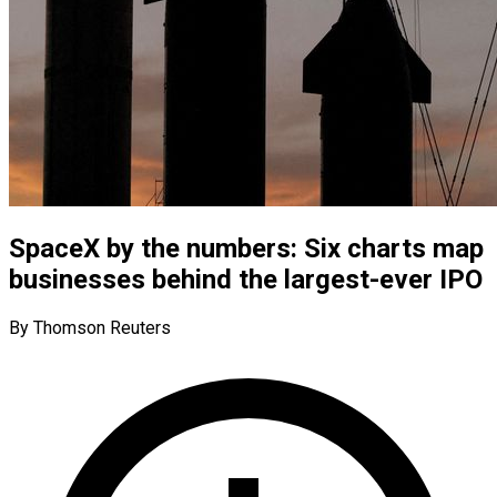
SpaceX by the numbers: Six charts map
businesses behind the largest-ever IPO
By Thomson Reuters