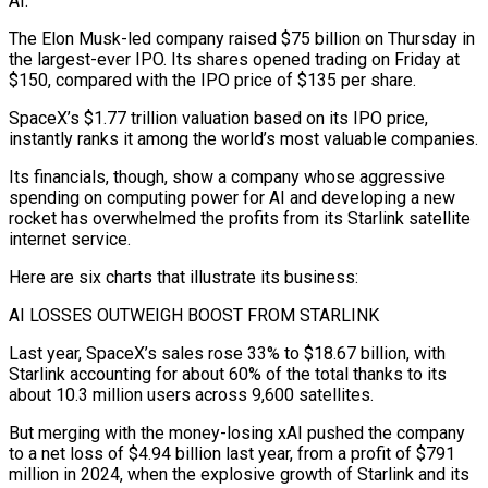
AI.
The Elon Musk-led company raised $75 billion on Thursday in
the largest-ever IPO. Its shares ​opened trading on Friday at
$150, compared with the IPO price of $135 per share.
SpaceX’s $1.77 trillion valuation based on its ‌IPO price,
instantly ranks it among the world’s most valuable companies.
Its financials, though, show a company whose aggressive
spending on computing power for AI and developing a new
rocket has overwhelmed the profits from its Starlink satellite
internet service.
Here are six charts that illustrate its business:
AI LOSSES OUTWEIGH BOOST FROM STARLINK
Last year, SpaceX’s sales rose 33% to $18.67 billion, with
Starlink accounting for about 60% of the total thanks to its
about 10.3 million users across 9,600 ‌satellites.
But ​merging with the money-losing xAI pushed the company
to a net loss of $4.94 billion ⁠last year, from a profit of $791
million ⁠in 2024, when the explosive growth of Starlink and its