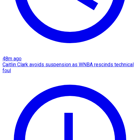
48m ago
Caitlin Clark avoids suspension as WNBA rescinds technical
foul