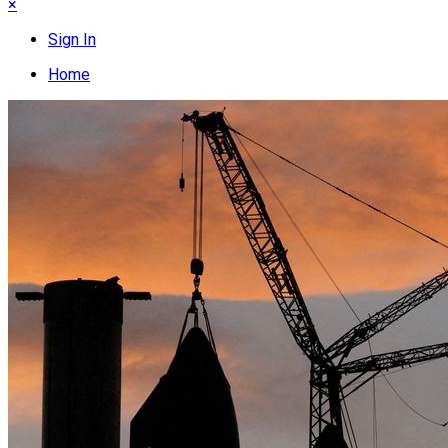
×
Sign In
Home