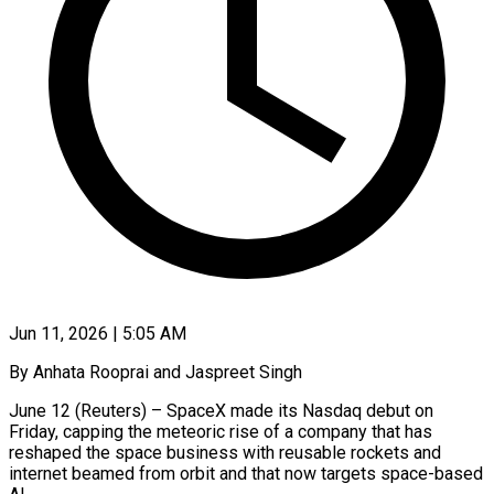
Jun 11, 2026 | 5:05 AM
By Anhata Rooprai and Jaspreet Singh
June 12 (Reuters) – SpaceX made its Nasdaq debut on
Friday, capping the meteoric rise of a company that has
reshaped the space business with reusable rockets and
internet beamed from orbit and that now targets space-based