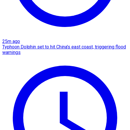
25m ago
Typhoon Dolphin set to hit China's east coast, triggering flood
warnings