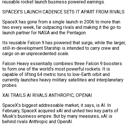
reusable rocket launch business powered earnings.
SPACEX’S LAUNCH CADENCE SETS IT APART FROM RIVALS
SpaceX has gone from a single launch in 2006 to more than
two every week, far outpacing rivals and making it the go-to
launch partner for NASA and the Pentagon.
Its reusable Falcon 9 has powered that surge, while ​the larger,
still-in-development Starship is intended to carry crew and
cargo on an unprecedented scale.
Falcon Heavy essentially combines three Falcon 9 boosters
to form one of the world’s most powerful rockets. It is
capable of lifting 64 metric tons to low-Earth orbit ⁠and
currently launches heavy military satellites and interplanetary
probes.
XAI TRAILS AI RIVALS ANTHROPIC, ⁠OPENAI
SpaceX’s biggest addressable market, it says, is AI. In
February, SpaceX acquired xAI and united two ​key parts of
Musk’s business empire. But by many measures, xAI is
behind rivals Anthropic and OpenAI.