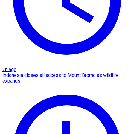
2h ago
Indonesia closes all access to Mount Bromo as wildfire
expands