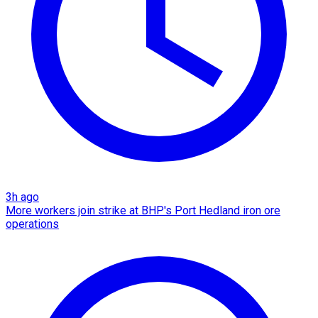
3h ago
More workers join strike at BHP's Port Hedland iron ore
operations