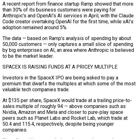
A recent report from finance startup ​Ramp showed that more
than 30% of its business customers were paying for
Anthropic’s and OpenAI’s AI ‌services in April, with the Claude
Code creator overtaking OpenAI for the first time, while xAI’s
adoption remained around 5%.
The data — based on Ramp’s analysis of spending by about
50,000 customers — only captures a small slice of spending
by big enterprises on AI, an area where Anthropic is believed
to be the market leader.
SPACEX IS RAISING FUNDS AT A PRICEY MULTIPLE
Investors in the SpaceX IPO are ⁠being asked to pay a
premium that dwarfs the multiples at which some of the most
valuable tech companies trade.
At $135 per share, SpaceX would trade at a trailing price-to-
sales multiple of roughly 94 — above companies such as
Nvidia, Amazon and Meta and closer to ⁠pure-play space
peers such as Planet Labs ‌and Rocket Lab, which trade at
50.4 and 115.4, respectively, despite being younger
companies.