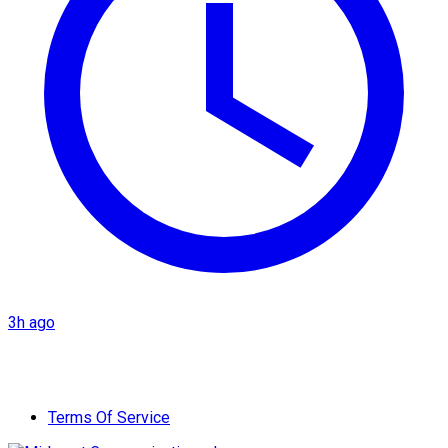
3h ago
Terms Of Service