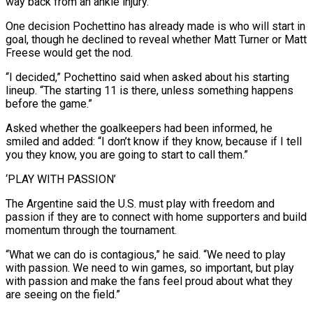
way back from an ankle injury.
One decision Pochettino has already made is who will start in
goal, though he declined to reveal whether Matt Turner or Matt
Freese would get the nod.
“I ⁠decided,” Pochettino said when asked about his starting
lineup. “The starting 11 is there, unless something happens
before the game.”
Asked whether the goalkeepers had been informed, he
smiled and added: “I don’t know if they know, because if I tell
you ⁠they know, you are going to ‌start to call them.”
‘PLAY WITH PASSION’
The Argentine said the U.S. must play with freedom ⁠and
passion if they are to connect with home supporters and build
momentum ​through the ‌tournament.
“What we can do is contagious,” he said. “We need to play
with passion. ​We need to ⁠win games, so important, but play
with passion and make the fans feel proud about what they
are seeing on the field.”