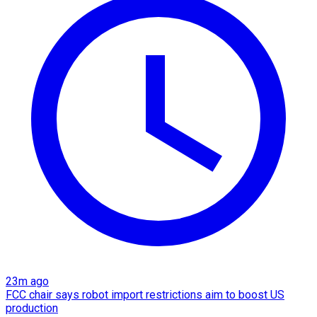
23m ago
FCC chair says robot import restrictions aim to boost US
production