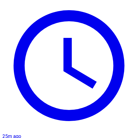
25m ago