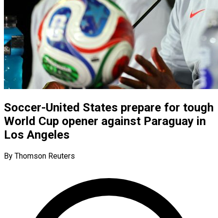
Soccer-United States prepare for tough
World Cup opener against Paraguay in
Los Angeles
By Thomson Reuters