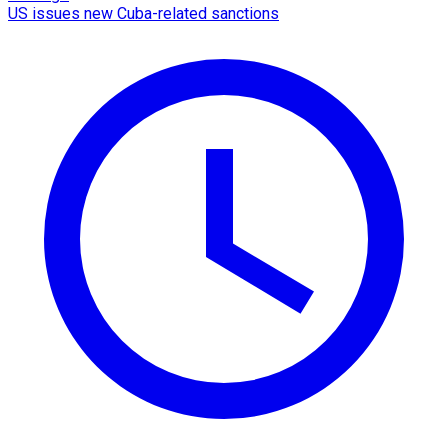
US issues new Cuba-related sanctions