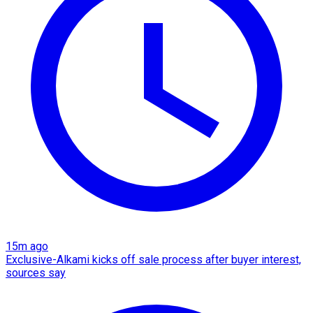
15m ago
Exclusive-Alkami kicks off sale process after buyer interest,
sources say