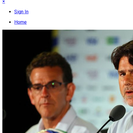
×
Sign In
Home