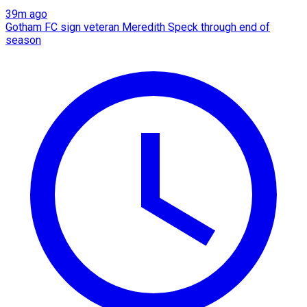
39m ago
Gotham FC sign veteran Meredith Speck through end of
season