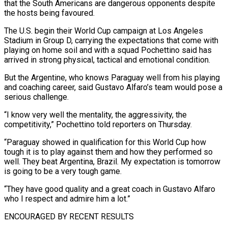
that the South Americans are dangerous opponents despite
the hosts being favoured.
The U.S. begin their World Cup campaign ​at Los Angeles
Stadium in Group D, carrying the expectations that come with
playing on home ‌soil and with a squad Pochettino said has
arrived in strong physical, tactical and emotional condition.
But the Argentine, who knows Paraguay well from his playing
and coaching career, said Gustavo Alfaro’s team would pose a
serious challenge.
“I know very well the mentality, the aggressivity, the
competitivity,” Pochettino told reporters on Thursday.
“Paraguay showed in qualification for this World Cup how
tough it is to play against them ‌and ​how they performed so
well. They beat Argentina, Brazil. My expectation is tomorrow
⁠is going to be a very ⁠tough game.
“They have good quality and a great coach in Gustavo Alfaro
who I respect and admire him a lot.”
ENCOURAGED BY RECENT RESULTS