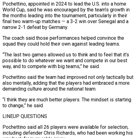
Pochettino, appointed in 2024 to lead the U.S. into a home
World Cup, said he was encouraged by the team’s growth in
the months leading into the tournament, particularly in their ​
final two warm-up matches — a 3-2 win over Senegal and a
narrow 2-1 defeat by Germany.
The coach said those performances helped convince the
squad they could hold their own against leading teams.
“The last two games allowed ⁠us to think and to feel that it’s
possible to do ⁠whatever we want and compete in our best
way, and to compete with big ​teams,” he said.
Pochettino said the team had improved not only tactically but
also mentally, adding that the players had ​embraced a more
demanding culture around the national team.
“I think they are much better players. ‌The mindset is starting
to change,” he said.
LINEUP QUESTIONS
Pochettino said all 26 players were available for selection,
including defender Chris Richards, who had been working his