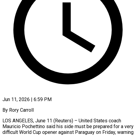
Jun 11, 2026 | 6:59 PM
By Rory Carroll
LOS ANGELES, June 11 (Reuters) – United States coach
Mauricio Pochettino said his side must be prepared for a very
difficult World Cup opener against Paraguay on Friday, warning