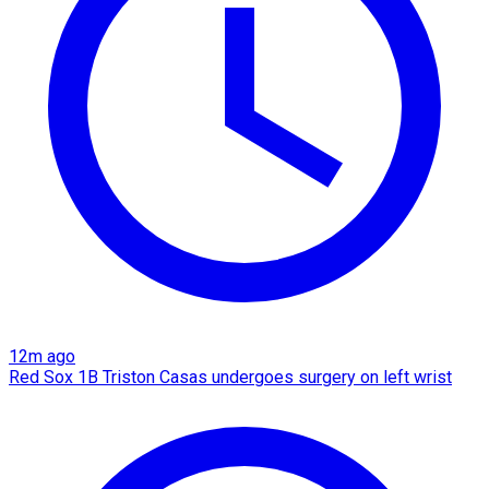
12m ago
Red Sox 1B Triston Casas undergoes surgery on left wrist