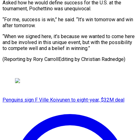
Asked how he would define success for the U.S. at the
tournament, Pochettino was unequivocal.
“For me, success is win,” he said. “It’s win tomorrow and win
after tomorrow.
“When we signed here, it’s because we wanted to come here
and be involved in this unique event, but with the possibility
to compete well and a belief in winning.”
(Reporting by ​Rory CarrollEditing by Christian Radnedge)
Penguins sign F Ville Koivunen to eight-year, $32M deal