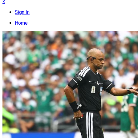
×
Sign In
Home