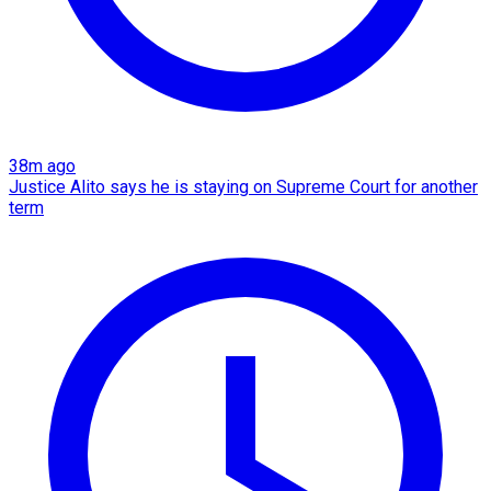
38m ago
Justice Alito says he is staying on Supreme Court for another
term