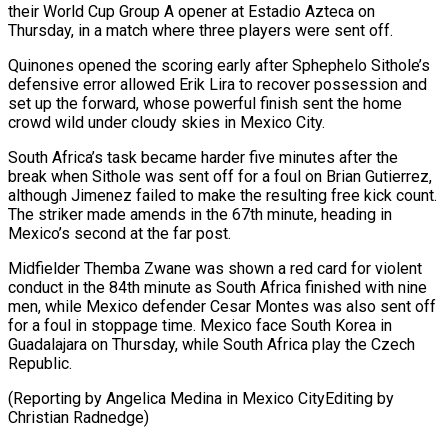
their World Cup Group A opener at Estadio Azteca on
Thursday, in a match where three players were ‌sent ​off.
Quinones opened the scoring ⁠early after Sphephelo ⁠Sithole’s
defensive error allowed Erik Lira to recover possession and
set up the forward, whose powerful finish sent the ​home
crowd wild under cloudy skies in Mexico City.
South Africa’s task became ⁠harder five minutes ⁠after the
break when Sithole ​was sent off for a foul on ​Brian Gutierrez,
although Jimenez failed to make ‌the resulting free kick count.
The striker made amends in the 67th minute, heading in
Mexico’s second at ⁠the far post.
Midfielder Themba Zwane was shown a red card for violent
conduct in the 84th ⁠minute ‌as South Africa finished with ⁠nine
men, while Mexico defender ​Cesar ‌Montes was also sent off ​
for a ⁠foul in stoppage time. Mexico face South Korea in
Guadalajara on Thursday, while South Africa play the Czech
Republic.
(Reporting by Angelica Medina in Mexico CityEditing by ​
Christian Radnedge)