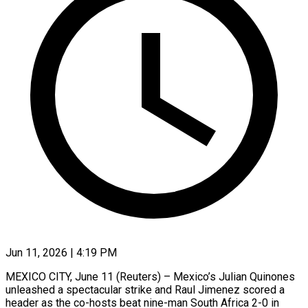
Jun 11, 2026 | 4:19 PM
MEXICO CITY, June 11 (Reuters) – Mexico’s Julian Quinones
unleashed a spectacular strike and Raul Jimenez scored a
header ​as the co-hosts beat nine-man ‌South Africa 2-0 in