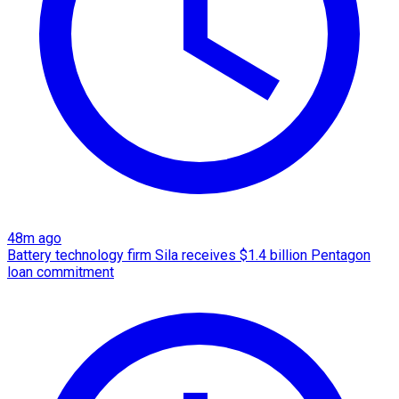
48m ago
Battery technology firm Sila receives $1.4 billion Pentagon
loan commitment