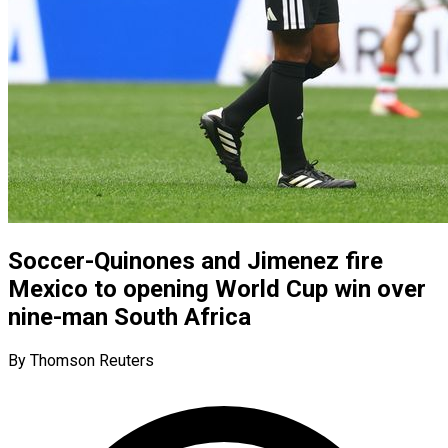
Soccer-Quinones and Jimenez fire
Mexico to opening World Cup win over
nine-man South Africa
By Thomson Reuters