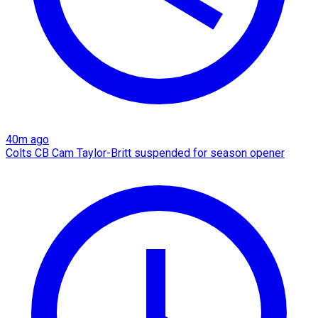
40m ago
Colts CB Cam Taylor-Britt suspended for season opener