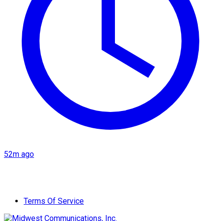
52m ago
Terms Of Service