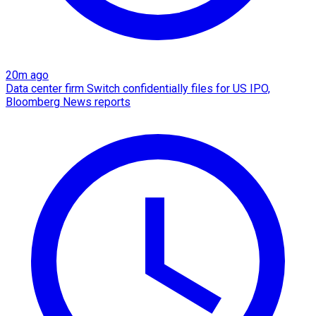
20m ago
Data center firm Switch confidentially files for US IPO,
Bloomberg News reports