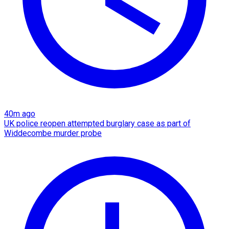
40m ago
UK police reopen attempted burglary case as part of
Widdecombe murder probe