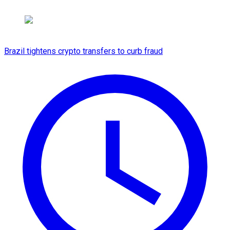
Brazil tightens crypto transfers to curb fraud