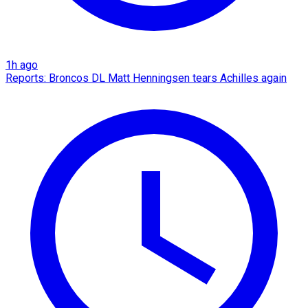
1h ago
Reports: Broncos DL Matt Henningsen tears Achilles again