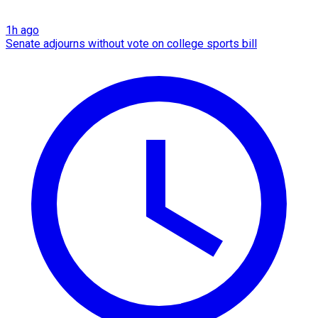
1h ago
Senate adjourns without vote on college sports bill