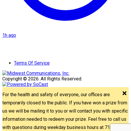
1h ago
Terms Of Service
Copyright © 2026. All Rights Reserved.
For the health and safety of everyone, our offices are
temporarily closed to the public. If you have won a prize from
us we will be mailing it to you or will contact you with specific
information needed to redeem your prize. Feel free to call us
with questions during weekday business hours at 715-842-