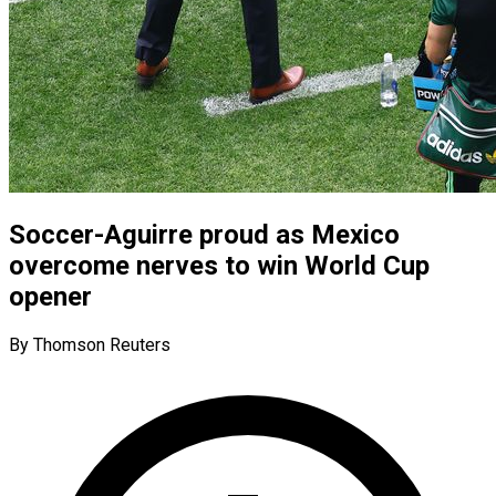
Soccer-Aguirre proud as Mexico
overcome nerves to win World Cup
opener
By Thomson Reuters