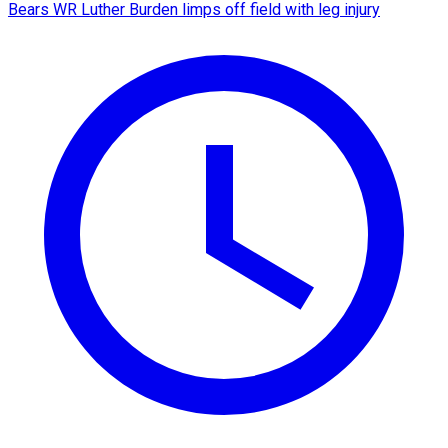
Bears WR Luther Burden limps off field with leg injury