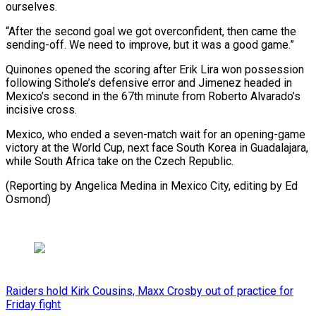
ourselves.
“After the second goal we got overconfident, then came the
⁠sending-off. We need ‌to improve, but it was a good ⁠game.”
Quinones opened the scoring after Erik Lira won ​possession
‌following Sithole’s defensive error and Jimenez headed in ​
Mexico’s second ⁠in the 67th minute from Roberto Alvarado’s
incisive cross.
Mexico, who ended a seven-match wait for an opening-game
victory at the World Cup, next face South Korea in Guadalajara,
while South Africa take on the Czech Republic.
(Reporting by Angelica Medina in Mexico City, editing ​by Ed
Osmond)
Raiders hold Kirk Cousins, Maxx Crosby out of practice for
Friday fight