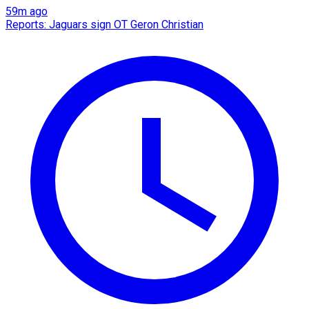
59m ago
Reports: Jaguars sign OT Geron Christian