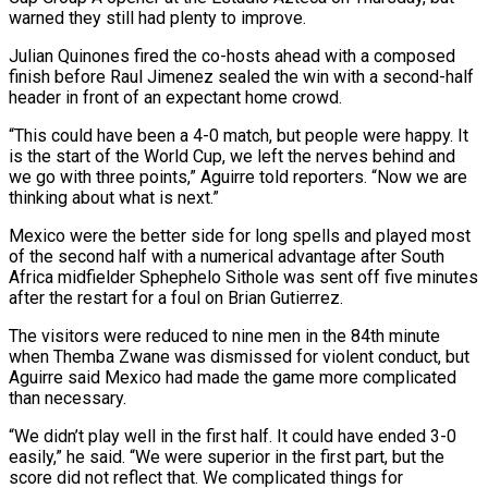
warned they still had plenty to improve.
Julian Quinones fired the co-hosts ahead with a composed
finish before Raul Jimenez sealed the win with a second-half
header in front of an expectant home crowd.
“This ‌could ​have been a 4-0 match, but people ⁠were happy. It
is ⁠the start of the World Cup, we left the nerves behind and
we go with three points,” Aguirre told reporters. “Now we are
thinking about what is next.”
Mexico were the better ​side for long spells and played most
of the second half with a numerical advantage after South
Africa midfielder ⁠Sphephelo Sithole was sent off five ⁠minutes
after the restart for a foul on ​Brian Gutierrez.
The visitors were reduced to nine men in the 84th ​minute
when Themba Zwane was dismissed for violent conduct, ‌but
Aguirre said Mexico had made the game more complicated
than necessary.
“We didn’t play well in the first half. It could have ended 3-0
easily,” he said. “We were superior in the ⁠first part, but the
score did not reflect that. We complicated things for