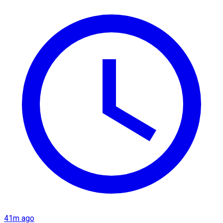
41m ago