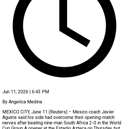
Jun 11, 2026 | 6:43 PM
By Angelica Medina
MEXICO CITY, June 11 (Reuters) – Mexico coach Javier
Aguirre said his side had overcome their opening-match
nerves after beating nine-man South Africa 2-0 in the ​World
Cup Group A opener at the Estadio Azteca ‌on Thursday, but