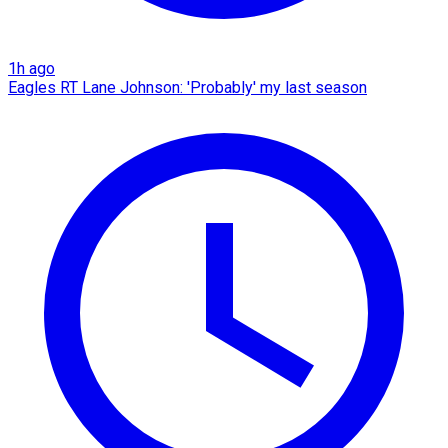
1h ago
Eagles RT Lane Johnson: 'Probably' my last season