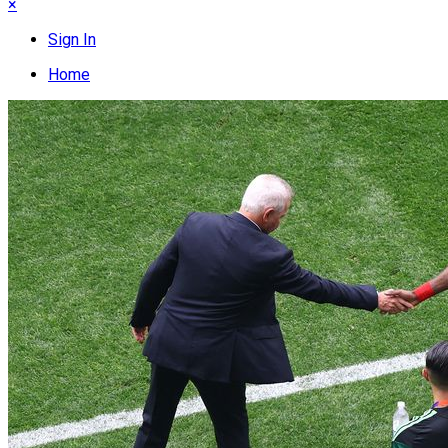
×
Sign In
Home