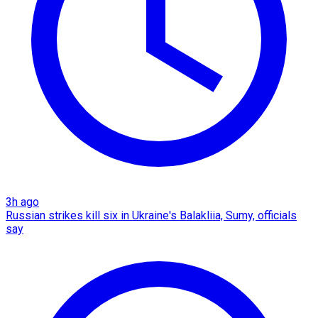
3h ago
Russian strikes kill six in Ukraine's Balakliia, Sumy, officials
say