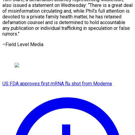
also issued a statement on Wednesday: “There is a great deal
of misinformation circulating and, while Phil’s full attention is
devoted to a private family health matter, he has retained
defamation counsel and is determined to hold accountable
any publication or individual trafficking in speculation or ​false
rumors.”
–Field Level Media
US FDA approves first mRNA flu shot from Moderna