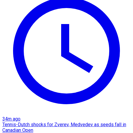
34m ago
Tennis-Dutch shocks for Zverev, Medvedev as seeds fall in
Canadian Open