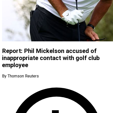
Report: Phil Mickelson accused of
inappropriate contact with golf club
employee
By Thomson Reuters