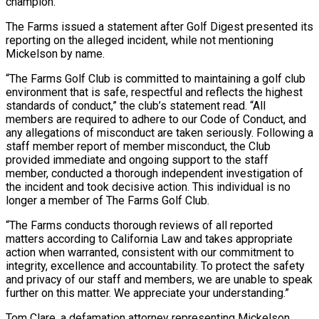
champion.
The Farms issued a ​statement after Golf Digest presented its
reporting on the alleged incident, while not mentioning
Mickelson by ​name.
“The Farms Golf Club is committed to maintaining a golf club
environment ‌that is safe, respectful and reflects the highest
standards of conduct,” the club’s statement read. “All
members are required to adhere to our Code of Conduct, and
any allegations of misconduct are taken seriously. Following a
staff member report of member misconduct, the Club
provided immediate ⁠and ongoing support to the staff
member, conducted a thorough independent investigation of
the incident and took decisive action. This individual is no
longer a member of The Farms Golf Club.
“The ⁠Farms conducts thorough reviews of ‌all reported
matters according to California Law and takes appropriate
⁠action when warranted, consistent with our commitment to
integrity, excellence and ​accountability. To ‌protect the safety
and privacy of our staff and members, ​we are ⁠unable to speak
further on this matter. We appreciate your understanding.”
Tom Clare, a defamation attorney representing Mickelson,