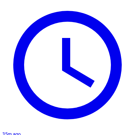
35m ago