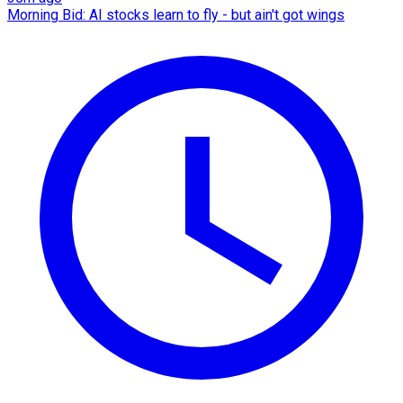
Morning Bid: AI stocks learn to fly - but ain't got wings