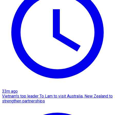
33m ago
Vietnam's top leader To Lam to visit Australia, New Zealand to
strengthen partnerships