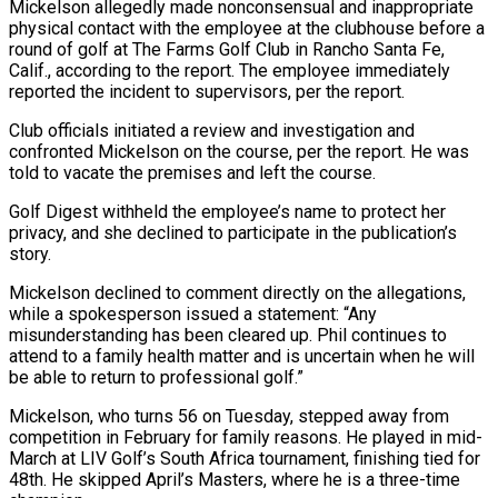
Mickelson allegedly made nonconsensual and inappropriate
physical contact with the employee at ‌the clubhouse before a
round of golf at The Farms Golf Club in Rancho Santa Fe,
Calif., according to the report. The employee immediately
reported the incident to supervisors, per the report.
Club officials initiated a review and investigation and
confronted Mickelson on the course, per the report. He was
told to ‌vacate the ​premises and left the course.
Golf Digest withheld the employee’s ⁠name to protect her
privacy, and ⁠she declined to participate in the publication’s
story.
Mickelson declined to comment directly on the allegations,
while a spokesperson issued a statement: “Any
misunderstanding has been cleared up. Phil continues to
attend to a family health matter and is uncertain when he will ​
be able to return to professional golf.”
Mickelson, who turns 56 on Tuesday, stepped away from
competition in February for family reasons. He played in mid-
March at LIV Golf’s South ⁠Africa tournament, finishing tied for
48th. He skipped ⁠April’s Masters, where he is a three-time