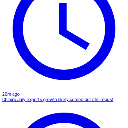
20m ago
China's July exports growth likely cooled but still robust