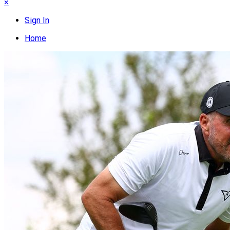
×
Sign In
Home