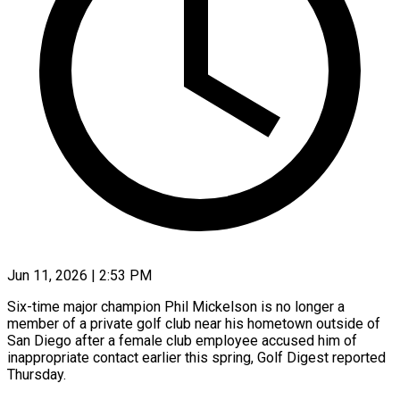
Jun 11, 2026 | 2:53 PM
Six-time major champion Phil Mickelson is no longer a
member of a private golf club near his hometown outside of
San Diego after a female club employee accused him of
inappropriate contact earlier this spring, Golf Digest ​reported
Thursday.