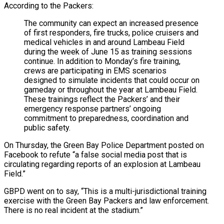
According to the Packers:
The community can expect an increased presence
of first responders, fire trucks, police cruisers and
medical vehicles in and around Lambeau Field
during the week of June 15 as training sessions
continue. In addition to Monday’s fire training,
crews are participating in EMS scenarios
designed to simulate incidents that could occur on
gameday or throughout the year at Lambeau Field.
These trainings reflect the Packers’ and their
emergency response partners’ ongoing
commitment to preparedness, coordination and
public safety.
On Thursday, the Green Bay Police Department posted on
Facebook to refute “a false social media post that is
circulating regarding reports of an explosion at Lambeau
Field.”
GBPD went on to say, “This is a multi-jurisdictional training
exercise with the Green Bay Packers and law enforcement.
There is no real incident at the stadium.”