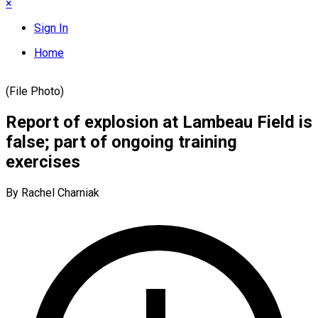
×
Sign In
Home
(File Photo)
Report of explosion at Lambeau Field is
false; part of ongoing training
exercises
By Rachel Charniak