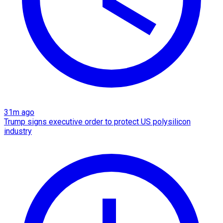
31m ago
Trump signs executive order to protect US polysilicon
industry