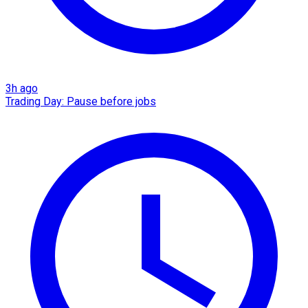
3h ago
Trading Day: Pause before jobs