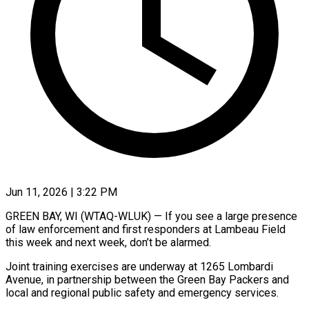
Jun 11, 2026 | 3:22 PM
GREEN BAY, WI (WTAQ-WLUK) — If you see a large presence
of law enforcement and first responders at Lambeau Field
this week and next week, don’t be alarmed.
Joint training exercises are underway at 1265 Lombardi
Avenue, in partnership between the Green Bay Packers and
local and regional public safety and emergency services.