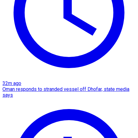
32m ago
Oman responds to stranded vessel off Dhofar, state media
says