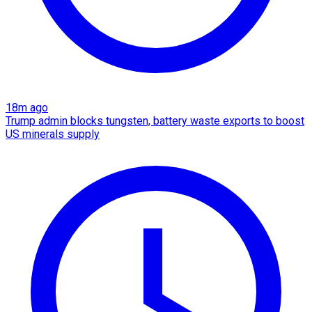
18m ago
Trump admin blocks tungsten, battery waste exports to boost
US minerals supply