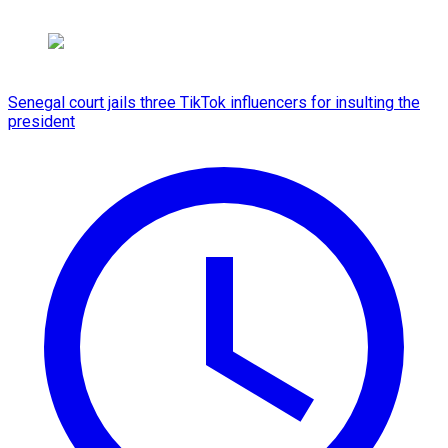
Senegal court jails three TikTok influencers for insulting the
president