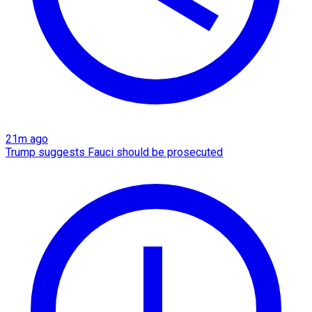
21m ago
Trump suggests Fauci should be prosecuted