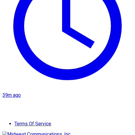
39m ago
Terms Of Service