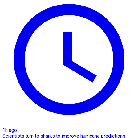
1h ago
Scientists turn to sharks to improve hurricane predictions