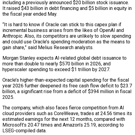
including ​a previously announced $20 billion stock issuance.
It raised $43 billion in debt financing and $5 billion in ​equity in
the fiscal year ended May.
“It is hard to know if ‌Oracle can stick to this capex plan if
incremental business arises from the likes of OpenAI and
Anthropic. Also, its competitors are unlikely to slow spending
and could use Oracle’s spending moderation as the means to
gain share,” said Melius Research analysts.
Morgan Stanley expects ⁠AI-related global debt issuance to
more than double to nearly $570 billion in 2026, and
hyperscaler spending to exceed $1 trillion by 2027.
Oracle’s higher-than-expected capital spending for the fiscal
year 2026 ⁠further deepened its free cash ‌flow deficit to $23.7
billion, a significant rise from a deficit ⁠of $394 million in fiscal
2025.
The company, which also faces fierce competition ​from ‌AI
cloud providers such as CoreWeave, trades at 24.56 times ​its
estimated earnings ⁠for the next 12 months, compared with
Microsoft’s 20.47 times and Amazon’s 25.19, according to
LSEG-compiled data.