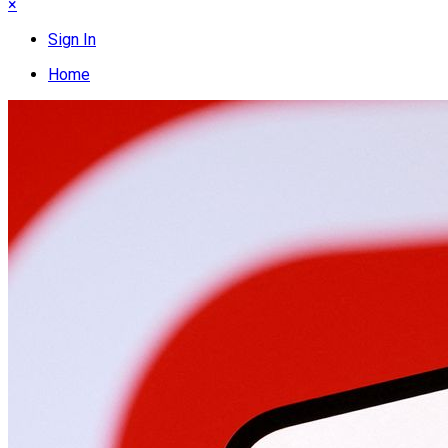
×
Sign In
Home