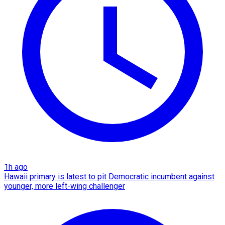
1h ago
Hawaii primary is latest to pit Democratic incumbent against
younger, more left-wing challenger