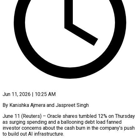
Jun 11, 2026 | 10:25 AM
By Kanishka Ajmera and Jaspreet Singh
June 11 (Reuters) – Oracle shares tumbled 12% on Thursday
as surging spending and a ballooning debt load fanned
investor concerns about the cash burn in the company’s push
to build out AI infrastructure.