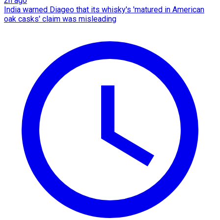
2h ago
India warned Diageo that its whisky's 'matured in American
oak casks' claim was misleading