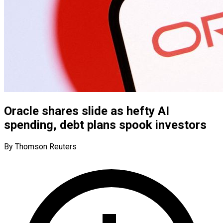
Oracle shares slide as hefty AI
spending, debt plans spook investors
By Thomson Reuters