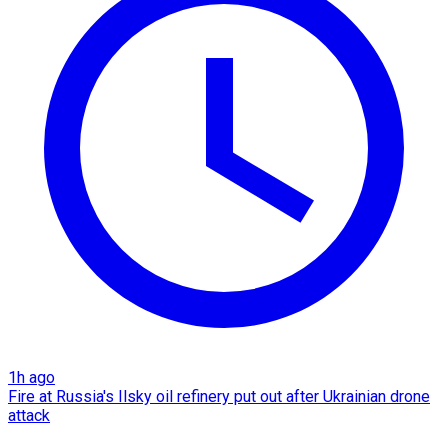
1h ago
Fire at Russia's Ilsky oil refinery put out after Ukrainian drone
attack