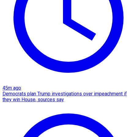
45m ago
Democrats plan Trump investigations over impeachment if
they win House, sources say