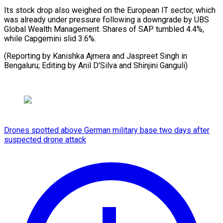
Its stock drop also weighed on the European IT sector, which
was already under pressure following a downgrade by UBS
Global Wealth Management. Shares of SAP tumbled 4.4%,
while Capgemini slid 3.6%.
(Reporting by Kanishka Ajmera and Jaspreet Singh in
Bengaluru; Editing by Anil ​D’Silva and Shinjini Ganguli)
Drones spotted above German military base two days after
suspected drone attack