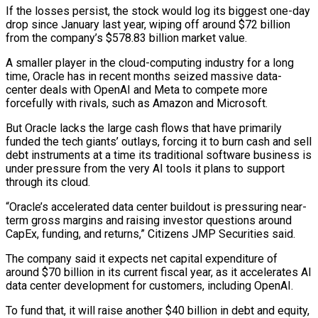
If ​the losses persist, the stock would log its biggest one-day
drop since ‌January last year, wiping off around $72 billion
from the company’s $578.83 billion market value.
A smaller player in the cloud-computing industry for a long
time, Oracle has in recent months seized massive data-
center deals with OpenAI and Meta to compete more
forcefully with rivals, such as Amazon and Microsoft.
But Oracle lacks the ‌large ​cash flows that have primarily
funded the tech giants’ ⁠outlays, forcing it to burn cash ⁠and sell
debt instruments at a time its traditional software business is
under pressure from the very AI tools it plans to support
through its cloud.
“Oracle’s accelerated data center buildout is pressuring near-
term gross margins and raising investor questions around ​
CapEx, funding, and returns,” Citizens JMP Securities said.
The company said it expects net capital expenditure of
around $70 billion in its current fiscal year, as it accelerates AI
⁠data center development for customers, including OpenAI.
To fund ⁠that, it will raise another $40 billion in debt and equity,