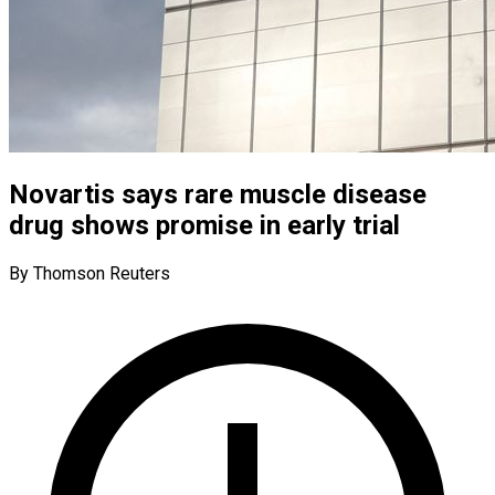
Novartis says rare muscle disease
drug shows promise in early trial
By Thomson Reuters