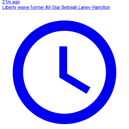
21m ago
Liberty waive former All-Star Betnijah Laney-Hamilton