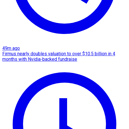
49m ago
Firmus nearly doubles valuation to over $10.5 billion in 4
months with Nvidia-backed fundraise