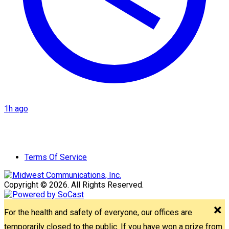
1h ago
Terms Of Service
Copyright © 2026. All Rights Reserved.
For the health and safety of everyone, our offices are
temporarily closed to the public. If you have won a prize from