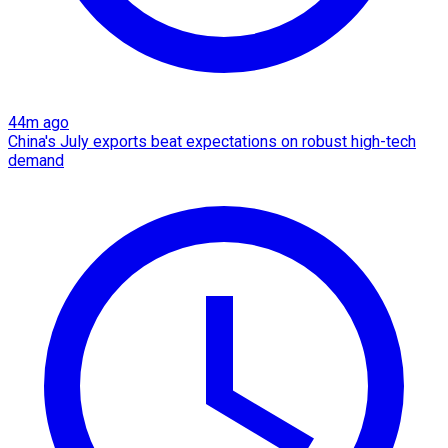
44m ago
China's July exports beat expectations on robust high-tech
demand