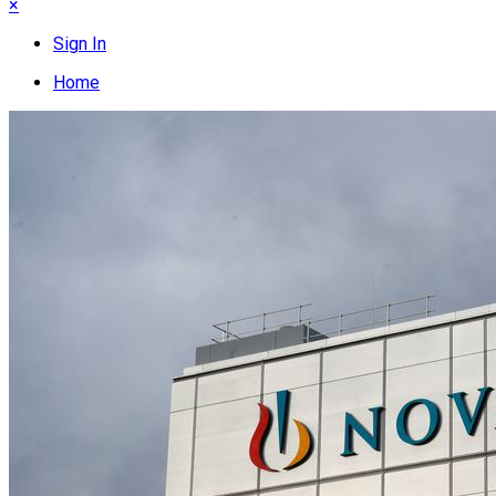
×
Sign In
Home