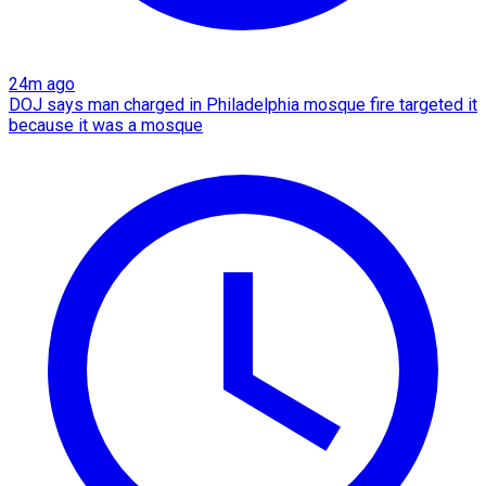
24m ago
DOJ says man charged in Philadelphia mosque fire targeted it
because it was a mosque