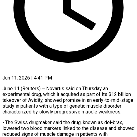
Jun 11, 2026 | 4:41 PM
June 11 (Reuters) – Novartis said on Thursday an
experimental drug, which it acquired as ​part of its $12 billion
takeover ‌of Avidity, showed promise in an early-to-mid-stage
study in patients with a type of genetic muscle disorder
‌characterized ​by slowly progressive ⁠muscle weakness.
• The Swiss ⁠drugmaker said the drug, known as del-brax,
lowered two blood markers linked to the disease ​and showed
reduced signs of muscle damage in patients ⁠with