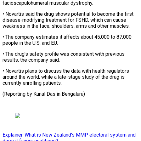
facioscapulohumeral muscular ⁠dystrophy.
• Novartis said the ​drug shows potential to become the ​first
disease-modifying treatment for FSHD, ‌which can cause
weakness in the face, shoulders, arms and other muscles.
• The company estimates ⁠it affects about 45,000 to 87,000
people in the U.S. and EU.
• The ⁠drug’s ‌safety profile was consistent ⁠with previous
results, the ​company ‌said.
• Novartis plans to ​discuss the ⁠data with health regulators
around the world, while a late-stage study of the drug is
currently enrolling patients.
(Reporting by Kunal Das ​in Bengaluru)
Explainer-What is New Zealand's MMP electoral system and
does it favour coalitions?