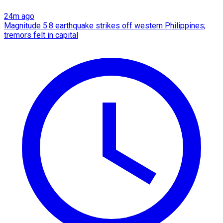
24m ago
Magnitude 5.8 earthquake strikes off western Philippines;
tremors felt in capital