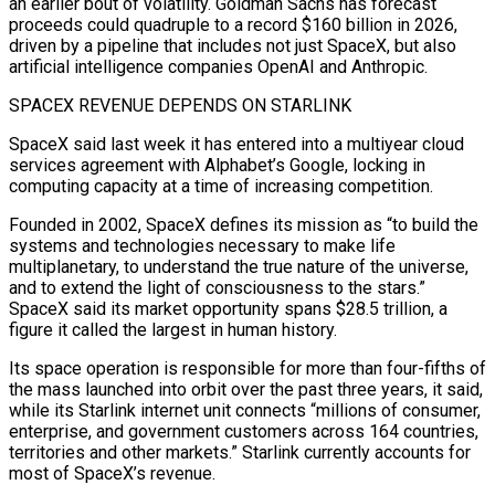
‌an earlier bout of volatility. Goldman Sachs has forecast
proceeds could quadruple to a record $160 billion in 2026,
driven by a pipeline that includes not just SpaceX, but also
artificial intelligence companies OpenAI and Anthropic.
SPACEX REVENUE DEPENDS ON STARLINK
SpaceX said last week it has entered into a multiyear cloud
services agreement with Alphabet’s Google, locking in
computing capacity at a time of increasing competition.
Founded in 2002, SpaceX defines its mission as “to build the
systems and technologies necessary to make life
multiplanetary, to understand the true nature of the universe,
and to extend the light of consciousness to the stars.”
SpaceX said its market opportunity spans $28.5 trillion, a
figure it ⁠called the largest in human history.
Its space operation is responsible for more than four-fifths of
the mass launched into orbit over the past three years, it said,
while its Starlink internet unit connects “millions of consumer,
enterprise, and government customers across 164 countries,
territories and other markets.” Starlink currently accounts for
most of SpaceX’s revenue.