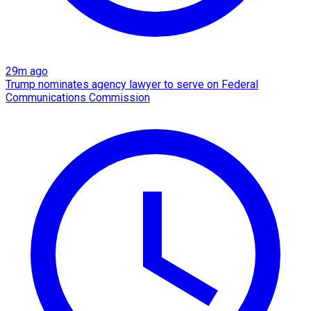
29m ago
Trump nominates agency lawyer to serve on Federal
Communications Commission