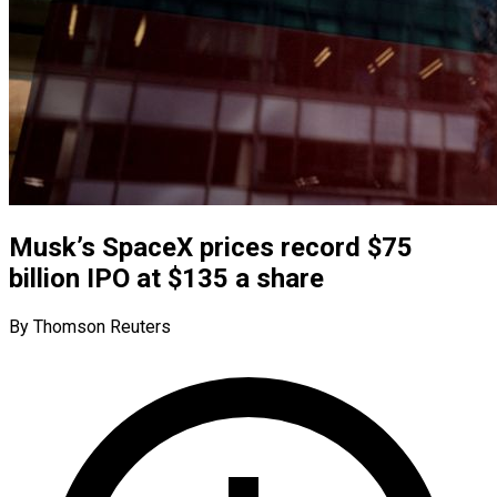
Musk’s SpaceX prices record $75
billion IPO at $135 a share
By Thomson Reuters