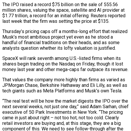
The IPO raised a record $75 billion on the sale of 555.56
million shares, valuing the space, satellite and AI provider at
$1.77 trillion, a record for an initial offering. Reuters reported
last week that the firm was setting the price at $135.
Thursday’s pricing caps off a months-long effort that realized
Musk’s most ambitious project yet even as ​he stood a
handful of financial traditions on their heads, and as some
analysts question whether its lofty valuation is justified.
SpaceX will rank seventh among U.S.-listed firms when its
shares ‌begin trading on the Nasdaq on Friday, though it lost
money last year and other mega-caps far outpace its revenue.
That values the company more highly than firms as varied as
JPMorgan Chase, Berkshire Hathaway and Eli Lilly, as well as
tech giants such as Meta Platforms and Musk’s own Tesla.
“The real test will be how the market digests the IPO over the
next several weeks, not just one day,” said Adam Sarhan, chief
executive of 50 Park Investments in New York. “The pricing
came in just about right – not too hot, not too cold. Clearly
retail investors are buying and, at this stage, they are a big
component of this. We need to see follow-through after the