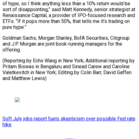
of hype, so I think anything less than a 10% return would be
sort of disappointing,” said Matt Kennedy, senior strategist at
Renaissance Capital, a provider of IPO-focused research and
ETFs. “If it pops more than 50%, that tells me it’s trading on
pure hype.”
Goldman Sachs, Morgan Stanley, BofA Securities, Citigroup
and J.P. Morgan are joint book-running managers for the
offering.
(Reporting by Echo Wang in New York; Additional reporting by
Pritam Biswas in Bengaluru and Sinead Carew and Caroline
Valetkevitch in New York; ​Editing by Colin Barr, David Gaffen
and Matthew Lewis)
Soft July jobs report fuels skepticism over possible Fed rate
hike