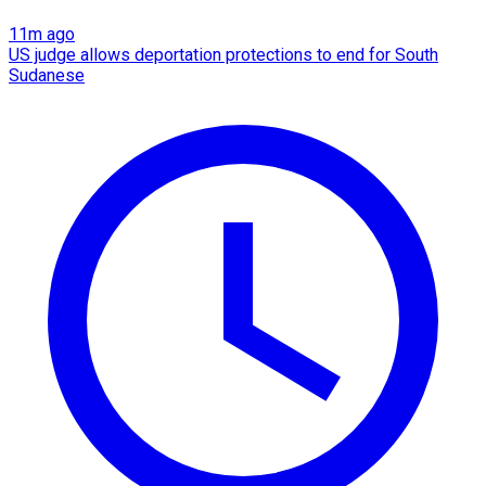
11m ago
US judge allows deportation protections to end for South
Sudanese