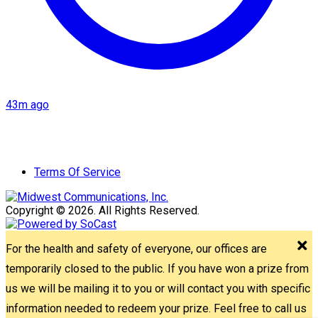
43m ago
Terms Of Service
Copyright © 2026. All Rights Reserved.
For the health and safety of everyone, our offices are
temporarily closed to the public. If you have won a prize from
us we will be mailing it to you or will contact you with specific
information needed to redeem your prize. Feel free to call us