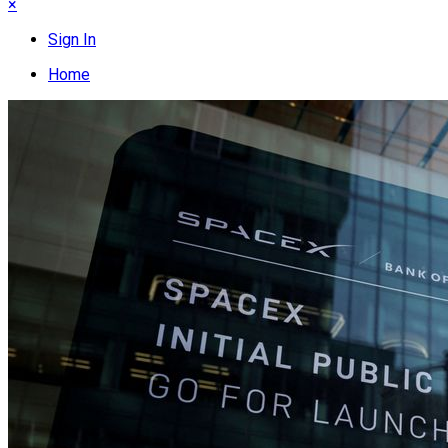
×
Sign In
Home