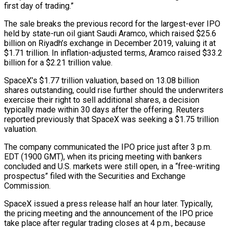
first day of trading.”
The sale breaks the previous ‌record for ​the largest-ever IPO
held by state-run oil giant Saudi Aramco, which raised $25.6
billion on Riyadh’s exchange in December 2019, valuing it at
$1.71 trillion. ⁠In inflation-adjusted terms, Aramco raised $33.2
billion for a $2.21 trillion value.
SpaceX’s $1.77 ⁠trillion valuation, based on 13.08 billion
shares outstanding, could rise further should the underwriters
exercise their right to sell additional shares, a decision
typically made within 30 days after the offering. Reuters
reported previously that SpaceX was seeking a $1.75 trillion
valuation.
The company communicated the IPO price just after 3 p.m.
EDT (1900 GMT), when its pricing meeting with bankers
concluded and U.S. markets were still open, in a “free-writing
prospectus” filed with the Securities and Exchange
Commission.
SpaceX issued a press release half an hour later. Typically,
the pricing meeting and the announcement of the IPO price
take place after ​regular trading closes at 4 p.m., because