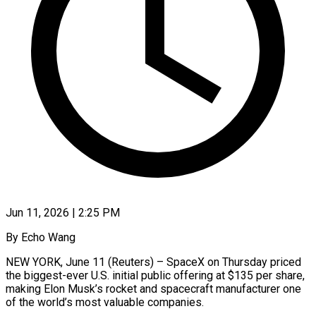
Jun 11, 2026 | 2:25 PM
By Echo Wang
NEW YORK, June 11 (Reuters) – SpaceX on Thursday priced
the biggest-ever U.S. initial public offering at $135 per share,
making Elon Musk’s rocket and spacecraft manufacturer one
of the world’s most valuable companies.