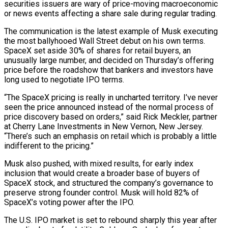
securities issuers are wary of price-moving macroeconomic
or news events affecting a share sale during regular trading.
The communication is the latest example of Musk executing
the most ballyhooed Wall Street debut on his own terms.
SpaceX set aside 30% of shares for retail buyers, an
unusually large number, and decided on Thursday’s offering
price before the roadshow that bankers and investors have
⁠long used to negotiate IPO terms.
“The SpaceX pricing is really in uncharted territory. I’ve never
seen the price announced instead ⁠of the normal process of
price discovery based on orders,” said Rick Meckler, partner
at Cherry Lane Investments in New Vernon, New Jersey.
“There’s such an emphasis ​on retail which is probably a little
indifferent to the pricing.”
Musk also pushed, with mixed results, for early index
inclusion that would create a broader base of buyers of
SpaceX stock, and structured the company’s governance ​to
preserve strong founder control. Musk will hold 82% of
SpaceX’s voting power after the IPO.
The U.S. IPO market is set to rebound sharply this year after