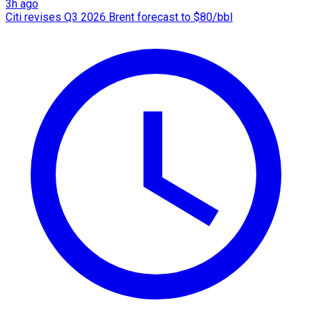
3h ago
Citi revises Q3 2026 Brent forecast to $80/bbl