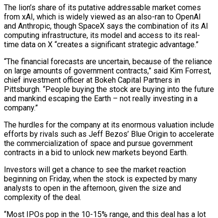
The lion’s share of its putative addressable market comes
from xAI, which is widely viewed as ⁠an also-ran to OpenAI
and Anthropic, though SpaceX says the combination of its ‌AI
computing infrastructure, its model and access to its real-
time data on X “creates a significant strategic advantage.”
“The financial forecasts are uncertain, because of the ⁠reliance
on large amounts of government contracts,” said Kim Forrest,
chief investment officer at Bokeh Capital Partners in
Pittsburgh. “People buying the stock are buying ​into the future
and ‌mankind escaping the Earth – not really investing in a
company.”
The hurdles for the company at its enormous valuation include
efforts by rivals such ​as Jeff Bezos’ Blue ⁠Origin to accelerate
the commercialization of space and pursue government
contracts in a bid to unlock new markets beyond Earth.
Investors will get a chance to see the market reaction
beginning on Friday, when the stock is expected by many
analysts to open in the afternoon, given the size and
complexity of the deal.
“Most IPOs pop in the 10-15% range, and this deal has a lot