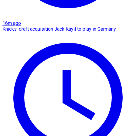
16m ago
Knicks' draft acquisition Jack Kayil to play in Germany