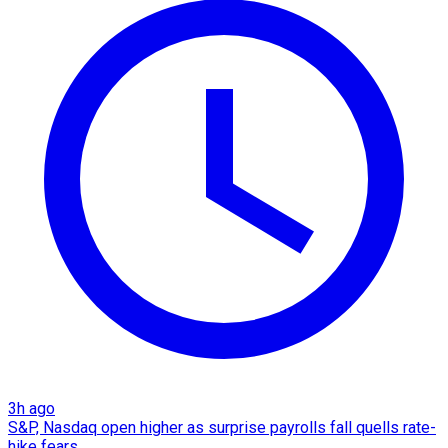
3h ago
S&P, Nasdaq open higher as surprise payrolls fall quells rate-
hike fears