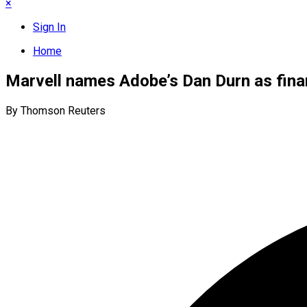
×
Sign In
Home
Marvell names Adobe’s Dan Durn as fin
By Thomson Reuters