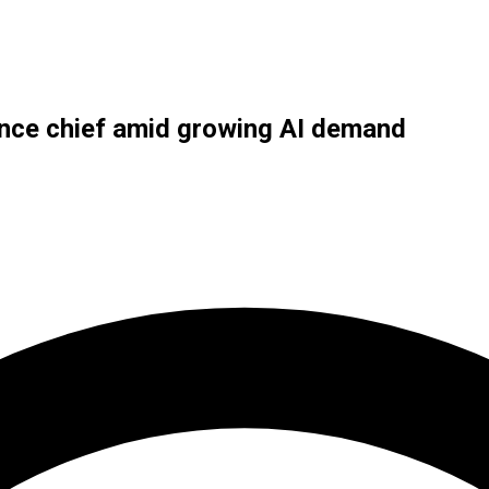
ance chief amid growing AI demand