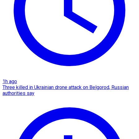
1h ago
Three killed in Ukrainian drone attack on Belgorod, Russian
authorities say