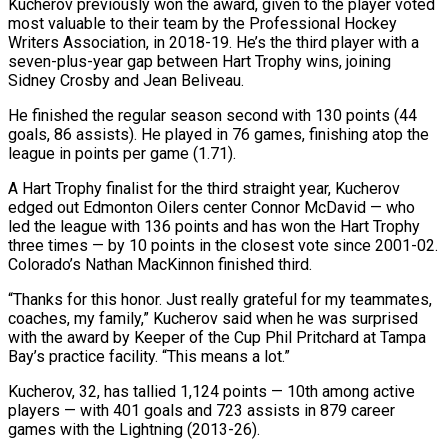
Kucherov previously ‌won the award, given to the player voted
most valuable to their team by the Professional Hockey
Writers Association, in 2018-19. He’s the ‌third ​player with a
seven-plus-year ⁠gap between Hart ⁠Trophy wins, joining
Sidney Crosby and Jean Beliveau.
He finished the regular season second with 130 points (44
goals, 86 assists). ​He played in 76 games, finishing atop the
league in points per ⁠game (1.71).
A Hart Trophy finalist ⁠for the third straight year, ​Kucherov
edged out Edmonton Oilers center Connor ​McDavid — who
led the league with 136 ‌points and has won the Hart Trophy
three times — by 10 points in the closest vote since 2001-02.
Colorado’s ⁠Nathan MacKinnon finished third.
“Thanks for this honor. Just really grateful for my teammates,
coaches, my family,” ⁠Kucherov ‌said when he was surprised
⁠with the award by Keeper ​of ‌the Cup Phil Pritchard at ​Tampa
Bay’s ⁠practice facility. “This means a lot.”
Kucherov, 32, has tallied 1,124 points — 10th among active
players — with 401 goals and 723 assists in 879 career
games with the Lightning (2013-26).