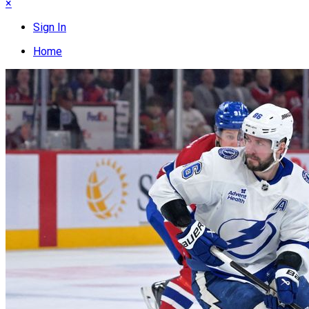
×
Sign In
Home