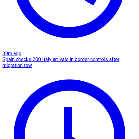
39m ago
Spain checks 200 Italy arrivals in border controls after
migration row