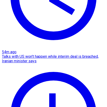
54m ago
Talks with US won't happen while interim deal is breached,
Iranian minister says