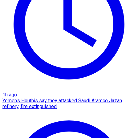
1h ago
Yemen's Houthis say they attacked Saudi Aramco Jazan
refinery, fire extinguished