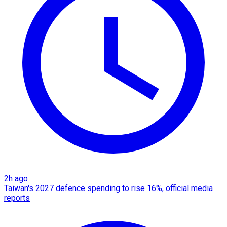
2h ago
Taiwan's 2027 defence spending to rise 16%, official media
reports