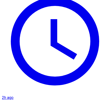
2h ago