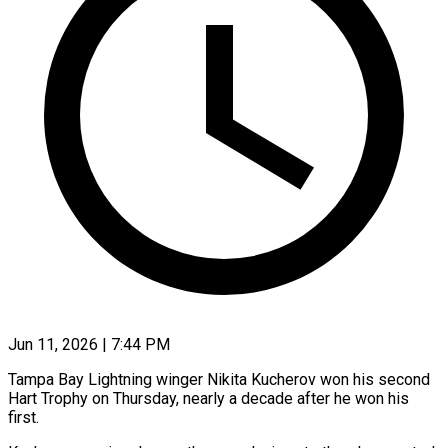
Jun 11, 2026 | 7:44 PM
Tampa Bay Lightning winger Nikita Kucherov won his second
Hart Trophy on Thursday, nearly a decade after ​he won his
first.