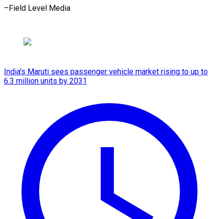
–Field ​Level Media
India's Maruti sees passenger vehicle market rising to up to
6.3 million units by 2031