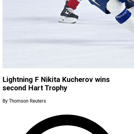
Lightning F Nikita Kucherov wins
second Hart Trophy
By Thomson Reuters