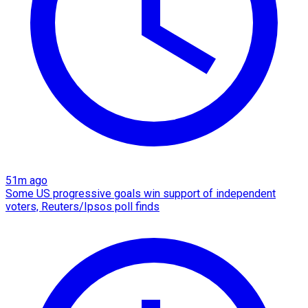
51m ago
Some US progressive goals win support of independent
voters, Reuters/Ipsos poll finds