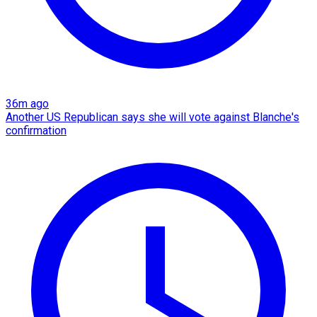
36m ago
Another US Republican says she will vote against Blanche's
confirmation