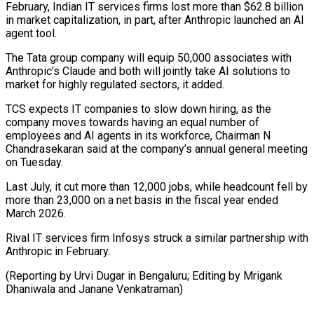
February, Indian IT services firms lost more than $62.8 billion
in market capitalization, in part, after Anthropic launched an ​AI
agent tool.
The Tata group company will equip 50,000 associates with
⁠Anthropic’s Claude and both ⁠will jointly take AI solutions ​to
market for highly regulated sectors, it ​added.
TCS expects IT companies to slow ‌down hiring, as the
company moves towards having an equal number of
employees and AI agents in its ⁠workforce, Chairman N
Chandrasekaran said at the company’s annual general meeting
on Tuesday.
Last July, it ⁠cut more ‌than 12,000 jobs, while ⁠headcount fell by
more than ​23,000 ‌on a net basis in ​the fiscal ⁠year ended
March 2026.
Rival IT services firm Infosys struck a similar partnership with
Anthropic in February.
(Reporting by Urvi Dugar in Bengaluru; Editing by Mrigank
Dhaniwala and ​Janane Venkatraman)