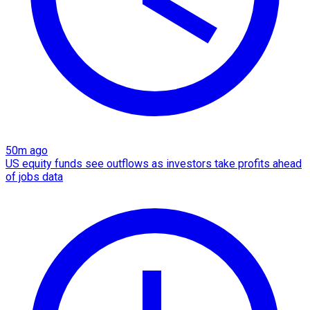
50m ago
US equity funds see outflows as investors take profits ahead
of jobs data