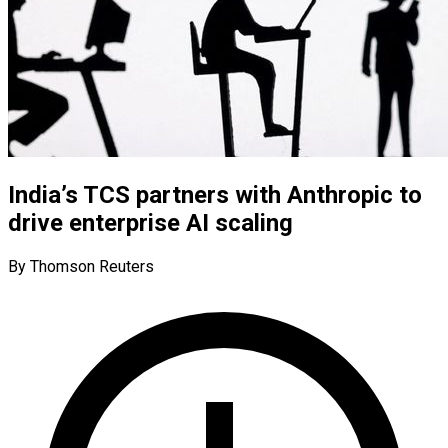
India’s TCS partners with Anthropic to
drive enterprise AI scaling
By Thomson Reuters