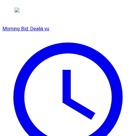
Morning Bid: Dealjà vu