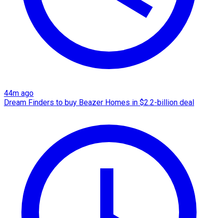
44m ago
Dream Finders to buy Beazer Homes in $2.2-billion deal