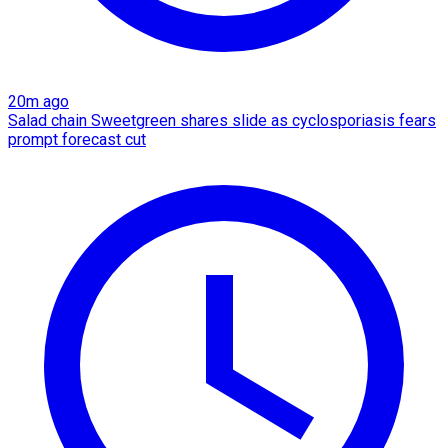
20m ago
Salad chain Sweetgreen shares slide as cyclosporiasis fears
prompt forecast cut