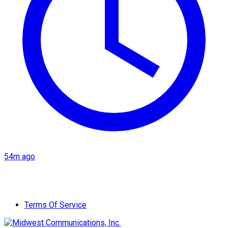
54m ago
Terms Of Service