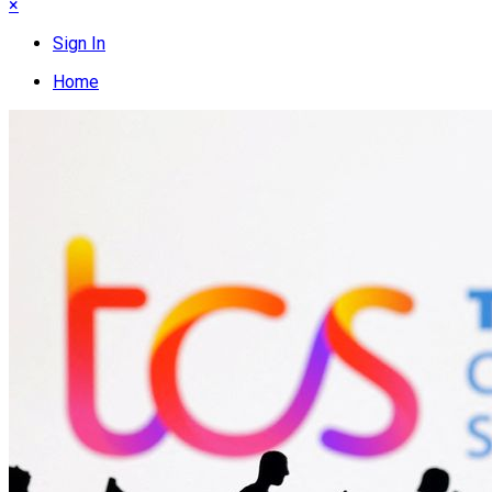
×
Sign In
Home