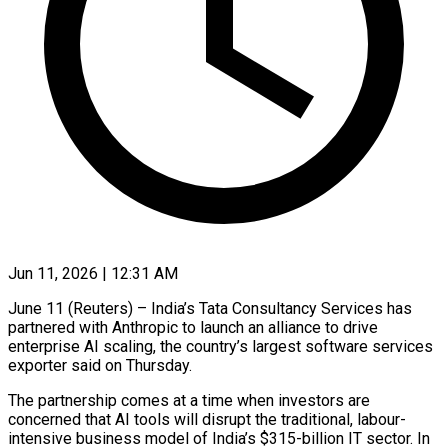
Jun 11, 2026 | 12:31 AM
June 11 (Reuters) – India’s Tata Consultancy Services has
partnered with Anthropic to launch an alliance to drive ​
enterprise AI scaling, the country’s ‌largest software services
exporter said on Thursday.
The partnership comes at a time when investors are
concerned that AI tools will disrupt the ‌traditional, ​labour-
intensive business model of ⁠India’s $315-billion IT sector. ⁠In