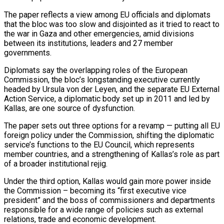
The paper reflects a view among EU officials and ‌diplomats
that the bloc was too slow and disjointed as it tried to react to
the war in Gaza and other emergencies, amid divisions
between its institutions, leaders and 27 member
governments.
Diplomats say the overlapping roles of the European
Commission, the bloc’s longstanding executive currently
headed by Ursula von der Leyen, and the separate EU External
Action Service, ‌a ​diplomatic body set up in 2011 and led by
Kallas, are ⁠one source of dysfunction.
The paper ⁠sets out three options for a revamp — putting all EU
foreign policy under the Commission, shifting the diplomatic
service’s functions to the EU Council, which represents
member countries, and a strengthening of Kallas’s role as part
of a broader institutional rejig.
Under the third option, Kallas would ​gain more power inside
the Commission – becoming its “first executive vice
president” and the boss of commissioners and departments
responsible for a wide range of policies such as external
relations, trade and economic ⁠development.