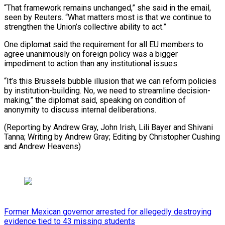
“That framework remains unchanged,” she said in the email,
seen by ​Reuters. “What matters ‌most is that we continue to
strengthen the Union’s collective ability to ​act.”
One diplomat ⁠said the requirement for all EU members to
agree unanimously on foreign policy was a bigger
impediment to action than any institutional issues.
“It’s this Brussels bubble illusion that we can reform policies
by institution-building. No, we need to streamline decision-
making,” the diplomat said, speaking on condition of
anonymity to discuss internal deliberations.
(Reporting by Andrew Gray, John Irish, Lili Bayer and Shivani
Tanna; Writing by Andrew Gray; Editing by Christopher ​Cushing
and Andrew Heavens)
Former Mexican governor arrested for allegedly destroying
evidence tied to 43 missing students