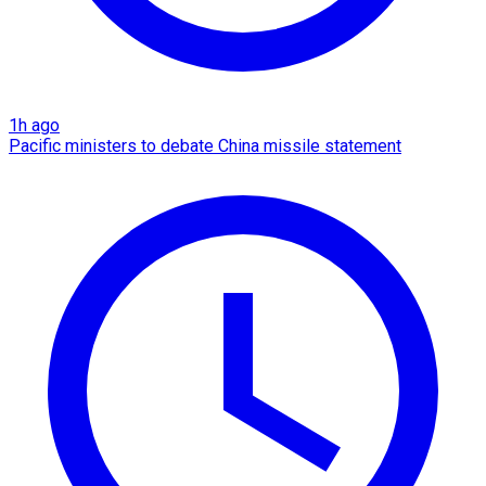
1h ago
Pacific ministers to debate China missile statement