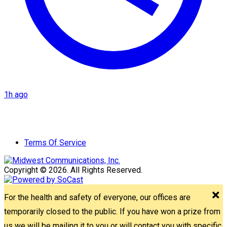
1h ago
Terms Of Service
Copyright © 2026. All Rights Reserved.
For the health and safety of everyone, our offices are
temporarily closed to the public. If you have won a prize from
us we will be mailing it to you or will contact you with specific