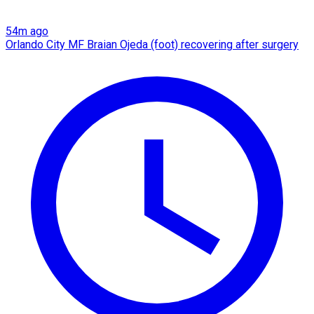
54m ago
Orlando City MF Braian Ojeda (foot) recovering after surgery