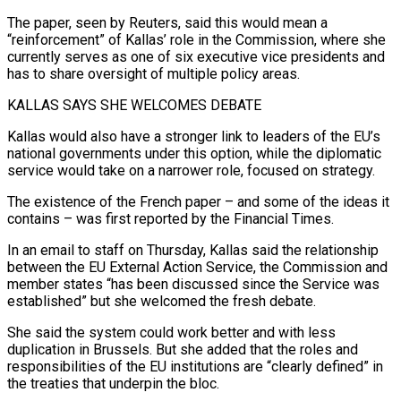
The paper, seen by Reuters, said this would mean a
“reinforcement” ⁠of Kallas’ role in the Commission, where she
currently serves as one ​of six executive vice presidents and
has to share oversight of multiple policy areas.
KALLAS SAYS SHE WELCOMES ​DEBATE
Kallas would also have a stronger link to leaders of the EU’s
national ‌governments under this option, while the diplomatic
service would take on a narrower role, focused on strategy.
The existence of the French paper – and some of the ideas it
contains – was first reported by the Financial Times.
In an email to staff on Thursday, Kallas said the relationship
between the EU External Action ⁠Service, the Commission and
member states “has been discussed since the Service was
established” but she welcomed the fresh debate.
She said the system could work better and with less
duplication in Brussels. But she ⁠added that the roles and
responsibilities ‌of the EU institutions are “clearly defined” in
the treaties that underpin the ⁠bloc.