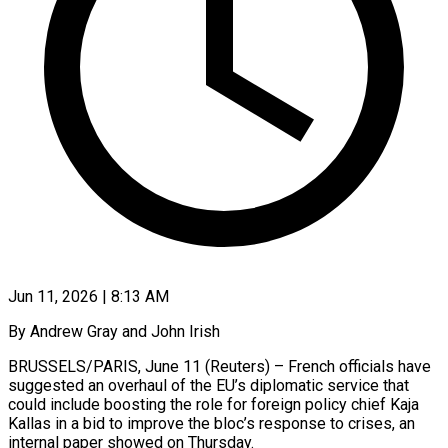
Jun 11, 2026 | 8:13 AM
By Andrew Gray and John Irish
BRUSSELS/PARIS, June 11 (Reuters) – French officials have
suggested an overhaul of the EU’s diplomatic service that
could include boosting the role for foreign policy chief Kaja
Kallas in a bid to improve the bloc’s response to crises, ​an
internal paper showed on Thursday.