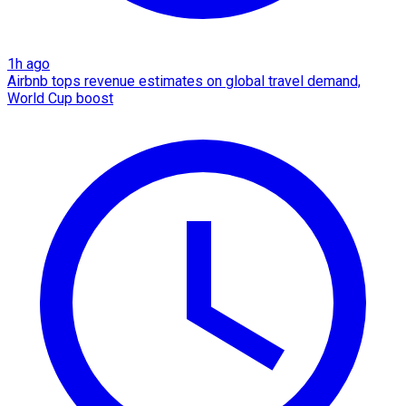
1h ago
Airbnb tops revenue estimates on global travel demand,
World Cup boost