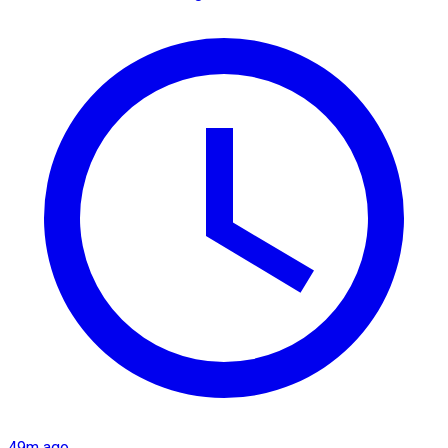
49m ago