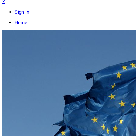
×
Sign In
Home