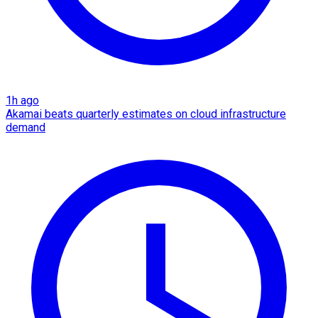
1h ago
Akamai beats quarterly estimates on cloud infrastructure
demand