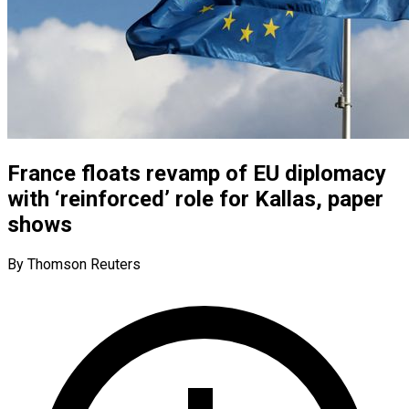
France floats revamp of EU diplomacy
with ‘reinforced’ role for Kallas, paper
shows
By Thomson Reuters