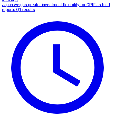
Japan weighs greater investment flexibility for GPIF as fund
reports Q1 results