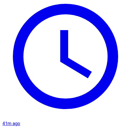
41m ago