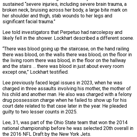
sustained “severe injuries, including severe ​brain trauma, a
broken neck, bruising across her body, a large bite mark on
her ​shoulder and thigh, stab wounds to her legs and
significant facial ‌trauma.”
Lee told investigators that Perpetuo had narcolepsy and
likely fell in the shower. Lockhart described a different scene.
“There was blood going up the staircase, on the hand railing
there was blood, on the walls there was blood, on the floor in
the living ⁠room there was blood, in the floor on the hallway
and the stairs … there was blood in just about every room
except one,” Lockhart testified.
Lee previously faced legal issues in ⁠2023, when he was
charged ‌in three assaults involving his mother, the mother of
his ⁠child and another man. He also was charged with a ​felony
drug ‌possession charge when he failed to show up for his ​
court date ⁠related to that case later in the year. He pleaded
guilty to two lesser counts in 2025.
Lee, 31, was part of the Ohio State team that won the 2014
national championship before he was selected 20th overall in
the 2016 NFL Draft by the New York Jets.