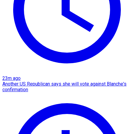
23m ago
Another US Republican says she will vote against Blanche's
confirmation