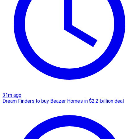
31m ago
Dream Finders to buy Beazer Homes in $2.2-billion deal