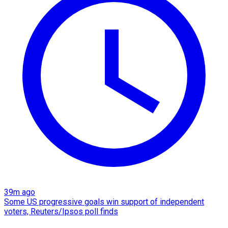
39m ago
Some US progressive goals win support of independent
voters, Reuters/Ipsos poll finds