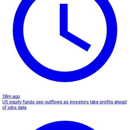
38m ago
US equity funds see outflows as investors take profits ahead
of jobs data