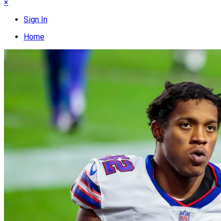
×
Sign In
Home