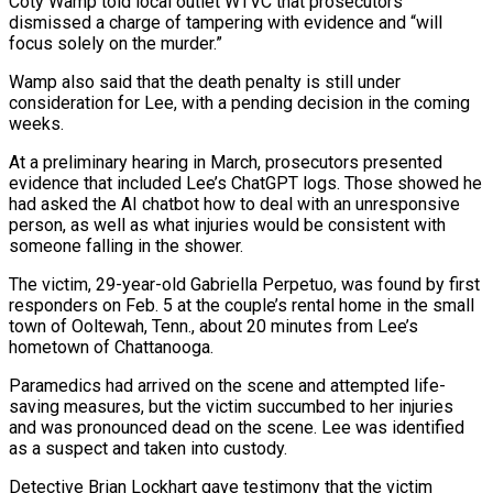
Coty Wamp told local outlet WTVC that prosecutors
‌dismissed a charge of tampering with evidence and “will
focus solely on the murder.”
Wamp also said that the death penalty is still under
consideration for Lee, with a pending decision in the coming
weeks.
At a preliminary hearing in March, prosecutors presented
evidence that included Lee’s ChatGPT logs. Those showed he
‌had ​asked the AI chatbot how to deal with an unresponsive
⁠person, as well as what ⁠injuries would be consistent with
someone falling in the shower.
The victim, 29-year-old Gabriella Perpetuo, was found by first
responders on Feb. 5 at the couple’s rental home in the small
town of Ooltewah, Tenn., about 20 minutes from Lee’s
hometown ​of Chattanooga.
Paramedics had arrived on the scene and attempted life-
saving measures, but the victim succumbed to her injuries
and was pronounced dead on the scene. Lee was ⁠identified
as a suspect and taken into custody.
Detective ⁠Brian Lockhart gave testimony that the victim