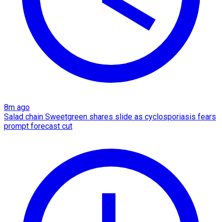
8m ago
Salad chain Sweetgreen shares slide as cyclosporiasis fears
prompt forecast cut