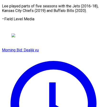
Lee played parts of five seasons with the Jets (2016-18),
Kansas City Chiefs (2019) and ​Buffalo Bills (2020).
–Field Level Media
Morning Bid: Dealjà vu