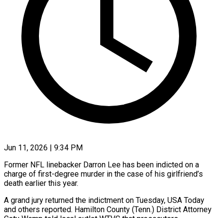
Jun 11, 2026 | 9:34 PM
Former NFL linebacker Darron Lee has been indicted on a
charge of first-degree murder in the case of his girlfriend’s
death earlier this year.
A grand jury returned the indictment on Tuesday, USA Today
and others reported. ​Hamilton County (Tenn.) District Attorney