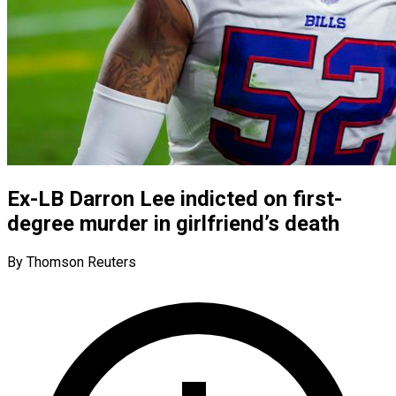
Ex-LB Darron Lee indicted on first-
degree murder in girlfriend’s death
By Thomson Reuters