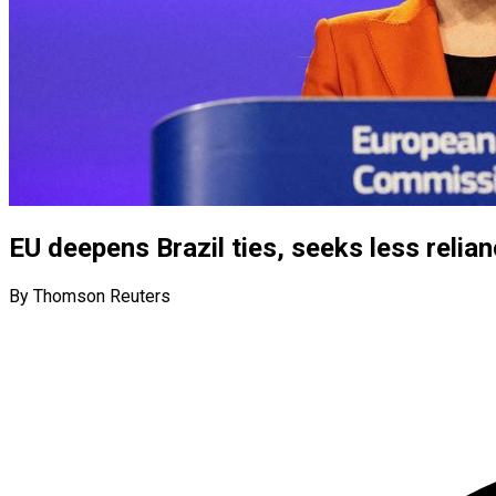
EU deepens Brazil ties, seeks less relia
By Thomson Reuters