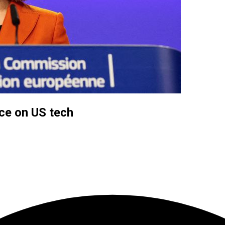
nce on US tech