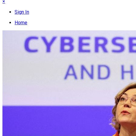
×
Sign In
Home