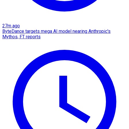
27m ago
ByteDance targets mega AI model nearing Anthropic's
Mythos, FT reports