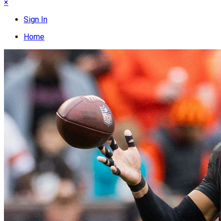
×
Sign In
Home