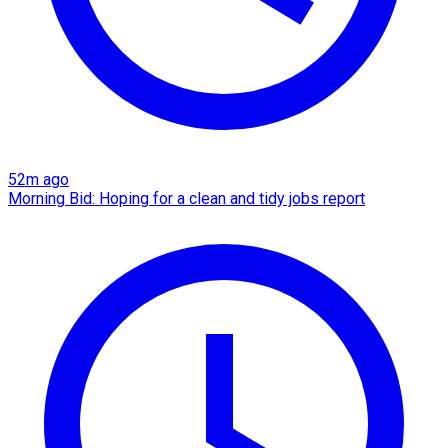
52m ago
Morning Bid: Hoping for a clean and tidy jobs report