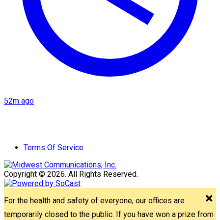
52m ago
Terms Of Service
Copyright © 2026. All Rights Reserved.
For the health and safety of everyone, our offices are
temporarily closed to the public. If you have won a prize from