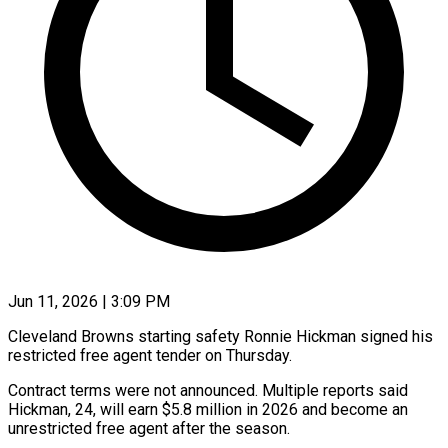
Jun 11, 2026 | 3:09 PM
Cleveland Browns starting safety Ronnie Hickman signed his
restricted free agent tender ​on Thursday.
Contract terms were ‌not announced. Multiple reports said
Hickman, 24, will earn $5.8 million in 2026 and become an
unrestricted ‌free ​agent after the ⁠season.