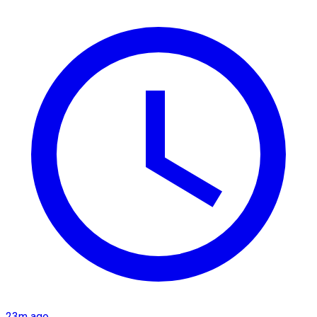
23m ago