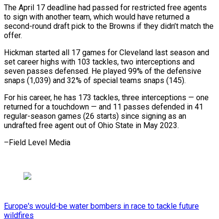
The April 17 ⁠deadline had passed for restricted free agents
to sign with another team, which would ​have returned a
second-round draft pick to the Browns ⁠if they ⁠didn’t match the
offer.
Hickman ​started all 17 games for Cleveland ​last season and
set career ‌highs with 103 tackles, two interceptions and
seven passes defensed. He played 99% ⁠of the defensive
snaps (1,039) and 32% of special teams snaps (145).
For his career, ⁠he ‌has 173 tackles, three ⁠interceptions — one
returned ​for ‌a touchdown — and 11 ​passes defended ⁠in 41
regular-season games (26 starts) since signing as an
undrafted free agent out of Ohio State in May 2023.
–Field ​Level Media
Europe's would-be water bombers in race to tackle future
wildfires