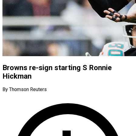
Browns re-sign starting S Ronnie
Hickman
By Thomson Reuters