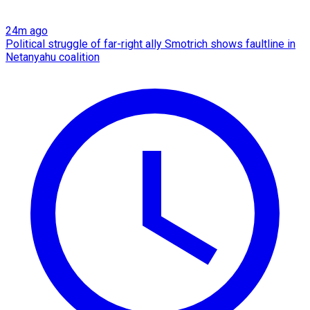
24m ago
Political struggle of far-right ally Smotrich shows faultline in
Netanyahu coalition