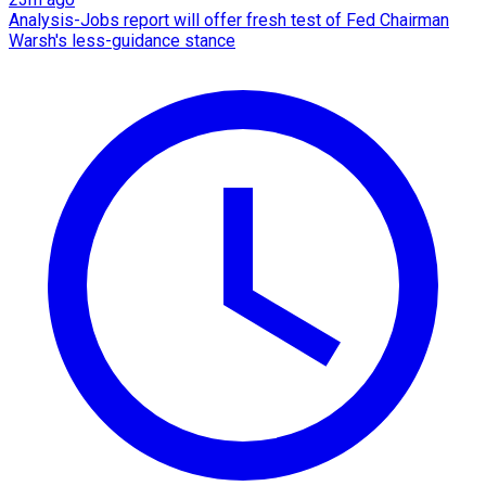
Analysis-Jobs report will offer fresh test of Fed Chairman
Warsh's less-guidance stance