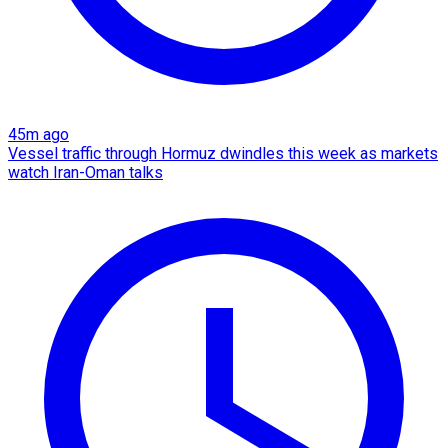
45m ago
Vessel traffic through Hormuz dwindles this week as markets
watch Iran-Oman talks