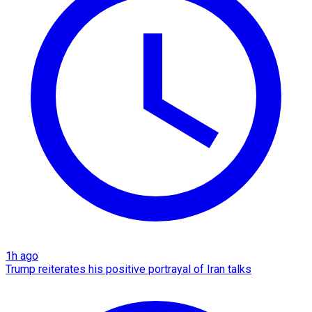
1h ago
Trump reiterates his positive portrayal of Iran talks