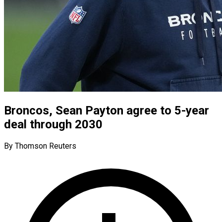
Broncos, Sean Payton agree to 5-year
deal through 2030
By Thomson Reuters