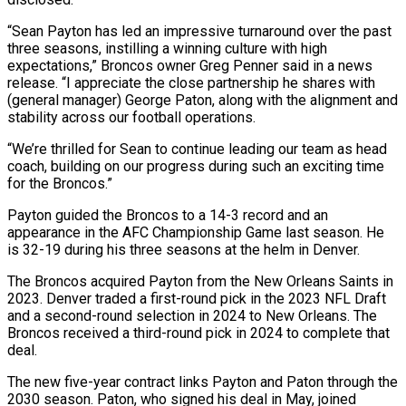
“Sean Payton has led an impressive turnaround over the past
three seasons, instilling a winning culture with high
expectations,” Broncos owner Greg Penner said in a news
release. “I ‌appreciate ​the close partnership he shares with
(general ⁠manager) George Paton, along ⁠with the alignment and
stability across our football operations.
“We’re thrilled for Sean to continue leading our team as head
coach, building on our progress during such an exciting ​time
for the Broncos.”
Payton guided the Broncos to a 14-3 record and an
appearance in the AFC Championship ⁠Game last season. He
is 32-19 ⁠during his three seasons at the helm in ​Denver.
The Broncos acquired Payton from the New Orleans Saints in ​
2023. Denver traded a first-round pick in the 2023 ‌NFL Draft
and a second-round selection in 2024 to New Orleans. The
Broncos received a third-round pick in 2024 to complete that
deal.
The new five-year contract links Payton and ⁠Paton through the
2030 season. Paton, who signed his deal in May, joined