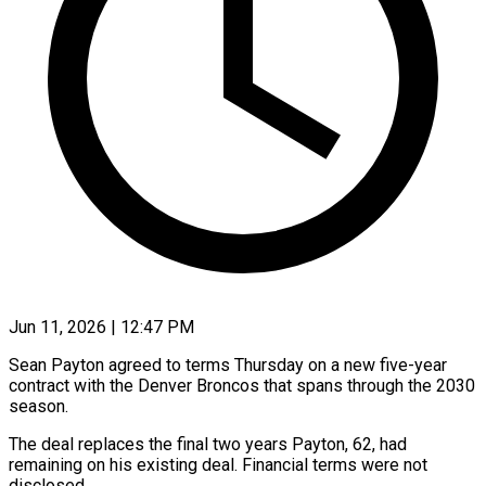
Jun 11, 2026 | 12:47 PM
Sean Payton agreed to terms Thursday on a new five-year
contract with the Denver Broncos that spans through the 2030
season.
The deal replaces the final ​two years Payton, 62, had
remaining on his ‌existing deal. Financial terms were not
disclosed.