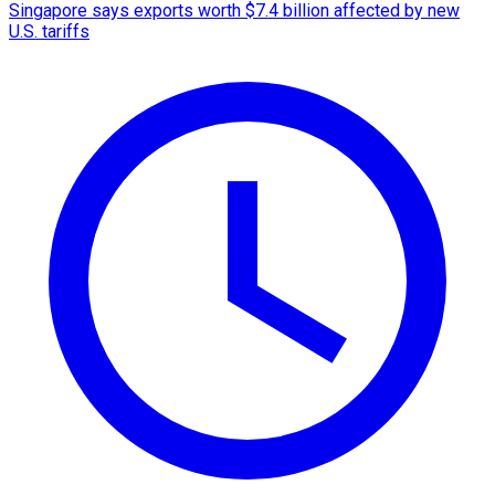
Singapore says exports worth $7.4 billion affected by new
U.S. tariffs