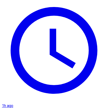
1h ago