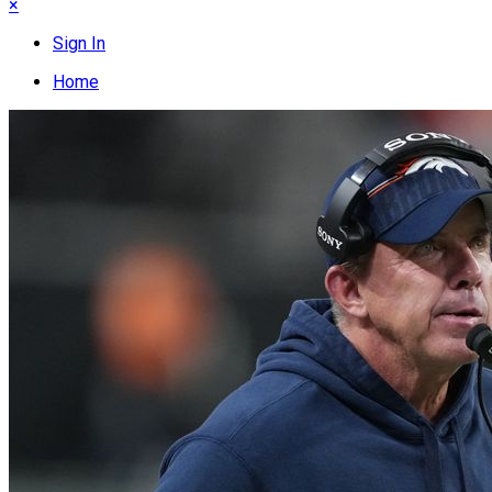
×
Sign In
Home