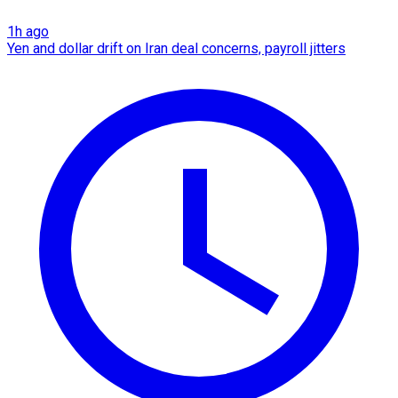
1h ago
Yen and dollar drift on Iran deal concerns, payroll jitters