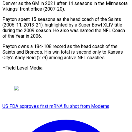
Denver as the GM in 2021 after 14 ⁠seasons in the ‌Minnesota
Vikings’ front office (2007-20).
Payton spent 15 seasons ⁠as the head coach of the Saints
(2006-11, ​2013-21), highlighted ‌by a Super Bowl XLIV title
during ​the 2009 ⁠season. He also was named the NFL Coach
of the Year in 2006.
Payton owns a 184-108 record as the head coach of the
Saints and Broncos. His win total is second only to Kansas
City’s Andy Reid (279) among active NFL ​coaches.
–Field Level Media
US FDA approves first mRNA flu shot from Moderna