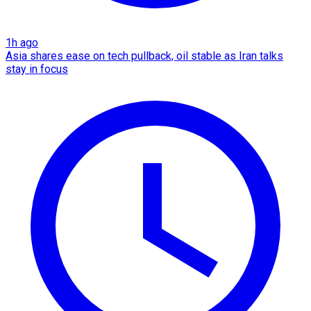
1h ago
Asia shares ease on tech pullback, oil stable as Iran talks
stay in focus