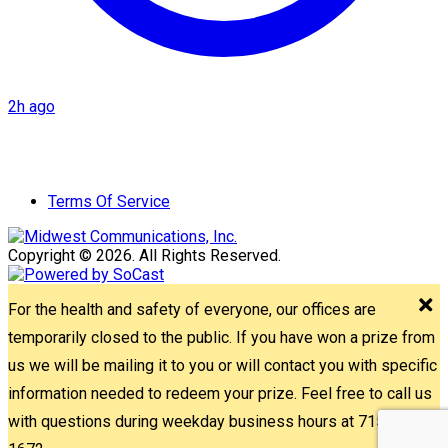
2h ago
Terms Of Service
Copyright © 2026. All Rights Reserved.
For the health and safety of everyone, our offices are
temporarily closed to the public. If you have won a prize from
us we will be mailing it to you or will contact you with specific
information needed to redeem your prize. Feel free to call us
with questions during weekday business hours at 715-842-