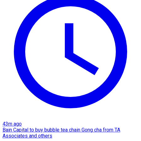
43m ago
Bain Capital to buy bubble tea chain Gong cha from TA
Associates and others