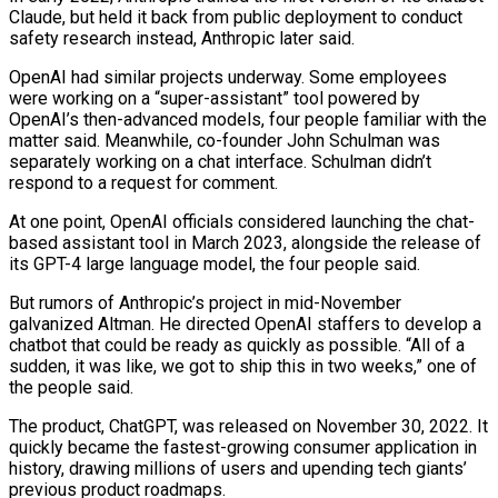
Claude, but held it back from public deployment to conduct
safety research instead, Anthropic later said.
OpenAI had similar projects underway. Some employees
were working on a “super-assistant” tool powered by
⁠OpenAI’s then-advanced models, four people familiar with the
matter said. Meanwhile, co-founder John Schulman was
separately working on a chat interface. Schulman didn’t
respond to a request for comment.
At one point, OpenAI officials considered launching the chat-
based assistant tool in March 2023, alongside the release of
its GPT-4 large language model, the four people said.
But rumors of Anthropic’s project in mid-November
galvanized Altman. He directed OpenAI staffers to develop a
chatbot that could be ready as quickly as possible. “All of a
sudden, it was like, we got to ⁠ship this in two weeks,” one of
the people said.
The product, ChatGPT, was released on November ‌30, 2022. It
quickly became the fastest-growing consumer application in
history, drawing millions of users and upending tech giants’
previous product roadmaps.