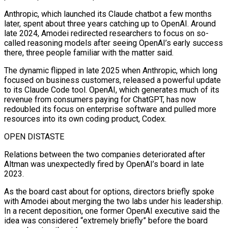
Anthropic, which launched its Claude chatbot a few months
later, spent ⁠about three years catching up to OpenAI. Around
late 2024, Amodei redirected researchers to focus on so-
called reasoning models after seeing OpenAI’s early success
there, three people familiar with the ​matter said.
The dynamic flipped in ‌late 2025 when Anthropic, which long
focused on business customers, released a powerful update
to its Claude Code tool. OpenAI, which generates much of its
revenue from consumers paying ​for ChatGPT, has now
redoubled ⁠its focus on enterprise software and pulled more
resources into its own coding product, Codex.
OPEN DISTASTE
Relations between the two companies deteriorated after
Altman was unexpectedly fired by OpenAI’s board in late
2023.
As the board cast about for options, directors briefly spoke
with Amodei about merging the two labs under his leadership.
In a recent deposition, one former OpenAI executive said the
idea was considered “extremely briefly” before the board