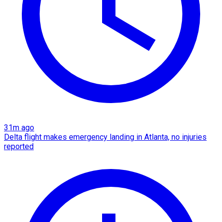
31m ago
Delta flight makes emergency landing in Atlanta, no injuries
reported