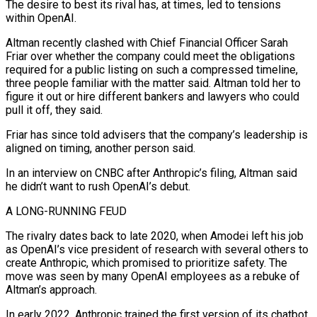
The desire to best its rival has, at ​times, led to tensions
within OpenAI.
Altman recently clashed with Chief Financial Officer Sarah
Friar over whether the company could meet the obligations
required for a public listing on such a compressed timeline,
three people ‌familiar with the matter said. Altman told her to
figure it out or hire different bankers and lawyers who could
pull it off, they said.
Friar has since told advisers that the company’s leadership is
aligned on timing, another person said.
In an interview on CNBC after Anthropic’s filing, Altman said
he didn’t want to rush OpenAI’s debut.
A LONG-RUNNING FEUD
The rivalry dates back to late 2020, when Amodei left his job
as OpenAI’s vice president of research with several others to
create Anthropic, which promised to prioritize safety. The
move was seen by many OpenAI employees as a rebuke of
Altman’s approach.
In early 2022, Anthropic trained the first version of its chatbot