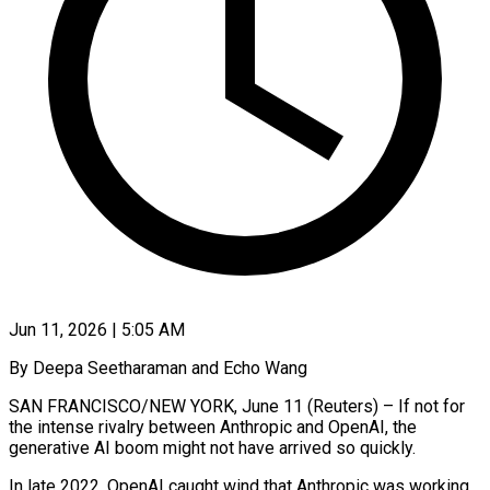
Jun 11, 2026 | 5:05 AM
By Deepa Seetharaman and Echo Wang
SAN FRANCISCO/NEW YORK, June 11 (Reuters) – If not for
the intense rivalry between Anthropic and OpenAI, the
generative AI boom might not have arrived so quickly.
In late 2022, OpenAI caught wind that Anthropic was working