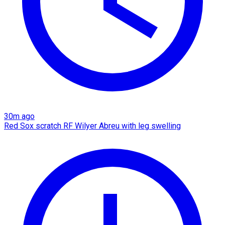
30m ago
Red Sox scratch RF Wilyer Abreu with leg swelling