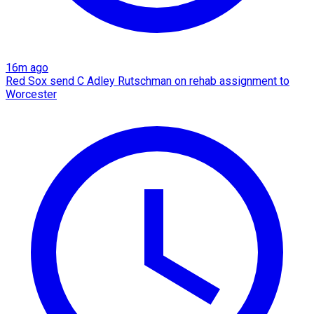
16m ago
Red Sox send C Adley Rutschman on rehab assignment to
Worcester