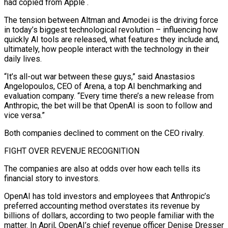
had copied from Apple .
The tension between Altman and Amodei is the driving force
in today’s biggest technological revolution – influencing how
quickly AI tools are released, what features they include and,
ultimately, how people interact with the technology in their
daily lives.
“It’s all-out war between these guys,” said Anastasios
Angelopoulos, CEO of Arena, a top AI benchmarking and
evaluation company. “Every time there’s a new release from
Anthropic, the bet will be that OpenAI is soon to follow and
vice versa.”
Both companies declined to comment on the CEO rivalry.
FIGHT OVER REVENUE RECOGNITION
The companies are also at odds over how each tells its
financial story to investors.
OpenAI has told investors and employees that ​Anthropic’s
preferred accounting method overstates its revenue by
billions of dollars, according to two people familiar with the
matter. In April, OpenAI’s chief revenue officer Denise Dresser