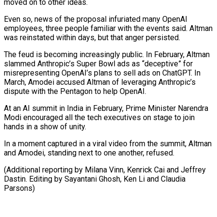
moved on to other ideas.
Even so, news of the proposal infuriated many OpenAI
employees, three people familiar with the events said. Altman
was reinstated within days, but that anger persisted.
The feud is becoming increasingly public. In February, Altman
slammed Anthropic’s Super Bowl ads as “deceptive” for
misrepresenting OpenAI’s plans to sell ads on ChatGPT. In
March, Amodei accused Altman of leveraging Anthropic’s
dispute with the Pentagon to help OpenAI.
At an AI summit in India in February, Prime Minister Narendra
Modi encouraged all the tech executives on stage to join
hands in a show of unity.
In a moment captured in a viral video from the summit, Altman
and Amodei, standing next to one another, refused.
(Additional reporting by Milana Vinn, Kenrick Cai and ​Jeffrey
Dastin. Editing by Sayantani Ghosh, Ken Li and Claudia
Parsons)