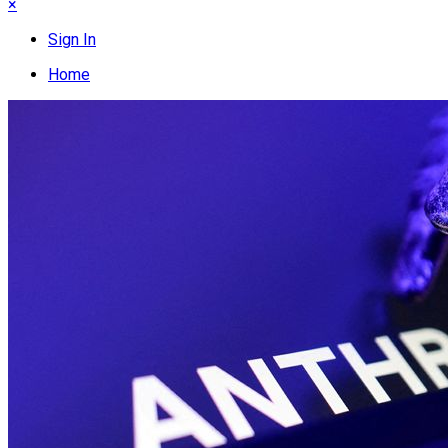
×
Sign In
Home