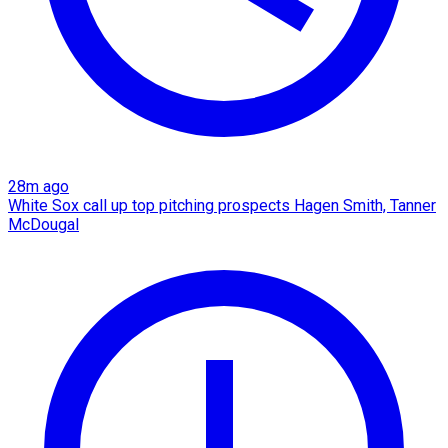
28m ago
White Sox call up top pitching prospects Hagen Smith, Tanner
McDougal