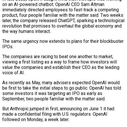
on an AI-powered chatbot. OpenAI CEO Sam Altman
immediately directed employees to fast-track a competing
product, four people familiar with the matter said. Two weeks
later, the company released ChatGPT, sparking a technological
revolution that promises to overhaul the global economy and
the way humans interact.
The same urgency now extends to plans for their blockbuster
IPOs.
The companies are racing to beat one another to market,
viewing a first listing as a way to ​frame how investors will
value the companies and establish their CEO as the leading
voice of AI.
As recently as May, many advisers expected OpenAI would
be first to take the initial steps to go public. OpenAI has told
some ‌investors it was targeting an IPO as early as
September, two people familiar with the matter said.
But Anthropic jumped in first, announcing on June 1 it had
made a confidential filing with U.S. regulators. OpenAI
followed on Monday, a week later.