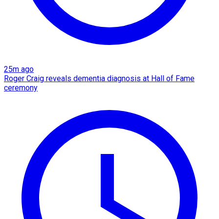
25m ago
Roger Craig reveals dementia diagnosis at Hall of Fame
ceremony