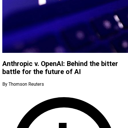
Anthropic v. OpenAI: Behind the bitter
battle for the future of AI
By Thomson Reuters