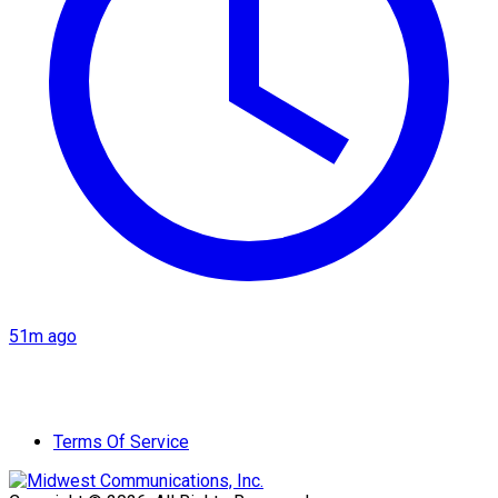
51m ago
Terms Of Service