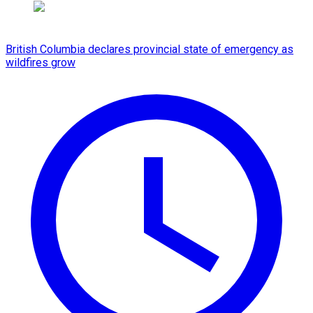
British Columbia declares provincial state of emergency as
wildfires grow