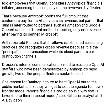
told employees that OpenAI considers Anthropic’s financials
inflated, according to a company memo reviewed by Reuters.
That’s because Anthropic books the full amount that
customers pay for its AI services as revenue, but part of that
sum is later routed to partners such as Amazon and Google.
OpenAI uses a different method, reporting only net revenue
after paying its partner, Microsoft.
Anthropic told ⁠Reuters that it follows established accounting
practices and recognizes gross revenue because it is the
“principal” in the transaction while its cloud partners are
distribution channels.
Dresser’s internal ⁠communications aimed to reassure OpenAI
staffers who have been demoralized by Anthropic’s rapid
growth, two of the people Reuters spoke to said.
One reason for “Anthropic to try to beat OpenAI out to the
public ​market is that they will get to set the agenda for how a
frontier model reports financials and do so in a way that is
favorable to their financial model,” said Gil Luria, analyst at D.
A. Davidson.