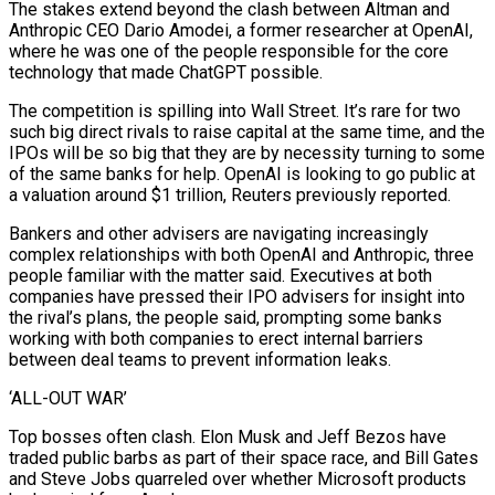
The stakes extend beyond the clash between Altman and
Anthropic CEO Dario Amodei, a former researcher at OpenAI,
where he was one of the people responsible for the core
technology that made ChatGPT possible.
The competition is spilling into Wall Street. It’s rare for two
such big direct rivals to raise capital at the same time, and the
IPOs will be so big that they are by necessity turning to some
of the same banks for help. OpenAI is looking to go public at
a valuation around $1 trillion, Reuters previously reported.
Bankers and other advisers are navigating increasingly
complex relationships with both OpenAI and Anthropic, three
people familiar with the matter said. Executives at both
companies have pressed their IPO ‌advisers for ​insight into
the rival’s plans, the people said, prompting some banks
working with both companies to erect internal barriers
between deal teams to prevent information leaks.
‘ALL-OUT WAR’
Top bosses often clash. ⁠Elon Musk and Jeff Bezos have
traded public barbs as part of ⁠their space race, and Bill Gates
and Steve Jobs quarreled over whether Microsoft products