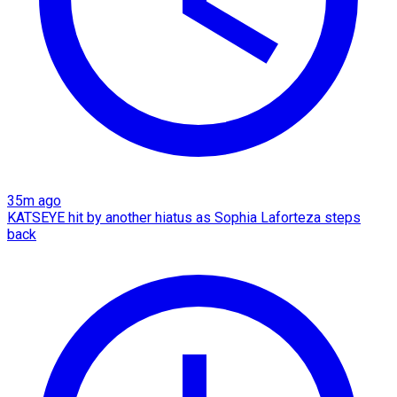
35m ago
KATSEYE hit by another hiatus as Sophia Laforteza steps
back