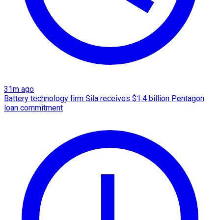
31m ago
Battery technology firm Sila receives $1.4 billion Pentagon
loan commitment