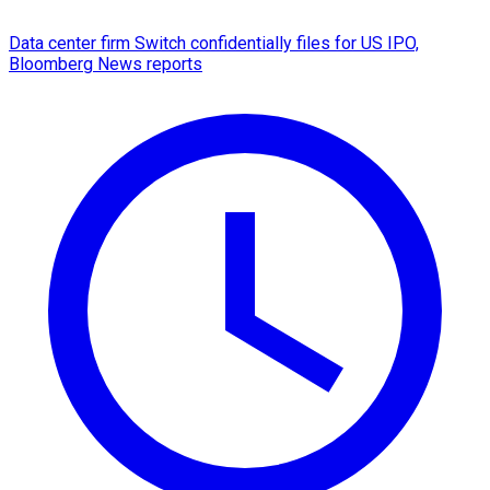
Data center firm Switch confidentially files for US IPO,
Bloomberg News reports