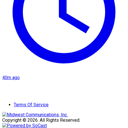
40m ago
Terms Of Service
Copyright © 2026. All Rights Reserved.