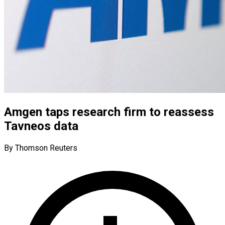
Amgen taps research firm to reassess
Tavneos data
By Thomson Reuters