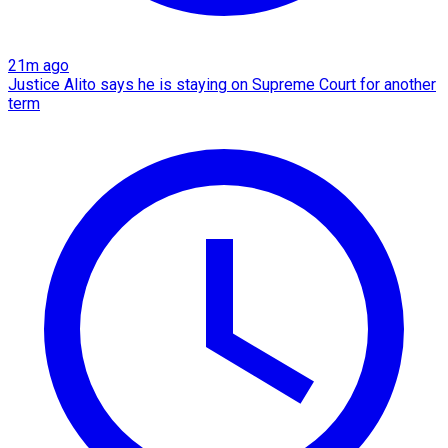
21m ago
Justice Alito says he is staying on Supreme Court for another
term