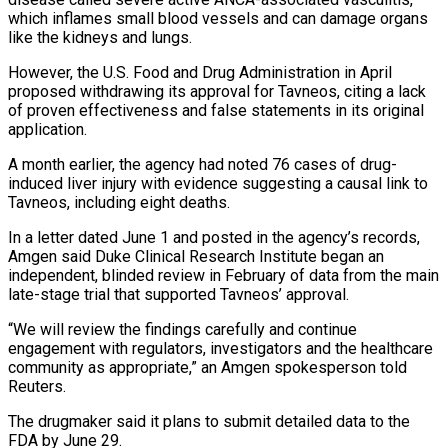
which inflames small blood vessels and can damage organs
like the kidneys and lungs.
However, the U.S. Food and ‌Drug ​Administration in April
proposed withdrawing its ⁠approval for Tavneos, citing ⁠a lack
of proven effectiveness and false statements in its original
application.
A month earlier, the agency had noted 76 cases of drug-
induced liver injury with evidence suggesting a causal link ​to
Tavneos, including eight deaths.
In a letter dated June 1 and posted in the agency’s records,
Amgen said Duke ⁠Clinical Research Institute began an
independent, ⁠blinded review in February of data from the ​main
late-stage trial that supported Tavneos’ approval.
“We will review the findings ​carefully and continue
engagement with regulators, investigators and the ‌healthcare
community as appropriate,” an Amgen spokesperson told
Reuters.
The drugmaker said it plans to submit detailed data to the
FDA by June 29.