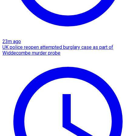
23m ago
UK police reopen attempted burglary case as part of
Widdecombe murder probe