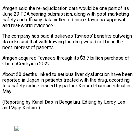
Amgen said the re-adjudication data would be one part ⁠of its
June 29 FDA hearing submission, along with post-marketing
safety and efficacy data collected since Tavneos’ approval
and real-world evidence.
The company ⁠has said it believes ‌Tavneos’ benefits outweigh
its risks and that ⁠withdrawing the drug would not be in the ​
best ‌interest of patients.
Amgen acquired Tavneos through its $3.7 ​billion purchase ⁠of
ChemoCentryx in 2022.
About 20 deaths linked to serious liver dysfunction have been
reported in Japan in patients treated with the drug, according
to a safety notice issued by partner Kissei Pharmaceutical in
May.
(Reporting by Kunal Das in Bengaluru; Editing by Leroy Leo ​
and Vijay Kishore)