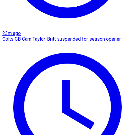
23m ago
Colts CB Cam Taylor-Britt suspended for season opener