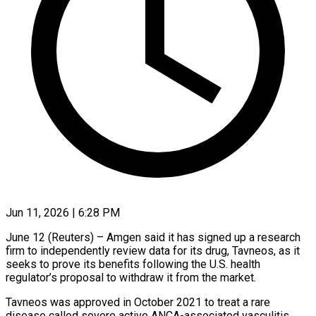
Jun 11, 2026 | 6:28 PM
June 12 (Reuters) – Amgen said it has signed up a research
firm to independently review data for its drug, Tavneos, as it
seeks to prove its benefits ​following the U.S. health
regulator’s proposal to withdraw it ‌from the market.
Tavneos was approved in October 2021 to treat a rare
disease called severe active ANCA-associated vasculitis,