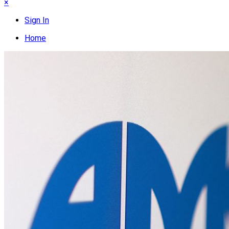
×
Sign In
Home