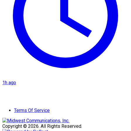
1h ago
Terms Of Service
Copyright © 2026. All Rights Reserved.