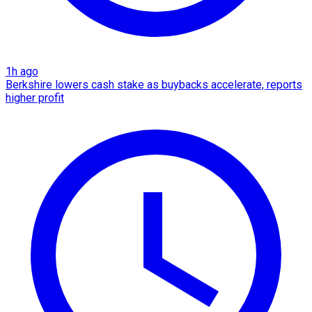
1h ago
Berkshire lowers cash stake as buybacks accelerate, reports
higher profit