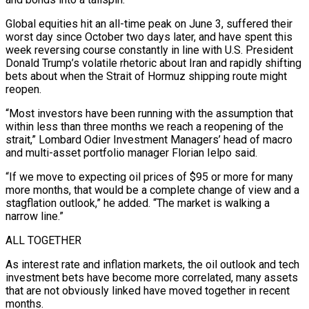
Global equities hit an all-time peak on June 3, suffered their
worst day since October two days later, and have ​spent this
week reversing course constantly in line with U.S. President
Donald Trump’s volatile rhetoric about Iran and rapidly shifting
bets about when ‌the Strait of Hormuz shipping route might
reopen.
“Most investors have been running with the assumption that
within less than three months we reach a reopening of the
strait,” Lombard Odier Investment Managers’ head of macro
and multi-asset portfolio manager Florian Ielpo said.
“If we move to expecting oil prices of $95 or more for many
more months, that would be a complete change of view and a
stagflation outlook,” he added. “The market is walking a
narrow line.”
ALL TOGETHER
As interest rate and inflation markets, the oil outlook and tech
investment bets have become more correlated, many assets
that ‌are not ​obviously linked have moved together in recent
months.