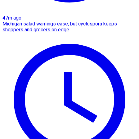
47m ago
Michigan salad warnings ease, but cyclospora keeps
shoppers and grocers on edge