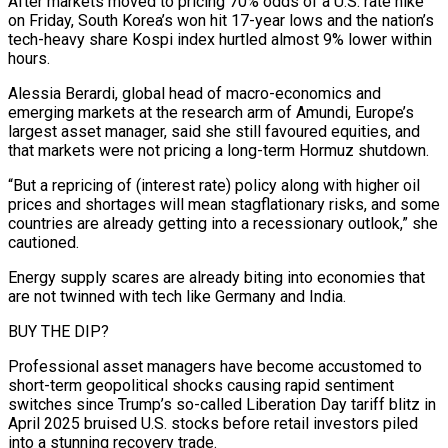
After markets moved to pricing 70% odds of ⁠a U.S. rate hike
on Friday, South Korea’s won hit 17-year lows and the nation’s
⁠tech-heavy share Kospi index hurtled almost 9% lower within
hours.
Alessia Berardi, global head of macro-economics and
emerging markets at the ​research arm of Amundi, Europe’s
largest asset manager, said she still favoured equities, and
that markets were not pricing a long-term Hormuz shutdown.
“But a repricing of (interest rate) policy ​along with higher oil
prices and shortages will mean stagflationary risks, and some
countries are already getting into a recessionary outlook,” ‌she
cautioned.
Energy supply scares are already biting into economies that
are not twinned with tech like Germany and India.
BUY THE DIP?
Professional asset managers have become accustomed to
short-term geopolitical shocks causing rapid sentiment
switches since Trump’s so-called Liberation Day tariff blitz in
April 2025 bruised U.S. stocks before retail investors piled
into a stunning recovery trade.