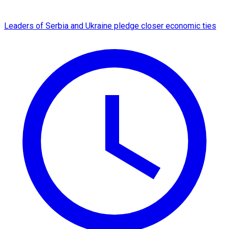
Leaders of Serbia and Ukraine pledge closer economic ties