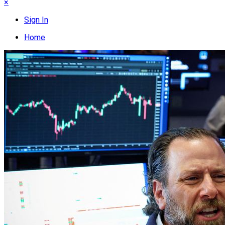
×
Sign In
Home