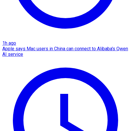
1h ago
Apple says Mac users in China can connect to Alibaba's Qwen
AI service