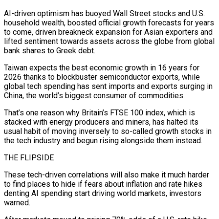
AI-driven optimism has buoyed Wall Street stocks and U.S.
household wealth, ⁠boosted official growth forecasts for years
to come, ⁠driven breakneck expansion for Asian exporters and
lifted sentiment towards assets across the globe from global
bank shares to Greek debt.
Taiwan expects the best economic growth in 16 years for
2026 thanks to blockbuster semiconductor exports, while
global tech spending has sent imports and exports surging in
China, the world’s biggest consumer of commodities.
That’s one reason why Britain’s FTSE 100 index, which is
stacked with energy producers and miners, has halted its
usual habit of ​moving inversely to so-called growth stocks in
the tech industry and begun rising alongside them instead.
THE FLIPSIDE
These tech-driven correlations will also make it much harder
to find places to hide if fears about inflation and rate hikes
denting AI spending start driving world markets, investors
warned.