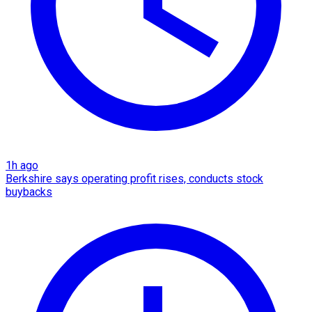
1h ago
Berkshire says operating profit rises, conducts stock
buybacks