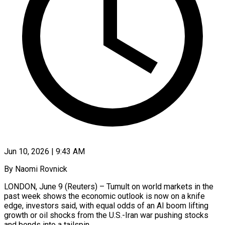
Jun 10, 2026 | 9:43 AM
By Naomi Rovnick
LONDON, June 9 (Reuters) – Tumult on world markets in the
past week shows the economic outlook is now on a knife
edge, investors said, with equal odds of an AI boom lifting
growth or oil shocks from the U.S.-Iran war pushing stocks
and bonds into a tailspin.