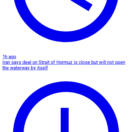
1h ago
Iran says deal on Strait of Hormuz is close but will not open
the waterway by itself