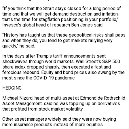
“If you think that the Strait stays closed for a long period of
time and that we will get demand destruction and inflation,
that’s the time for stagflation ⁠positioning in your portfolio,”
Invesco’s global head of research Ben Jones said.
“History has taught us that these geopolitical risks shall pass
and when they do, you tend to get markets rallying very
quickly,” he said.
In the days after Trump’s tariff announcements sent
shockwaves through world markets, Wall Street’s S&P 500
share index dropped sharply, ⁠then executed a fast and
ferocious rebound. Equity and bond ‌prices also swung by the
most since the COVID-19 pandemic.
HEDGING
Michael Nizard, head of multi-asset at Edmond de Rothschild
Asset ⁠Management, said he was topping up on derivatives
that profited from stock market volatility.
Other asset managers widely said they ​were now buying
‌more insurance products instead of more equities.