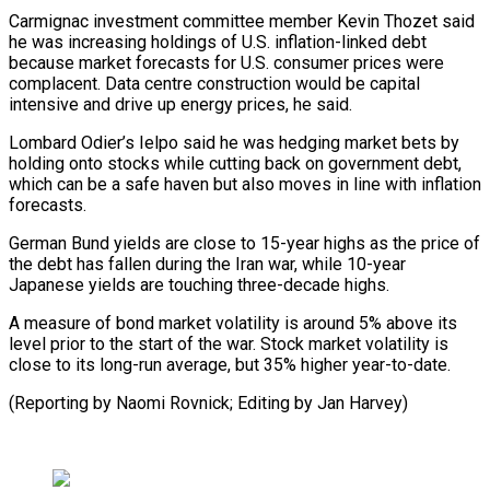
Carmignac investment committee member Kevin Thozet said
he was increasing holdings of ​U.S. inflation-linked debt
⁠because market forecasts for U.S. consumer prices were
complacent. Data centre construction would be capital
intensive and drive up energy prices, he said.
Lombard Odier’s Ielpo said he was hedging market bets by
holding onto stocks while cutting back on government debt,
which can be a safe haven but also moves in line with inflation
forecasts.
German Bund yields are close to 15-year highs as the price of
the debt has fallen during the Iran war, while 10-year
Japanese yields are touching three-decade highs.
A measure of bond market volatility is around 5% above its
level prior to the start of the war. Stock market volatility is
close to its long-run average, but 35% higher year-to-date.
(Reporting ​by Naomi Rovnick; Editing by Jan Harvey)