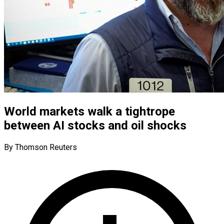
World markets walk a tightrope
between AI stocks and oil shocks
By Thomson Reuters