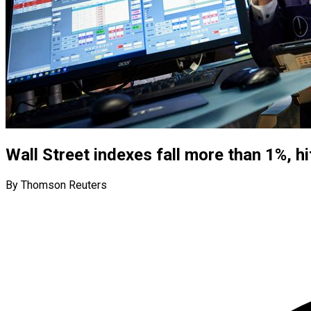
Wall Street indexes fall more than 1%, hi
By Thomson Reuters