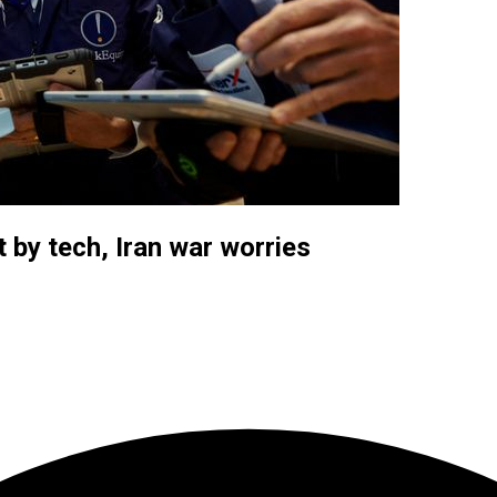
t by tech, Iran war worries