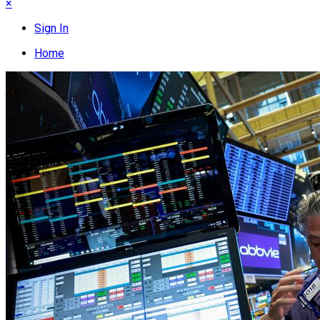
×
Sign In
Home