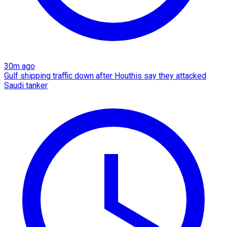
30m ago
Gulf shipping traffic down after Houthis say they attacked
Saudi tanker