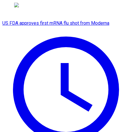
US FDA approves first mRNA flu shot from Moderna