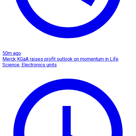
50m ago
Merck KGaA raises profit outlook on momentum in Life
Science, Electronics units