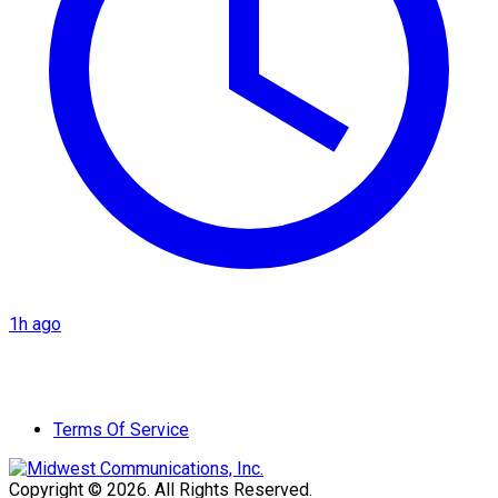
1h ago
Terms Of Service
Copyright © 2026. All Rights Reserved.