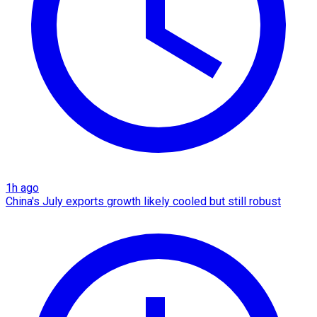
1h ago
China's July exports growth likely cooled but still robust