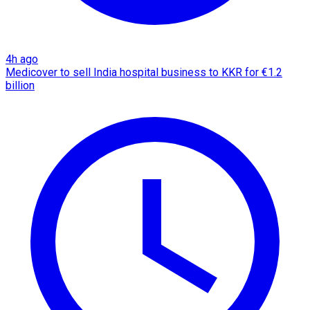
4h ago
Medicover to sell India hospital business to KKR for €1.2
billion