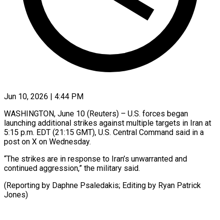
Jun 10, 2026 | 4:44 PM
WASHINGTON, June 10 (Reuters) – U.S. ​forces ‌began
launching additional strikes against ‌multiple ​targets ⁠in Iran ⁠at
5:15 p.m. EDT (21:15 GMT), ​U.S. Central ⁠Command ⁠said in ​a
post ​on X on ‌Wednesday.
“The strikes are ⁠in response to Iran’s ⁠unwarranted and
‌continued ⁠aggression,” ​the ‌military said.
(Reporting ​by ⁠Daphne Psaledakis; Editing by Ryan Patrick ​
Jones)