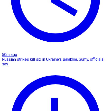
50m ago
Russian strikes kill six in Ukraine's Balakliia, Sumy, officials
say