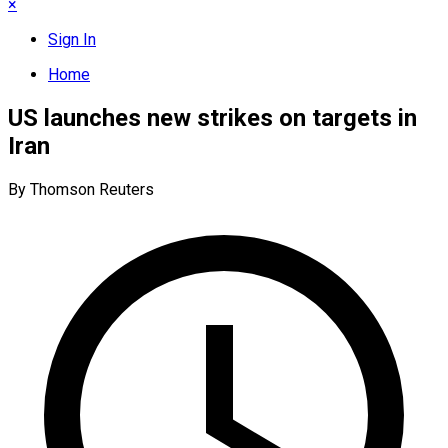
×
Sign In
Home
US launches new strikes on targets in
Iran
By Thomson Reuters