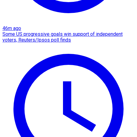
46m ago
Some US progressive goals win support of independent
voters, Reuters/Ipsos poll finds