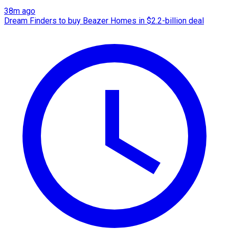
38m ago
Dream Finders to buy Beazer Homes in $2.2-billion deal