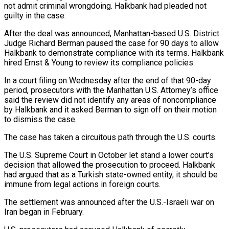
not admit criminal wrongdoing. Halkbank ⁠had pleaded not
guilty in the case.
After the deal ⁠was announced, Manhattan-based U.S. District
Judge Richard Berman paused the case ​for 90 days to allow
Halkbank to demonstrate compliance with its terms. Halkbank
hired Ernst & Young ​to review its compliance policies.
In a court filing on Wednesday after the end ‌of that 90-day
period, prosecutors with the Manhattan U.S. Attorney’s office
said the review did not identify any areas of noncompliance
by Halkbank and it asked Berman to sign off on their motion
to dismiss the case.
The case has taken a circuitous path through the U.S. ⁠courts.
The U.S. Supreme Court in October let stand a lower court’s
decision that allowed the prosecution to proceed. Halkbank
had argued that as a Turkish state-owned entity, it should be
immune from ⁠legal actions in foreign courts.
The ‌settlement was announced after the U.S.-Israeli war on
Iran began in ⁠February.