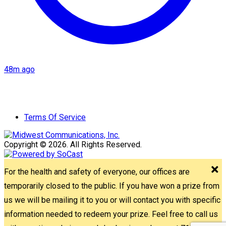
48m ago
Terms Of Service
Copyright © 2026. All Rights Reserved.
For the health and safety of everyone, our offices are
temporarily closed to the public. If you have won a prize from
us we will be mailing it to you or will contact you with specific
information needed to redeem your prize. Feel free to call us