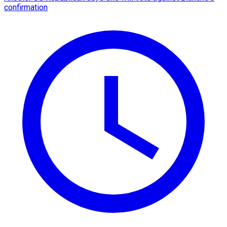
confirmation