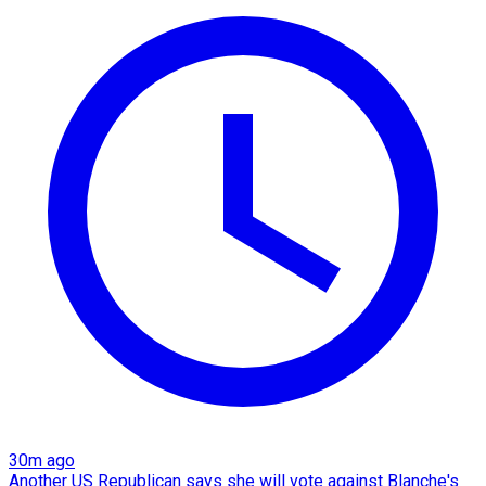
30m ago
Another US Republican says she will vote against Blanche's