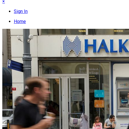
×
Sign In
Home