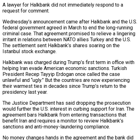
A lawyer for Halkbank did not immediately respond to a
request for comment.
Wednesday’s ‌announcement came after Halkbank and the U.S.
federal government agreed in March to end the long-running
criminal case. That agreement promised to relieve a lingering
irritant in relations between NATO allies Turkey and the U.S.
The settlement sent Halkbank’s shares soaring on the
Istanbul stock exchange.
Halkbank was charged during Trump’s first term in office ‌with
helping ​Iran evade American economic sanctions. Turkish
President Recep Tayyip ⁠Erdogan once called the case
unlawful ⁠and “ugly.” But the countries are now experiencing
their warmest ties in decades since Trump’s return to the
presidency last year.
The Justice Department has said dropping the prosecution
would further the U.S. interest in curbing support for Iran. The
agreement bars Halkbank from entering transactions ​that
benefit Iran and requires a monitor to review Halkbank’s
sanctions and anti-money-laundering compliance.
No money changes hands in the agreement and the bank did