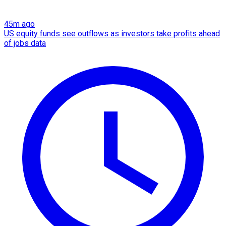
45m ago
US equity funds see outflows as investors take profits ahead
of jobs data