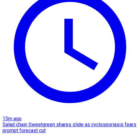
15m ago
Salad chain Sweetgreen shares slide as cyclosporiasis fears
prompt forecast cut