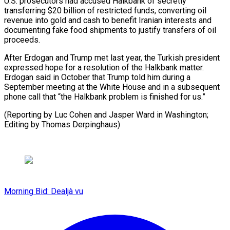
U.S. prosecutors had accused Halkbank of secretly
transferring $20 billion of restricted ​funds, ‌converting oil
revenue into gold and cash to benefit Iranian interests ​and
documenting fake ⁠food shipments to justify transfers of oil
proceeds.
After Erdogan and Trump met last year, the Turkish president
expressed hope for a resolution of the Halkbank matter.
Erdogan said in October that Trump told him during a
September meeting at the White House and in a subsequent
phone call that “the Halkbank problem is finished for us.”
(Reporting by Luc Cohen and Jasper Ward in Washington; ​
Editing by Thomas Derpinghaus)
Morning Bid: Dealjà vu