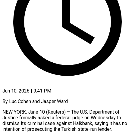
Jun 10, 2026 | 9:41 PM
By Luc Cohen and Jasper Ward
NEW YORK, June 10 (Reuters) – The U.S. Department of
Justice formally asked a federal judge on Wednesday to
dismiss its criminal case against Halkbank, saying it has no
intention of prosecuting the Turkish state-run ​lender.