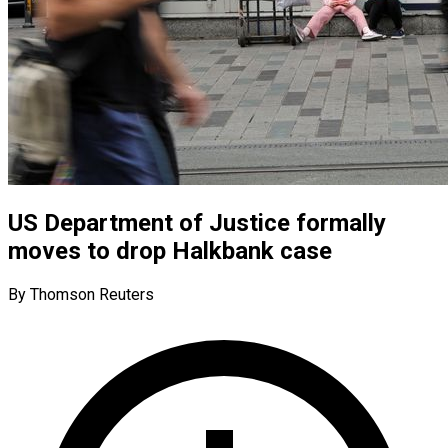
US Department of Justice formally
moves to drop Halkbank case
By Thomson Reuters