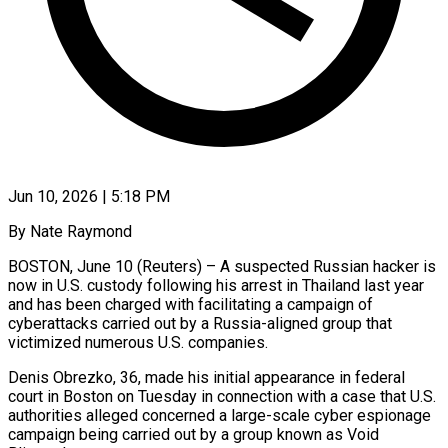
Jun 10, 2026 | 5:18 PM
By Nate Raymond
BOSTON, June 10 (Reuters) – A suspected Russian hacker is
now in U.S. custody following his arrest in Thailand last year
and has been charged with facilitating a ​campaign of
cyberattacks carried out by a Russia-aligned group ‌that
victimized numerous U.S. companies.
Denis Obrezko, 36, made his initial appearance in federal
court in Boston on Tuesday in connection with a case that U.S.
authorities alleged concerned a large-scale cyber espionage
campaign being carried out by a ‌group ​known as Void