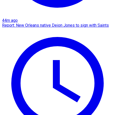
44m ago
Report: New Orleans native Deion Jones to sign with Saints