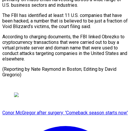
U.S. business ⁠sectors and industries.
The ‌FBI has identified at least 11 U.S. companies ⁠that have
been hacked, a number that is ​believed to ‌be just a fraction of
Void Blizzard’s victims, ​the court ⁠filing said.
According to charging documents, the FBI linked Obrezko to
cryptocurrency transactions that were carried out to buy a
virtual private server and domain name that were used to
conduct attacks targeting companies in the United States and
elsewhere.
(Reporting by Nate Raymond in Boston; Editing ​by David
Gregorio)
Conor McGregor after surgery: 'Comeback season starts now'