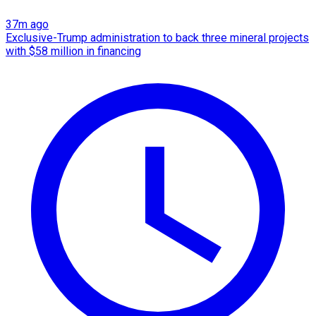
37m ago
Exclusive-Trump administration to back three mineral projects
with $58 million in financing