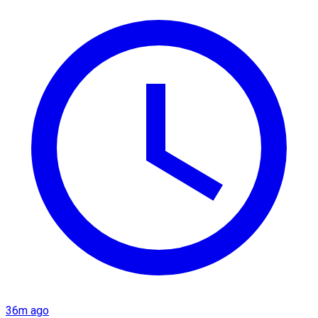
36m ago