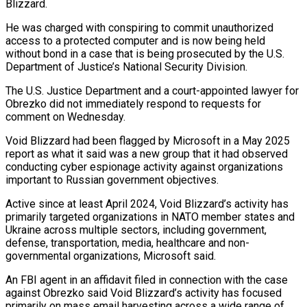
Blizzard.
He was charged with ⁠conspiring to commit unauthorized
⁠access to a protected computer and is now being held
without bond in a case that is being prosecuted by the U.S.
Department of Justice’s National Security Division.
The U.S. Justice Department ​and a court-appointed lawyer for
Obrezko did not immediately respond to requests for
comment on Wednesday.
Void Blizzard had been flagged by ⁠Microsoft in a May 2025
report ⁠as what it said was a new group that ​it had observed
conducting cyber espionage activity against organizations
important to ​Russian government objectives.
Active since at least April 2024, Void Blizzard’s ‌activity has
primarily targeted organizations in NATO member states and
Ukraine across multiple sectors, including government,
defense, transportation, media, healthcare and non-
governmental organizations, Microsoft said.
An FBI agent in an affidavit filed in ⁠connection with the case
against Obrezko said Void Blizzard’s activity has focused
primarily on mass email harvesting across a wide range of