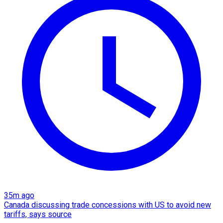
35m ago
Canada discussing trade concessions with US to avoid new
tariffs, says source