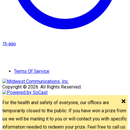
1h ago
Terms Of Service
Copyright © 2026. All Rights Reserved.
For the health and safety of everyone, our offices are
temporarily closed to the public. If you have won a prize from
us we will be mailing it to you or will contact you with specific
information needed to redeem your prize. Feel free to call us