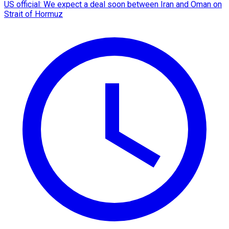
US official: We expect a deal soon between Iran and Oman on
Strait of Hormuz