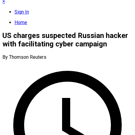
×
Sign In
Home
US charges suspected Russian hacker
with facilitating cyber campaign
By Thomson Reuters