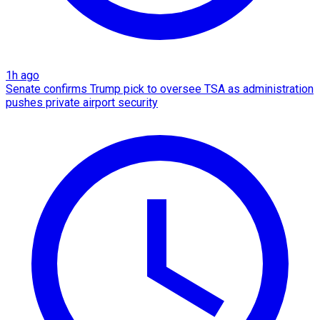
1h ago
Senate confirms Trump pick to oversee TSA as administration
pushes private airport security