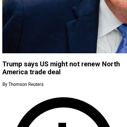
Trump says US might not renew North
America trade deal
By Thomson Reuters