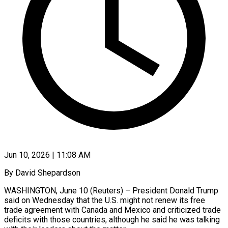
Jun 10, 2026 | 11:08 AM
By David Shepardson
WASHINGTON, June 10 (Reuters) – President Donald Trump
said on Wednesday that the U.S. might not renew its free
trade agreement with Canada and Mexico and criticized trade ​
deficits with those countries, although he said he was ‌talking