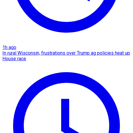
1h ago
In rural Wisconsin, frustrations over Trump ag policies heat up
House race