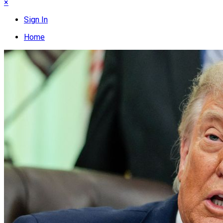
×
Sign In
Home