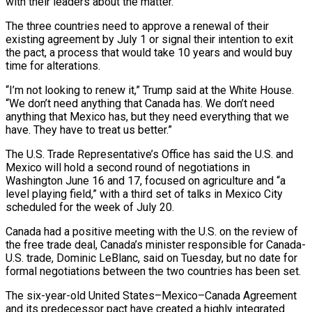
with their leaders about the matter.
The three countries need to approve a renewal of their
existing agreement by July 1 or signal their intention to exit
the pact, a process that would take 10 years and would ‌buy ​
time for alterations.
“I’m not looking to renew ⁠it,” Trump said at ⁠the White House.
“We don’t need anything that Canada has. We don’t need
anything that Mexico has, but they need everything that we
have. They have to treat us better.”
The U.S. Trade ​Representative’s Office has said the U.S. and
Mexico will hold a second round of negotiations in
Washington June 16 and ⁠17, focused on agriculture and “a
level playing ⁠field,” with a third set of talks in ​Mexico City
scheduled for the week of July 20.
Canada had a positive ​meeting with the U.S. on the review of
the ‌free trade deal, Canada’s minister responsible for Canada-
U.S. trade, Dominic LeBlanc, said on Tuesday, but no date for
formal negotiations between the two countries has been set.
The six-year-old United States–Mexico–Canada Agreement
and its ⁠predecessor pact have created a highly integrated