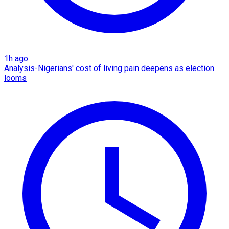
1h ago
Analysis-Nigerians' cost of living pain deepens as election
looms