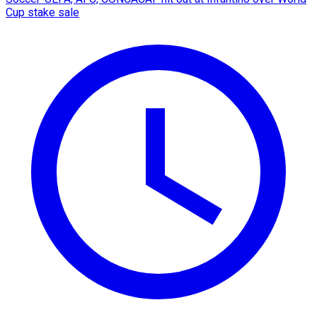
Cup stake sale