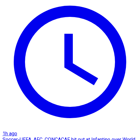
1h ago
Soccer-UEFA, AFC, CONCACAF hit out at Infantino over World