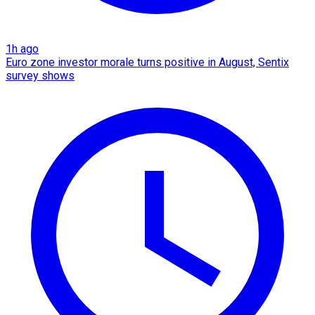
1h ago
Euro zone investor morale turns positive in August, Sentix
survey shows