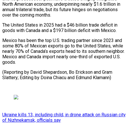
North American economy, underpinning nearly $1.6 trillion in
annual trilateral trade, but its future hinges on negotiations
⁠over the coming months.
The ‌United States in 2025 had a $46 billion ⁠trade deficit in
goods with Canada and a $197 ​billion deficit ‌with Mexico.
Mexico has been the top U.S. trading ​partner since ⁠2023 and
some 80% of Mexican exports go to the United States, while
nearly 70% of Canada’s exports head to its southern neighbor.
Mexico and Canada import nearly one-third of exported U.S.
goods.
(Reporting by David Shepardson, Bo Erickson and Gram
Slattery; Editing by Doina Chiacu ​and Edmund Klamann)
Ukraine kills 13, including child, in drone attack on Russian city
of Nizhnekamsk, officials say