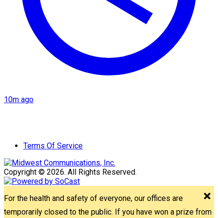
10m ago
Terms Of Service
Copyright © 2026. All Rights Reserved.
For the health and safety of everyone, our offices are
temporarily closed to the public. If you have won a prize from