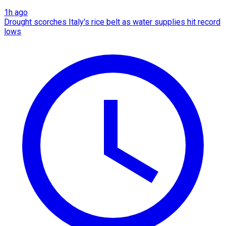
1h ago
Drought scorches Italy's rice belt as water supplies hit record
lows​