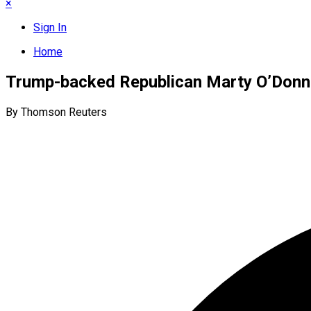
×
Sign In
Home
Trump-backed Republican Marty O’Donne
By Thomson Reuters