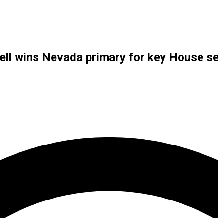
ll wins Nevada primary for key House s