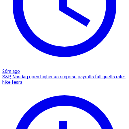
26m ago
S&P, Nasdaq open higher as surprise payrolls fall quells rate-
hike fears