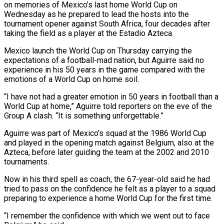
on memories of Mexico’s last home World Cup on
Wednesday as he prepared to lead the hosts into the
tournament opener ​against South Africa, four decades after
taking the field as a ‌player at the Estadio Azteca.
Mexico launch the World Cup on Thursday carrying the
expectations of a football-mad nation, but Aguirre said no
experience in his 50 years in the game compared with the
emotions of a World Cup on home soil.
“I have not had a ‌greater ​emotion in 50 years in football than a
World ⁠Cup at home,” Aguirre told ⁠reporters on the eve of the
Group A clash. “It is something unforgettable.”
Aguirre was part of Mexico’s squad at the 1986 World Cup
and played in the opening match against Belgium, also at the
Azteca, before later ​guiding the team at the 2002 and 2010
tournaments.
Now in his third spell as coach, the 67-year-old said he had
tried to pass on ⁠the confidence he felt as a player to ⁠a squad
preparing to experience a home World Cup for ​the first time.
“I remember the confidence with which we went out to face ​