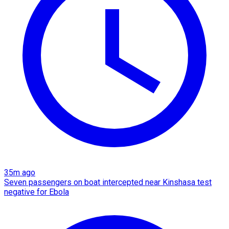
35m ago
Seven passengers on boat intercepted near Kinshasa test
negative for Ebola