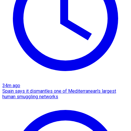
34m ago
Spain says it dismantles one of Mediterranean's largest
human smuggling networks