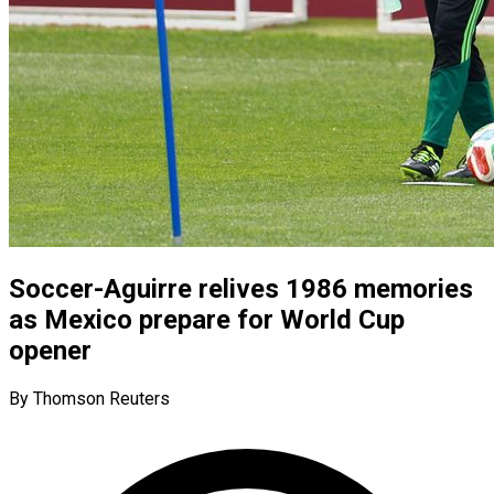
Soccer-Aguirre relives 1986 memories
as Mexico prepare for World Cup
opener
By Thomson Reuters