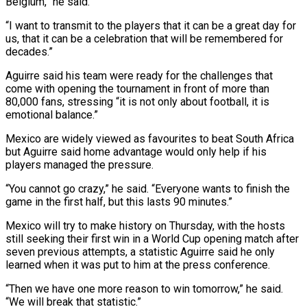
Belgium,” he said.
“I want to transmit to the players that it ‌can be a great day for
us, that it can be a celebration that will be remembered for
decades.”
Aguirre said his team were ready for the challenges that
come with opening the tournament in front of more than
80,000 ⁠fans, stressing “it is not only about football, it is
emotional balance.”
Mexico are widely viewed as favourites to beat South Africa
but Aguirre said home advantage would only ⁠help if his
players managed ‌the pressure.
“You cannot go crazy,” he said. “Everyone wants to ⁠finish the
game in the first half, but this ​lasts 90 ‌minutes.”
Mexico will try to make history on Thursday, with ​the hosts
⁠still seeking their first win in a World Cup opening match after
seven previous attempts, a statistic Aguirre said he only
learned when it was put to him at the press conference.
“Then we have one more reason to win tomorrow,” he said.
“We will break that statistic.”