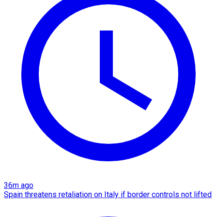
36m ago
Spain threatens retaliation on Italy if border controls not lifted