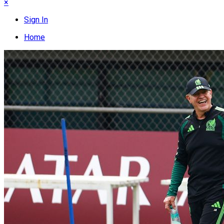
×
Sign In
Home