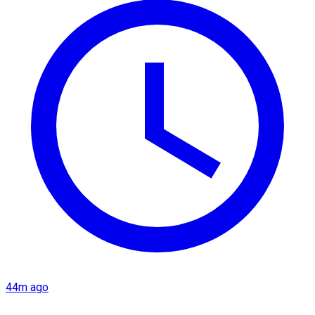
44m ago