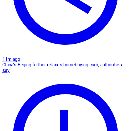
11m ago
China's Beijing further relaxes homebuying curb, authorities
say