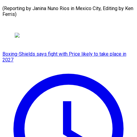
(Reporting by Janina Nuno Rios in Mexico City, ​Editing by Ken
Ferris)
Boxing-Shields says fight with Price likely to take place in
2027