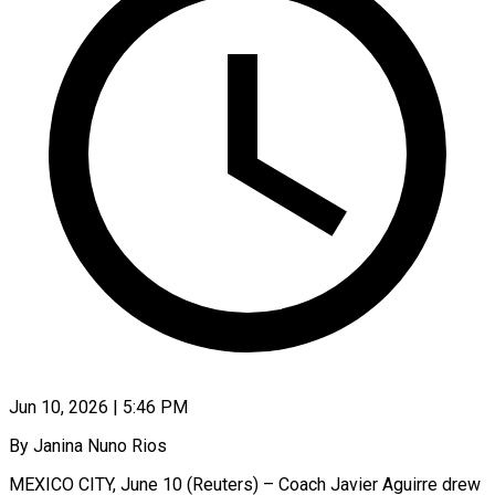
Jun 10, 2026 | 5:46 PM
By Janina Nuno Rios
MEXICO CITY, June 10 (Reuters) – Coach Javier Aguirre drew