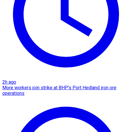
2h ago
More workers join strike at BHP's Port Hedland iron ore
operations