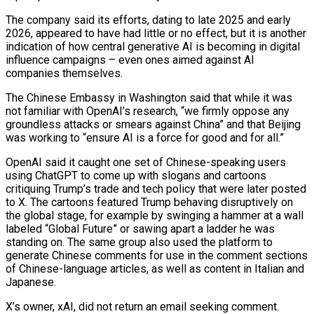
The company said its efforts, dating to late 2025 ‌and early
2026, appeared to have had little or no effect, but it is another
indication of how central generative AI is becoming in digital
influence campaigns – even ones aimed against AI
companies themselves.
The Chinese Embassy in Washington said that while it was
not familiar with OpenAI’s research, “we ‌firmly oppose ​any
groundless attacks or smears against China” and that ⁠Beijing
was working to “ensure AI ⁠is a force for good and for all.”
OpenAI said it caught one set of Chinese-speaking users
using ChatGPT to come up with slogans and cartoons
critiquing Trump’s trade and tech policy that were later posted
to X. The cartoons ​featured Trump behaving disruptively on
the global stage, for example by swinging a hammer at a wall
labeled “Global Future” or sawing apart a ladder he was
standing ⁠on. The same group also used the platform ⁠to
generate Chinese comments for use in the comment sections
​of Chinese-language articles, as well as content in Italian and
Japanese.
X’s owner, xAI, did not ​return an email seeking comment.