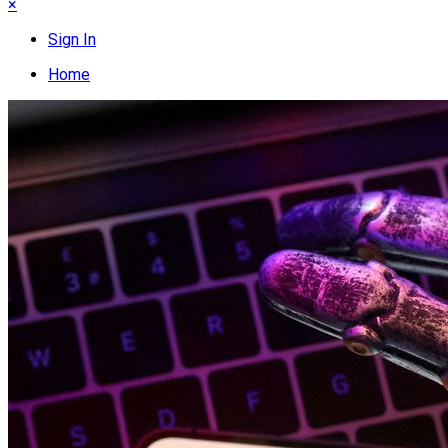
×
Sign In
Home