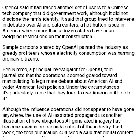
OpenAI said it had traced another set ‌of users to a Chinese
tech company that did government work, although it did not
disclose the firm’s identity. It said that group tried to intervene
in debates over AI and data centers, a hot-button issue in
America, where more than a dozen ⁠states have or are
weighing restrictions on their construction.
Sample cartoons shared by OpenAI painted the industry as
greedy profiteers whose electricity consumption was harming
ordinary citizens.
Ben Nimmo, a principal ⁠investigator for OpenAI, told
journalists ‌that the operations seemed geared toward
manipulating “a legitimate debate ⁠about American AI and
wider American tech policies. Under the ​circumstances
it’s particularly ‌ironic that they tried to use American AI to do ​
it.”
Although the ⁠influence operations did not appear to have gone
anywhere, the use of AI-assisted propaganda is another
illustration of how ubiquitous AI-generated imagery has
become, even in propaganda critical of the industry. Last
week, the tech publication 404 Media said that digital content