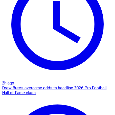
2h ago
Drew Brees overcame odds to headline 2026 Pro Football
Hall of Fame class