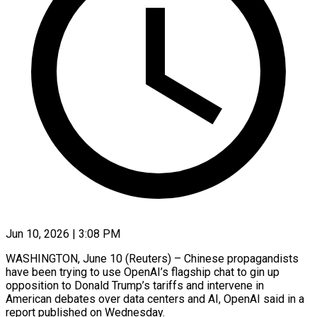
Jun 10, 2026 | 3:08 PM
WASHINGTON, June 10 (Reuters) – Chinese propagandists
have been trying to use OpenAI’s flagship chat to gin up
opposition to Donald Trump’s tariffs and intervene in
American debates over data centers and AI, OpenAI said in a ​
report published on Wednesday.