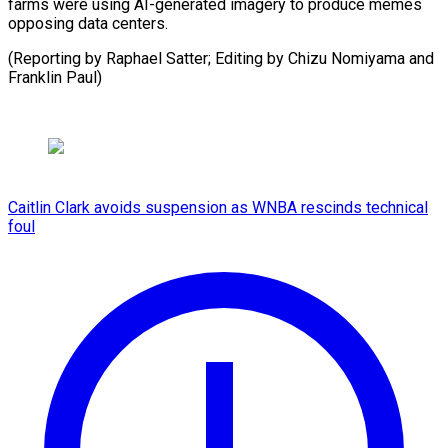
farms were using AI-generated imagery to produce memes
opposing data centers.
(Reporting by Raphael Satter; Editing by Chizu ​Nomiyama and
Franklin Paul)
Caitlin Clark avoids suspension as WNBA rescinds technical
foul