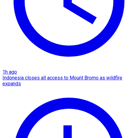
1h ago
Indonesia closes all access to Mount Bromo as wildfire
expands