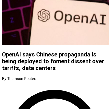
OpenAI says Chinese propaganda is
being deployed to foment dissent over
tariffs, data centers
By Thomson Reuters