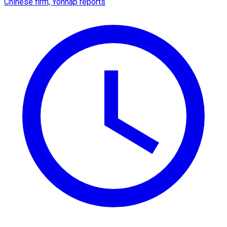
Chinese firm, Yonhap reports