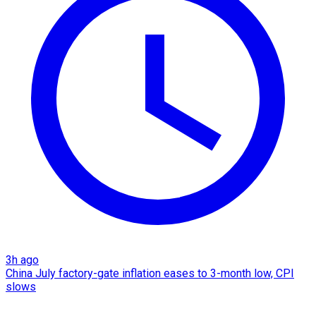
3h ago
China July factory-gate inflation eases to 3-month low, CPI
slows