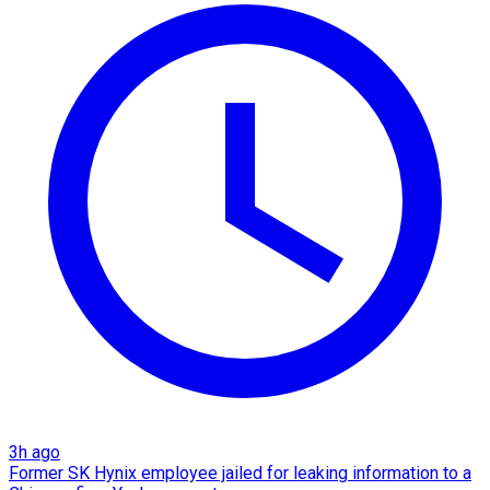
3h ago
Former SK Hynix employee jailed for leaking information to a