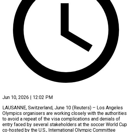
Jun 10, 2026 | 12:02 PM
LAUSANNE, Switzerland, June 10 (Reuters) – Los Angeles
Olympics organisers are working closely with the authorities
to avoid a repeat of the visa complications and denials of
entry faced by several stakeholders at the soccer World Cup
co-hosted by the ​U.S., International Olympic Committee