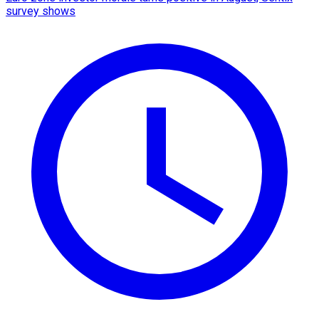
survey shows