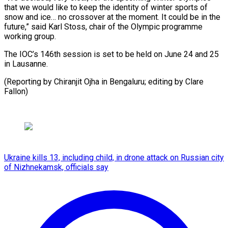
that we would like to keep the identity of winter sports of
snow and ice… no crossover at the moment. It could be in the
future,” said Karl Stoss, chair of the Olympic programme
working group.
The IOC’s 146th session is set to be held on June 24 and 25
in Lausanne.
(Reporting by Chiranjit Ojha in Bengaluru; ​editing by Clare
Fallon)
Ukraine kills 13, including child, in drone attack on Russian city
of Nizhnekamsk, officials say