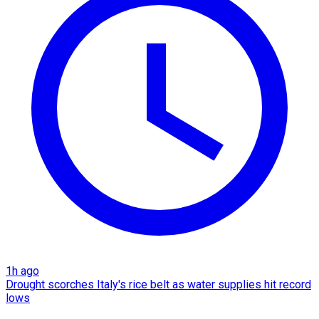
1h ago
Drought scorches Italy's rice belt as water supplies hit record
lows​