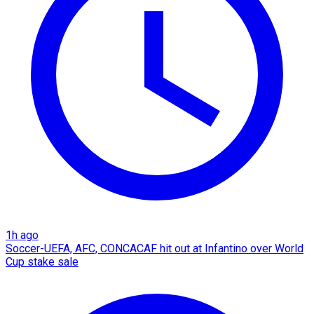
1h ago
Soccer-UEFA, AFC, CONCACAF hit out at Infantino over World
Cup stake sale