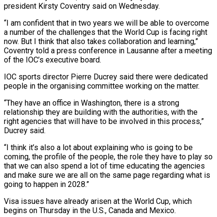
president Kirsty Coventry said on Wednesday.
“I am confident that ‌in two years we will be able to overcome
a number of the challenges that the World Cup is facing right
now. But I think that also takes collaboration and learning,”
Coventry told a press conference in Lausanne after a meeting
of the IOC’s executive board.
IOC sports director Pierre Ducrey said there were dedicated
‌people ​in the organising committee working on the matter.
“They have an ⁠office in Washington, there is a ⁠strong
relationship they are building with the authorities, with the
right agencies that will have to be involved in this process,”
Ducrey said.
“I think it’s also a lot about explaining who is going to be
coming, the profile of the people, the role ​they have to play so
that we can also spend a lot of time educating the agencies
and make sure we are all on the same page regarding what ⁠is
going to happen in 2028.”
Visa issues have already ⁠arisen at the World Cup, which
begins on Thursday in the ​U.S., Canada and Mexico.