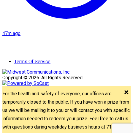
47m ago
Terms Of Service
Copyright © 2026. All Rights Reserved.
For the health and safety of everyone, our offices are
temporarily closed to the public. If you have won a prize from
us we will be mailing it to you or will contact you with specific
information needed to redeem your prize. Feel free to call us
with questions during weekday business hours at 715-842-