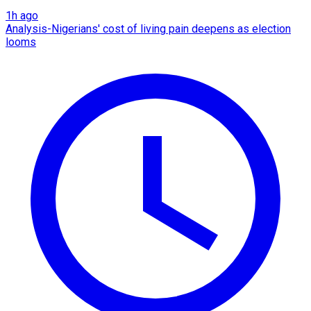
1h ago
Analysis-Nigerians' cost of living pain deepens as election
looms