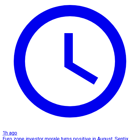
1h ago
Euro zone investor morale turns positive in August, Sentix