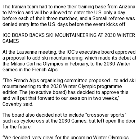
The Iranian team had to move their training base from Arizona
to Mexico ​and will be allowed to enter the U.S. only a day
before each ‌of their three matches, and a Somali referee was
denied entry into the U.S. days before the event kicks off.
IOC BOARD BACKS SKI MOUNTAINEERING AT 2030 WINTER
GAMES
At the Lausanne meeting, the IOC’s executive board approved
a proposal to add ski mountaineering, which made its debut at
⁠the Milano Cortina Olympics in February, to the 2030 Winter
Games in the French Alps.
“The French Alps organising committee proposed… to add ski
mountaineering to the 2030 Winter Olympic programme
edition. ⁠The (executive board) has decided to ‌approve this
and will put that forward to our session in ⁠two weeks,”
Coventry said.
The board also decided not to include “crossover sports” ​
such as ‌cyclocross at the 2030 Games, but left open the door
for ​the future.
“We ⁠decided, very clear, for the upcoming Winter Olympics