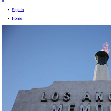
×
Sign In
Home