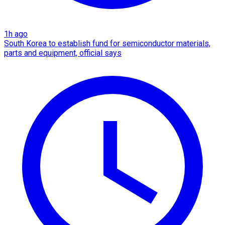
1h ago
South Korea to establish fund for semiconductor materials,
parts and equipment, official says