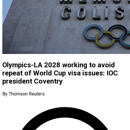
Olympics-LA 2028 working to avoid
repeat of World Cup visa issues: IOC
president Coventry
By Thomson Reuters