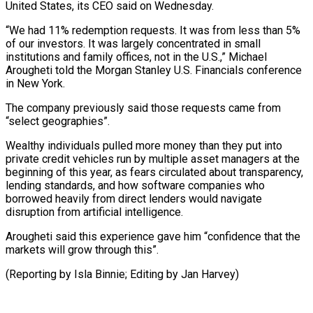
United States, its CEO ‌said ​on Wednesday.
“We had ⁠11% redemption requests. ⁠It was from less than 5%
of our investors. It was largely concentrated in small ​
institutions and family offices, not in the U.S.,” Michael
⁠Arougheti told the ⁠Morgan Stanley U.S. Financials ​conference
in New York.
The company ​previously said those requests came from
“select ‌geographies”.
Wealthy individuals pulled more money than they put into
private credit vehicles run by ⁠multiple asset managers at the
beginning of this year, as fears circulated about ⁠transparency,
‌lending standards, and how ⁠software companies who
borrowed ​heavily ‌from direct lenders would ​navigate
disruption ⁠from artificial intelligence.
Arougheti said this experience gave him “confidence that the
markets will grow through this”.
(Reporting by Isla Binnie; Editing by ​Jan Harvey)