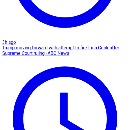
3h ago
Trump moving forward with attempt to fire Lisa Cook after
Supreme Court ruling -ABC News