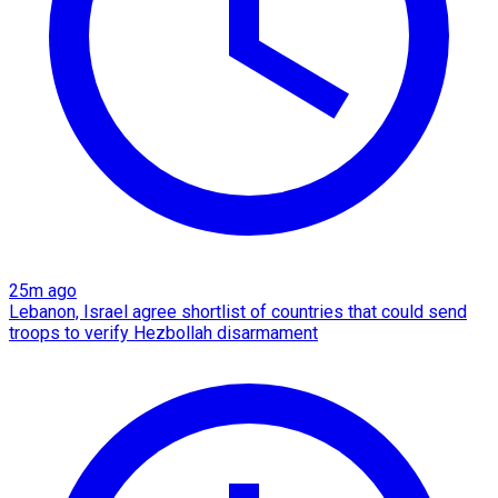
25m ago
Lebanon, Israel agree shortlist of countries that could send
troops to verify Hezbollah disarmament