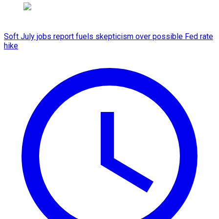
Soft July jobs report fuels skepticism over possible Fed rate
hike