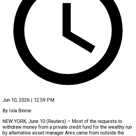
Jun 10, 2026 | 12:59 PM
By Isla Binnie
NEW YORK, June 10 (Reuters) – Most of the requests to
withdraw money ​from a private credit ‌fund for the wealthy run
by alternative asset manager Ares came from outside the