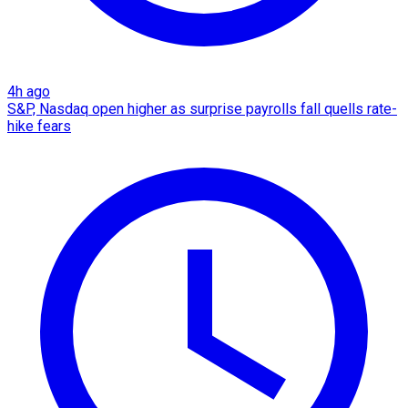
4h ago
S&P, Nasdaq open higher as surprise payrolls fall quells rate-
hike fears