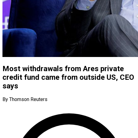
Most withdrawals from Ares private
credit fund came from outside US, CEO
says
By Thomson Reuters