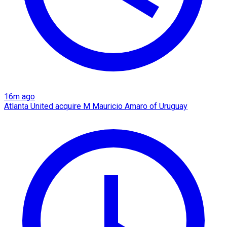
16m ago
Atlanta United acquire M Mauricio Amaro of Uruguay