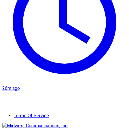
26m ago
Terms Of Service