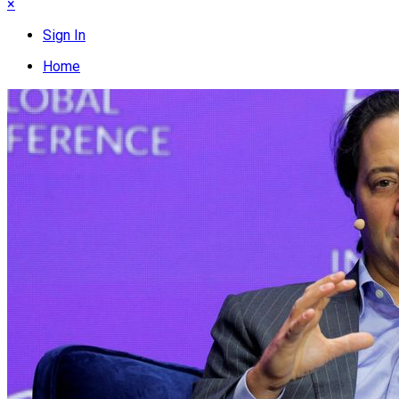
×
Sign In
Home