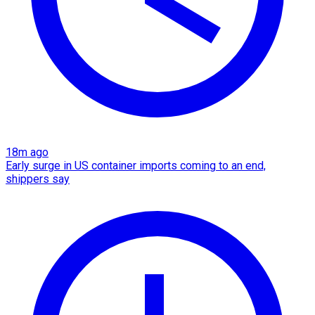
18m ago
Early surge in US container imports coming to an end,
shippers say