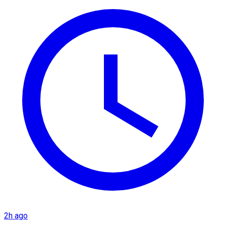
2h ago