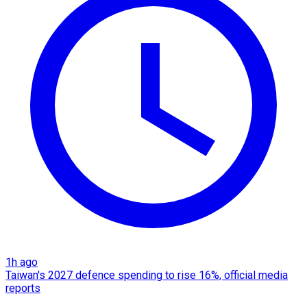
1h ago
Taiwan's 2027 defence spending to rise 16%, official media
reports