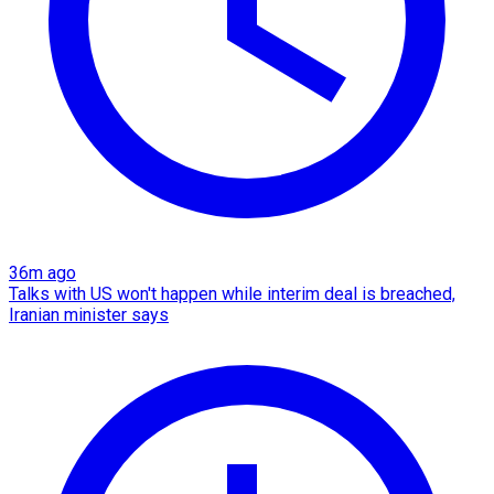
36m ago
Talks with US won't happen while interim deal is breached,
Iranian minister says