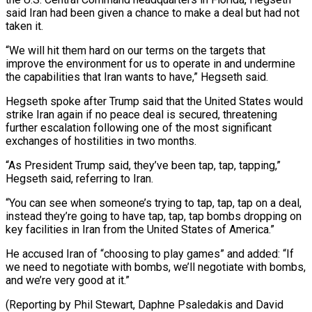
said Iran had been given ‌a ​chance to make a ⁠deal but had not
⁠taken it.
“We will hit them hard on our terms on the targets that
improve the environment for us to operate in and ​undermine
the capabilities that Iran wants to have,” Hegseth said.
Hegseth spoke after Trump said ⁠that the United States would
⁠strike Iran again if no peace ​deal is secured, threatening
further escalation following one ​of the most significant
exchanges of hostilities ‌in two months.
“As President Trump said, they’ve been tap, tap, tapping,”
Hegseth said, referring to Iran.
“You can see when someone’s trying to tap, ⁠tap, tap on a deal,
instead they’re going to have tap, tap, tap bombs dropping on
key facilities ⁠in Iran ‌from the United States of ⁠America.”
He accused Iran of “choosing to play ​games” ‌and added: “If
we need to negotiate ​with bombs, ⁠we’ll negotiate with bombs,
and we’re very good at it.”
(Reporting by Phil Stewart, Daphne Psaledakis and David