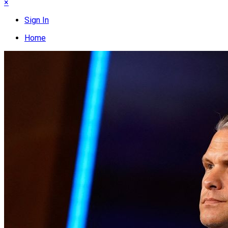
×
Sign In
Home