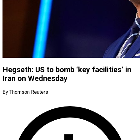
Hegseth: US to bomb ‘key facilities’ in
Iran on Wednesday
By Thomson Reuters