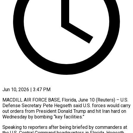
Jun 10, 2026 | 3:47 PM
MACDILL AIR FORCE BASE, Florida, June 10 (Reuters) – U.S.
Defense Secretary Pete Hegseth said U.S. forces would carry
out orders from ​President Donald Trump and hit Iran ‌hard on
Wednesday by bombing “key facilities.”
Speaking to reporters after being briefed by commanders at
the U.S. Central Command headquarters in Florida, Hegseth