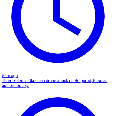
52m ago
Three killed in Ukrainian drone attack on Belgorod, Russian
authorities say