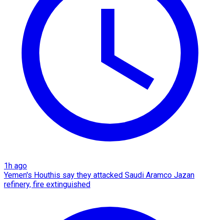
1h ago
Yemen's Houthis say they attacked Saudi Aramco Jazan
refinery, fire extinguished