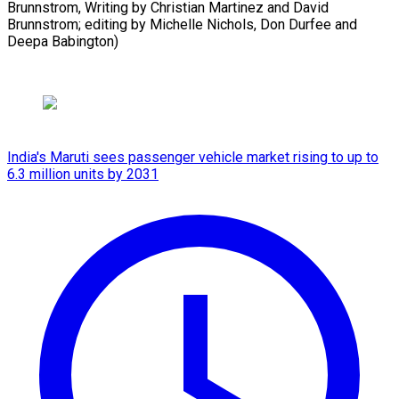
Brunnstrom, Writing by Christian Martinez and David
Brunnstrom; editing by Michelle Nichols, Don Durfee and ​
Deepa Babington)
India's Maruti sees passenger vehicle market rising to up to
6.3 million units by 2031