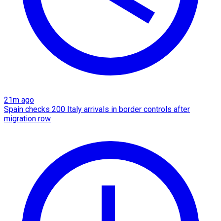
21m ago
Spain checks 200 Italy arrivals in border controls after
migration row