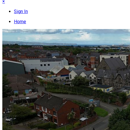
×
Sign In
Home