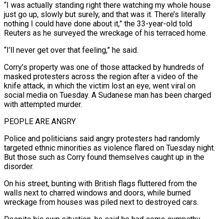
“I was ​actually standing right there watching my whole house
just go up, slowly but surely, and that was it. There’s ‌literally
nothing I could have done about it,” the 33-year-old told
Reuters as he surveyed the wreckage of his terraced home.
“I’ll never get over that feeling,” he said.
Corry’s property was one of those attacked by hundreds of
masked protesters across the region after a video of the
knife attack, in which the victim lost an eye, went viral on
social media on Tuesday. A Sudanese man has been charged
with attempted murder.
PEOPLE ARE ANGRY
Police and ‌politicians ​said angry protesters had randomly
targeted ethnic minorities as violence flared on Tuesday night.
⁠But those such as Corry found themselves ⁠caught up in the
disorder.
On his street, bunting with British flags fluttered from the
walls next to charred windows and doors, while burned
wreckage from houses was piled next to destroyed cars.