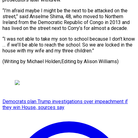
“I’m afraid maybe I might be the next to be attacked on the
street,” said Anselme Shima, 48, who moved to Northern
Ireland from the Democratic Republic of Congo in 2013 and
has lived on the street next to Corry’s for almost a decade.
“I was not able to take my son to school because I don’t know
… if we’ll be able to reach the school. So we are locked in the
house with my wife and my three children.”
(Writing ​by Michael Holden;Editing by Alison Williams)
Democrats plan Trump investigations over impeachment if
they win House, sources say