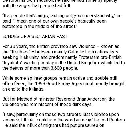
Despite his own situation, he said he had some sympathy
with the anger that people had felt.
“It’s people that’s angry, lashing out, you understand why,” he
said. “I mean ​one of our own people’s basically been
butchered in the middle of the street.”
ECHOES OF A SECTARIAN PAST
For 30 years, the British province saw violence – known as
the “Troubles” – between mainly Catholic Irish nationalists
seeking Irish unity, and predominantly Protestant pro-British
“loyalists” wanting to ⁠stay in the United Kingdom, which led to
the deaths of more ⁠than 3,600 people.
While some splinter groups remain active and trouble still
often flares, the 1998 Good ​Friday Agreement mostly brought
an end to the killings.
But for Methodist minister Reverend Brian Anderson, the
violence was reminiscent of those dark ​days.
“I saw, particularly on these two streets, just violence upon
violence. I think I could use the ‌word anarchy,” he told Reuters.
He said the influx of migrants had put pressures on