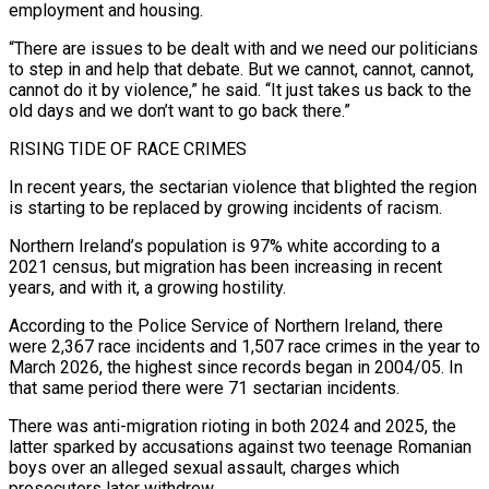
employment and housing.
“There are issues to be dealt with and we need our politicians
to step in and help that debate. But we cannot, cannot, cannot,
cannot do it by violence,” he said. “It just takes us back to the
old days and we don’t want to go back there.”
RISING TIDE OF ⁠RACE CRIMES
In recent years, the sectarian violence that blighted the region
is starting to be replaced by growing incidents of racism.
Northern Ireland’s population is 97% white according to a
2021 census, but migration has been increasing in recent
years, and with it, a ⁠growing hostility.
According to the Police Service of ‌Northern Ireland, there
were 2,367 race incidents and 1,507 race crimes in the year to
⁠March 2026, the highest since records began in 2004/05. In
that same period there were ​71 sectarian incidents.
There ‌was anti-migration rioting in both 2024 and 2025, the
latter sparked by accusations against ​two teenage Romanian
⁠boys over an alleged sexual assault, charges which
prosecutors later withdrew.