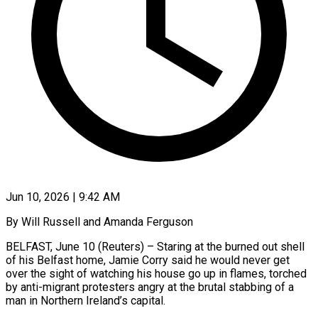
Jun 10, 2026 | 9:42 AM
By Will Russell and Amanda Ferguson
BELFAST, June 10 (Reuters) – Staring at the burned out shell
of his Belfast home, Jamie Corry said he would never get
over the sight of watching his house go up in flames, torched
by anti-migrant protesters angry at the brutal stabbing of a
man in Northern Ireland’s capital.