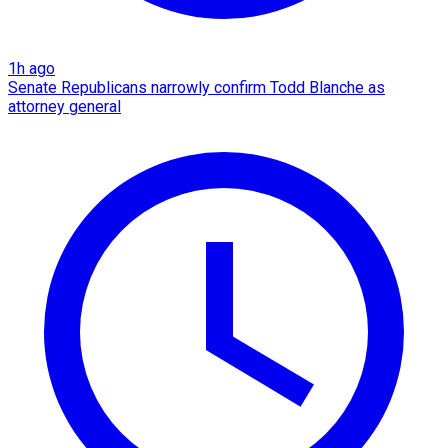
1h ago
Senate Republicans narrowly confirm Todd Blanche as
attorney general