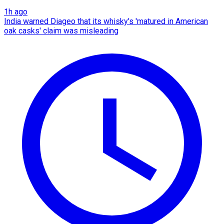
1h ago
India warned Diageo that its whisky's 'matured in American
oak casks' claim was misleading