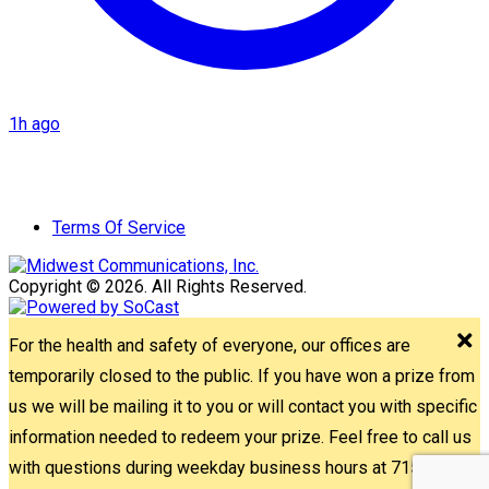
1h ago
Terms Of Service
Copyright © 2026. All Rights Reserved.
For the health and safety of everyone, our offices are
temporarily closed to the public. If you have won a prize from
us we will be mailing it to you or will contact you with specific
information needed to redeem your prize. Feel free to call us
with questions during weekday business hours at 715-842-