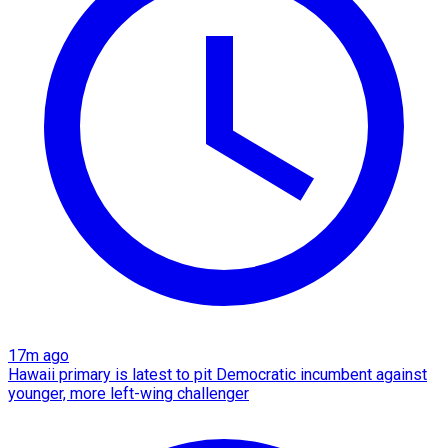
17m ago
Hawaii primary is latest to pit Democratic incumbent against
younger, more left-wing challenger