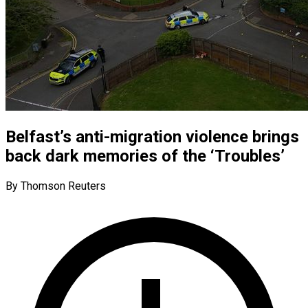
Belfast’s anti-migration violence brings
back dark memories of the ‘Troubles’
By Thomson Reuters