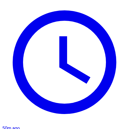
50m ago