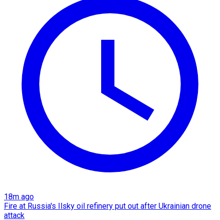
18m ago
Fire at Russia's Ilsky oil refinery put out after Ukrainian drone
attack