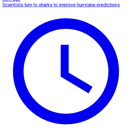
Scientists turn to sharks to improve hurricane predictions